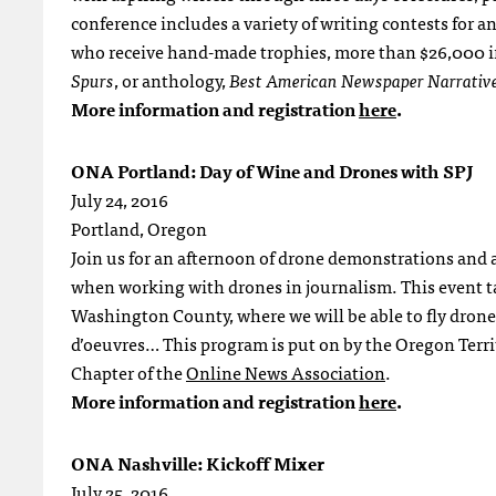
conference includes a variety of writing contests for 
who receive hand-made trophies, more than $26,000 in
Spurs
, or anthology,
Best American Newspaper Narrativ
More information and registration
here
.
ONA Portland: Day of Wine and Drones with SPJ
July 24, 2016
Portland, Oregon
Join us for an afternoon of drone demonstrations and a 
when working with drones in journalism. This event t
Washington County, where we will be able to fly drones
d’oeuvres… This program is put on by the Oregon Terri
Chapter of the
Online News Association
.
More information and registration
here
.
ONA Nashville: Kickoff Mixer
July 25, 2016