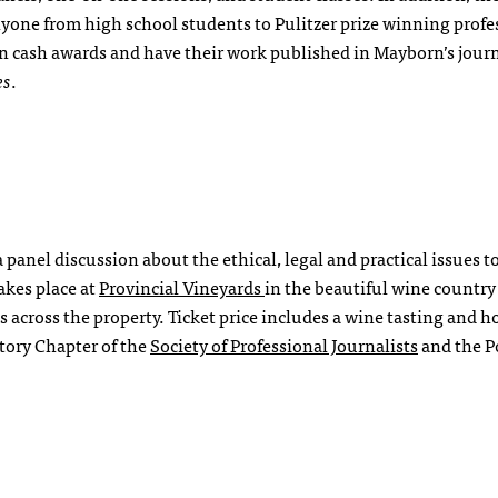
anyone from high school students to Pulitzer prize winning profe
 cash awards and have their work published in Mayborn’s jour
es
.
panel discussion about the ethical, legal and practical issues t
akes place at
Provincial Vineyards
in the beautiful wine country
 across the property. Ticket price includes a wine tasting and h
tory Chapter of the
Society of Professional Journalists
and the P