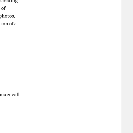
 creating
 of
 photos,
ion of a
mixer will