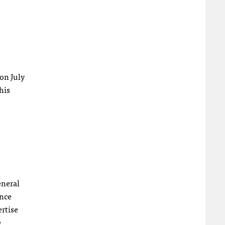
 on July
his
eneral
ence
ertise
e