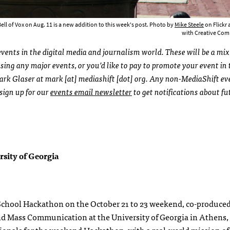
ll of Vox on Aug. 11 is a new addition to this week's post. Photo by
Mike Steele
on Flickr
with Creative C
ents in the digital media and journalism world. These will be a mix
ing any major events, or you’d like to pay to promote your event in 
ark Glaser at mark [at] mediashift [dot] org. Any non-MediaShift ev
 sign up for our
events email newsletter
to get notifications about fu
sity of Georgia
School Hackathon on the October 21 to 23 weekend, co-produce
nd Mass Communication at the University of Georgia in Athens,