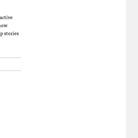
active
 how
p stories