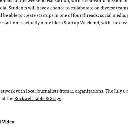
sionals for the weekend Hackathon, with a real-world mission of
ia. Students will have a chance to collaborate on diverse teams
l be able to create startups in one of four threads: social media,
ckathon is actually more like a Startup Weekend, with the creat
twork with local journalists from 11 organizations. The July 6 
 at the
Rockwell Table & Stage
.
l Video