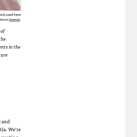
 and used here
ommons
license
.
 of
the
ents in the
ture
d and
 Ga. We’re