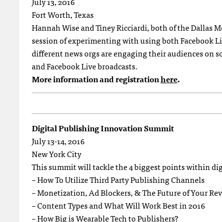
July 13, 2016
Fort Worth, Texas
Hannah Wise and Tiney Ricciardi, both of the Dallas M
session of experimenting with using both Facebook Live
different news orgs are engaging their audiences on s
and Facebook Live broadcasts.
More information and registration
here
.
Digital Publishing Innovation Summit
July 13-14, 2016
New York City
This summit will tackle the 4 biggest points within di
– How To Utilize Third Party Publishing Channels
– Monetization, Ad Blockers, & The Future of Your Re
– Content Types and What Will Work Best in 2016
– How Big is Wearable Tech to Publishers?