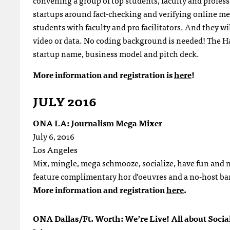
convening a group of top students, faculty and profes
startups around fact-checking and verifying online med
students with faculty and pro facilitators. And they wil
video or data. No coding background is needed! The Ha
startup name, business model and pitch deck.
More information and registration is
here
!
JULY 2016
ONA LA: Journalism Mega Mixer
July 6, 2016
Los Angeles
Mix, mingle, mega schmooze, socialize, have fun and ne
feature complimentary hor d’oeuvres and a no-host bar
More information and registration
here
.
ONA Dallas/Ft. Worth: We’re Live! All about Socia