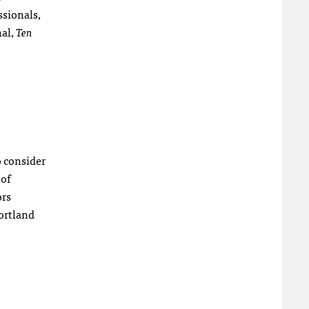
ssionals,
nal,
Ten
o consider
 of
ors
ortland