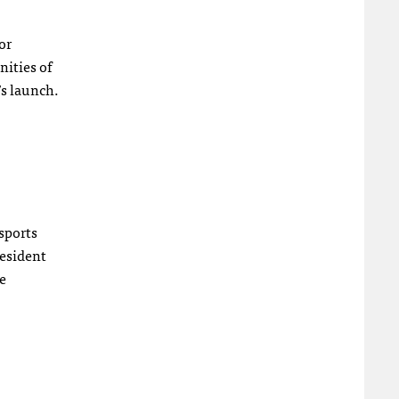
or
nities of
’s launch.
sports
resident
e