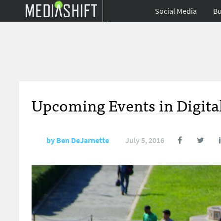
Social Media
Bu
Upcoming Events in Digital
by
Ben DeJarnette
July 5, 2016