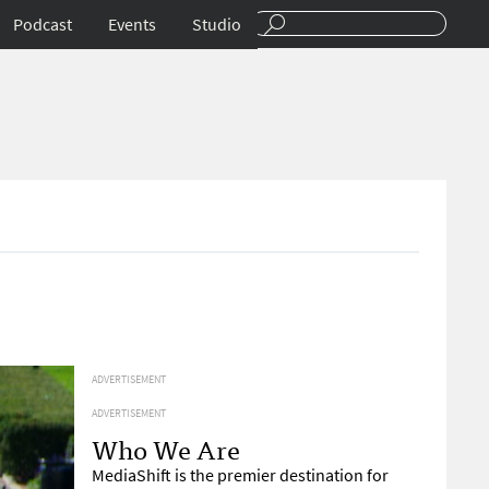
Podcast
Events
Studio
ADVERTISEMENT
ADVERTISEMENT
Who We Are
MediaShift is the premier destination for