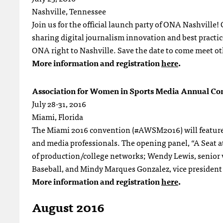
Nashville, Tennessee
Join us for the official launch party of ONA Nashville
sharing digital journalism innovation and best practic
ONA right to Nashville. Save the date to come meet oth
More information and registration
here
.
Association for Women in Sports Media Annual Co
July 28-31, 2016
Miami, Florida
The Miami 2016 convention (#AWSM2016) will feature a
and media professionals. The opening panel, “A Seat at
of production/college networks; Wendy Lewis, senior vi
Baseball, and Mindy Marques Gonzalez, vice president 
More information and registration
here
.
August 2016