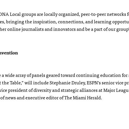
! ONA Local groups are locally organized, peer-to-peer networks f
es, bringing the inspiration, connections, and learning opportu
er online journalists and innovators and be a part of our group
nvention
 wide array of panels geared toward continuing education for 
 the Table,” will include Stephanie Druley, ESPN’s senior vice p
ce president of diversity and strategic alliances at Major Leagu
of news and executive editor of The Miami Herald.