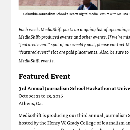
Columbia Journalism School's Hearst Digital Media Lecture with Melissa Be
Each week, MediaShift posts an ongoing list of upcoming ev
MediaShift-produced events and other events. If we’re miss
“featured event” spot of our weekly post, please contact M
“featured event” slot are paid placements. Also, be sure to
MediaShift events.
Featured Event
3rd Annual Journalism School Hackathon at Univer
October 21 to 23, 2016
Athens, Ga.
MediaShift is producing our third annual Journalism 
hosted by the Henry W. Grady College of Journalism a