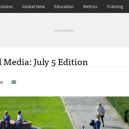
siness
Global View
Education
Metrics
Training
ADVERTISEMENT
 Media: July 5 Edition