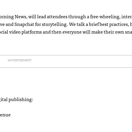
orning News, will lead attendees through a free-wheeling, inter
 and Snapchat for storytelling. We talk a brief best practices,
ocial video platforms and then everyone will make their own sna
ADVERTISEMENT
gital publishing:
venue