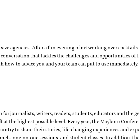
d-size agencies. After a fun evening of networking over cocktails
g conversation that tackles the challenges and opportunities of t
th how-to advice you and your team can put to use immediately.
for journalists, writers, readers, students, educators and the g
raft at the highest possible level. Every year, the Mayborn Confer
ountry to share their stories, life-changing experiences and exp
anels, one-on-one sessions, and student classes. In addition, th