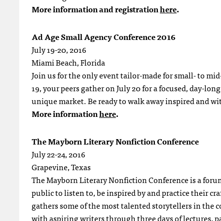
More information and registration
here
.
Ad Age Small Agency Conference 2016
July 19-20, 2016
Miami Beach, Florida
Join us for the only event tailor-made for small- to mi
19, your peers gather on July 20 for a focused, day-lon
unique market. Be ready to walk away inspired and wi
More information
here
.
The Mayborn Literary Nonfiction Conference
July 22-24, 2016
Grapevine, Texas
The Mayborn Literary Nonfiction Conference is a forum 
public to listen to, be inspired by and practice their c
gathers some of the most talented storytellers in the c
with aspiring writers through three days of lectures, p