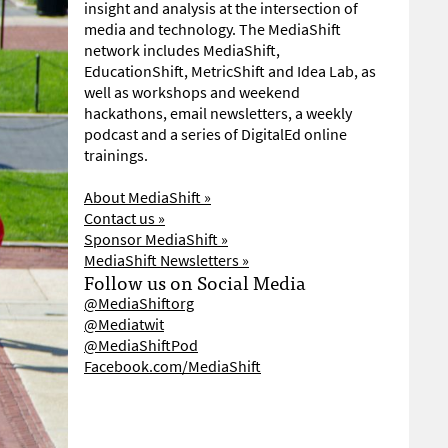
insight and analysis at the intersection of
media and technology. The MediaShift
network includes MediaShift,
EducationShift, MetricShift and Idea Lab, as
well as workshops and weekend
hackathons, email newsletters, a weekly
podcast and a series of DigitalEd online
trainings.
About MediaShift »
Contact us »
Sponsor MediaShift »
MediaShift Newsletters »
Follow us on Social Media
@MediaShiftorg
@Mediatwit
@MediaShiftPod
Facebook.com/MediaShift