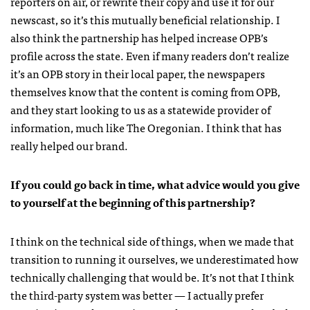
reporters on air, or rewrite their copy and use it for our
newscast, so it’s this mutually beneficial relationship. I
also think the partnership has helped increase OPB’s
profile across the state. Even if many readers don’t realize
it’s an OPB story in their local paper, the newspapers
themselves know that the content is coming from OPB,
and they start looking to us as a statewide provider of
information, much like The Oregonian. I think that has
really helped our brand.
If you could go back in time, what advice would you give
to yourself at the beginning of this partnership?
I think on the technical side of things, when we made that
transition to running it ourselves, we underestimated how
technically challenging that would be. It’s not that I think
the third-party system was better — I actually prefer