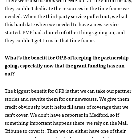
they couldn’t dedicate the resources in the time frame we
needed. When the third-party service pulled out, we had
this hard date when we needed to have a new service
started. PMP had a bunch of other things going on, and
they couldn’t get to us in that time frame.
What’s the benefit for OPB of keeping the partnership
going, especially now that the grant funding has run
out?
The biggest benefit for OPB is that we can take our partner
stories and rewrite them for our newscasts. We give them
credit obviously, but it helps fill areas of coverage that we
can’t cover. We don’t have a reporter in Medford, so if
something important happens there, we rely on the Mail
Tribune to cover it. Then we can either have one of their