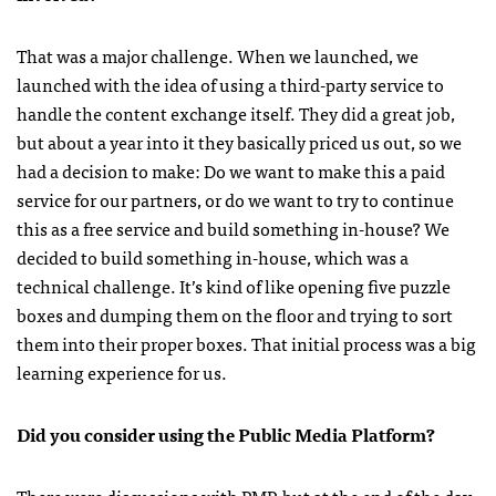
That was a major challenge. When we launched, we
launched with the idea of using a third-party service to
handle the content exchange itself. They did a great job,
but about a year into it they basically priced us out, so we
had a decision to make: Do we want to make this a paid
service for our partners, or do we want to try to continue
this as a free service and build something in-house? We
decided to build something in-house, which was a
technical challenge. It’s kind of like opening five puzzle
boxes and dumping them on the floor and trying to sort
them into their proper boxes. That initial process was a big
learning experience for us.
Did you consider using the Public Media Platform?
There were discussions with PMP, but at the end of the day,