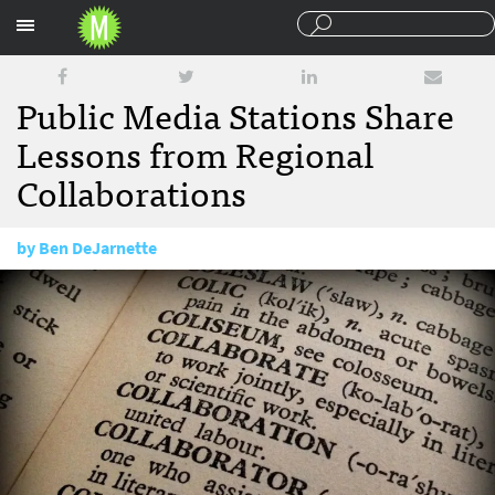
Sections
Public Media Stations Share
Lessons from Regional
Collaborations
by
Ben DeJarnette
July 21, 2016