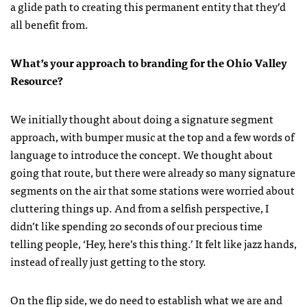
a glide path to creating this permanent entity that they’d
all benefit from.
What’s your approach to branding for the Ohio Valley
Resource?
We initially thought about doing a signature segment
approach, with bumper music at the top and a few words of
language to introduce the concept. We thought about
going that route, but there were already so many signature
segments on the air that some stations were worried about
cluttering things up. And from a selfish perspective, I
didn’t like spending 20 seconds of our precious time
telling people, ‘Hey, here’s this thing.’ It felt like jazz hands,
instead of really just getting to the story.
On the flip side, we do need to establish what we are and