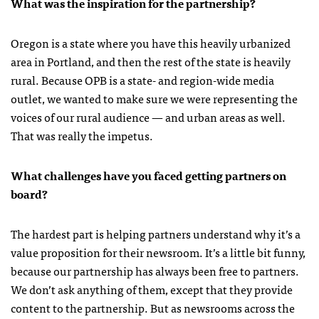
What was the inspiration for the partnership?
Oregon is a state where you have this heavily urbanized
area in Portland, and then the rest of the state is heavily
rural. Because OPB is a state- and region-wide media
outlet, we wanted to make sure we were representing the
voices of our rural audience — and urban areas as well.
That was really the impetus.
What challenges have you faced getting partners on
board?
The hardest part is helping partners understand why it’s a
value proposition for their newsroom. It’s a little bit funny,
because our partnership has always been free to partners.
We don’t ask anything of them, except that they provide
content to the partnership. But as newsrooms across the