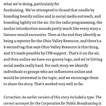
what we’re doing, particularly for
fundraising. We’ve attempted to thread that needle by
branding heavily online and in social media outreach, and
branding lightly on the air. On the radio programming, the
anchor introduction sounds pretty much like every story a
listener would encounter. Then at the end they identify as
being a reporter for the Ohio Valley Resource, and there’s a
8-second tag that says Ohio Valley Resource is this thing,
and it’s made possible by CPB support. That’s it on the air,
and then online we have our groovy logo, and we’re hitting
social media really hard. For each story, we identify
individuals or groups who are influencers online and
would be interested in the topic, and we encourage them
to share the story. That’s worked very well so far.
Correction: An earlier version of this story included a typo. The
correct acronym for the Corporation for Public Broadcasting is