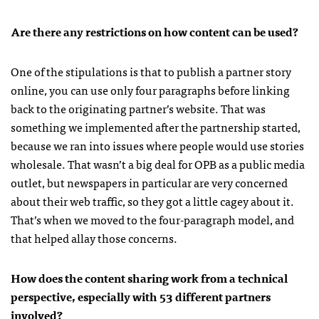
Are there any restrictions on how content can be used?
One of the stipulations is that to publish a partner story
online, you can use only four paragraphs before linking
back to the originating partner’s website. That was
something we implemented after the partnership started,
because we ran into issues where people would use stories
wholesale. That wasn’t a big deal for OPB as a public media
outlet, but newspapers in particular are very concerned
about their web traffic, so they got a little cagey about it.
That’s when we moved to the four-paragraph model, and
that helped allay those concerns.
How does the content sharing work from a technical
perspective, especially with 53 different partners
involved?