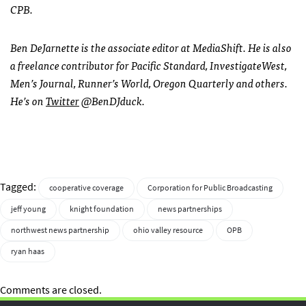
CPB.
Ben DeJarnette is the associate editor at MediaShift. He is also
a freelance contributor for Pacific Standard, InvestigateWest,
Men’s Journal, Runner’s World, Oregon Quarterly and others.
He’s on
Twitter
@BenDJduck.
Tagged:
cooperative coverage
Corporation for Public Broadcasting
jeff young
knight foundation
news partnerships
northwest news partnership
ohio valley resource
OPB
ryan haas
Comments are closed.