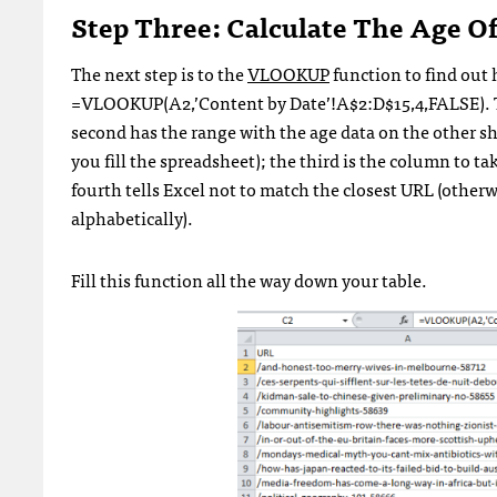
Step Three: Calculate The Age Of
The next step is to the
VLOOKUP
function to find out h
=VLOOKUP(A2,’Content by Date’!A$2:D$15,4,FALSE). The
second has the range with the age data on the other sh
you fill the spreadsheet); the third is the column to ta
fourth tells Excel not to match the closest URL (otherwis
alphabetically).
Fill this function all the way down your table.