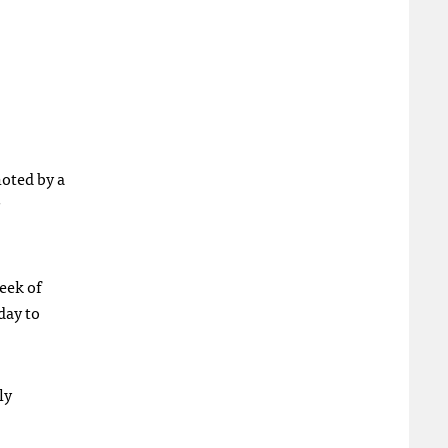
noted by a
eek of
day to
ly