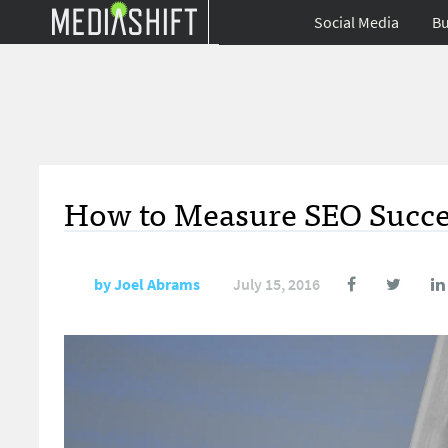
Social Media
Bu
How to Measure SEO Succes
by
Joel Abrams
July 15, 2016