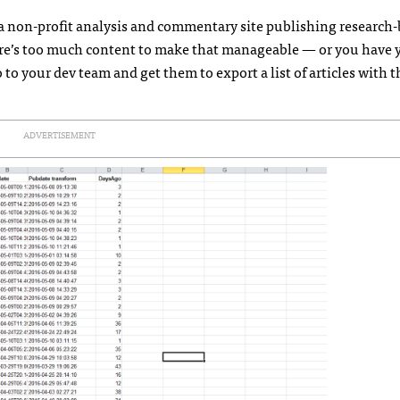
 a non-profit analysis and commentary site publishing research
here’s too much content to make that manageable — or you have 
to your dev team and get them to export a list of articles with t
ADVERTISEMENT