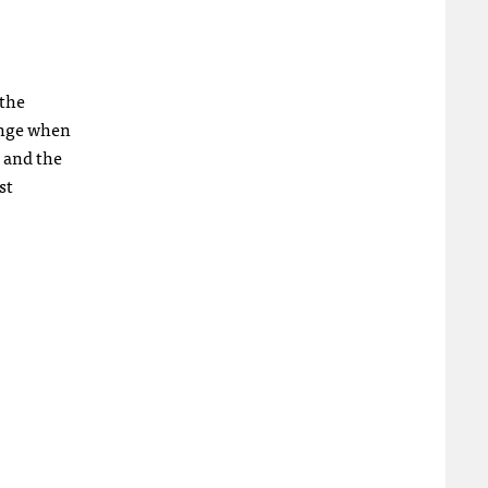
 the
hange when
; and the
st