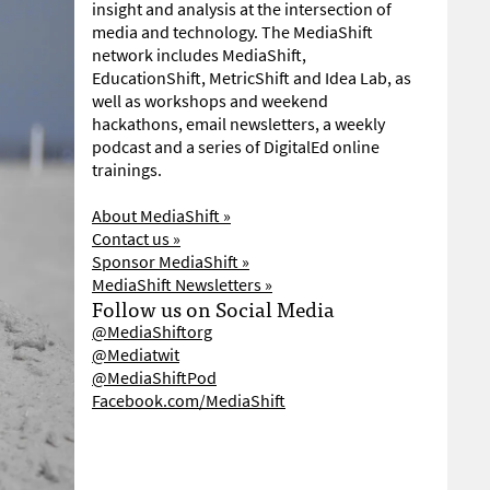
insight and analysis at the intersection of
media and technology. The MediaShift
network includes MediaShift,
EducationShift, MetricShift and Idea Lab, as
well as workshops and weekend
hackathons, email newsletters, a weekly
podcast and a series of DigitalEd online
trainings.
About MediaShift »
Contact us »
Sponsor MediaShift »
MediaShift Newsletters »
Follow us on Social Media
@MediaShiftorg
@Mediatwit
@MediaShiftPod
Facebook.com/MediaShift