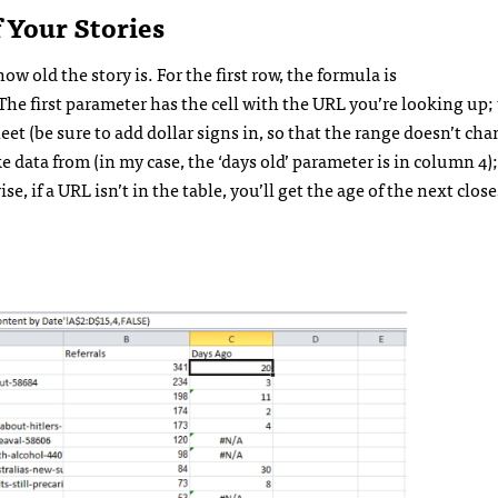
 Your Stories
ow old the story is. For the first row, the formula is
 first parameter has the cell with the URL you’re looking up;
eet (be sure to add dollar signs in, so that the range doesn’t c
ke data from (in my case, the ‘days old’ parameter is in column 4)
e, if a URL isn’t in the table, you’ll get the age of the next close