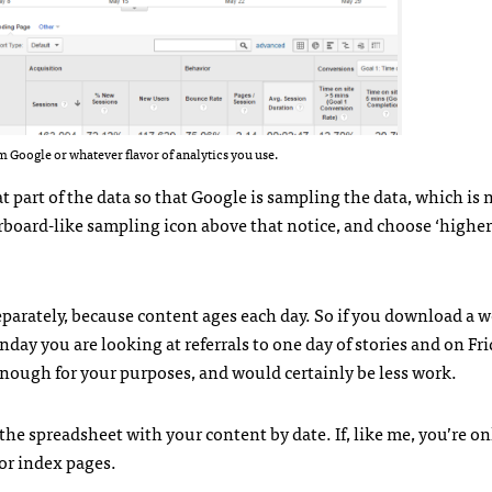
m Google or whatever flavor of analytics you use.
part of the data so that Google is sampling the data, which is 
kerboard-like sampling icon above that notice, and choose ‘higher
separately, because content ages each day. So if you download a w
onday you are looking at referrals to one day of stories and on Fri
enough for your purposes, and would certainly be less work.
he spreadsheet with your content by date. If, like me, you’re on
for index pages.