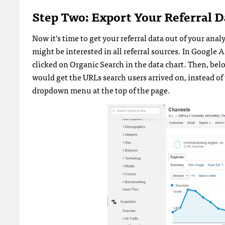
Step Two: Export Your Referral D
Now it’s time to get your referral data out of your anal
might be interested in all referral sources. In Google 
clicked on Organic Search in the data chart. Then, bel
would get the URLs search users arrived on, instead of t
dropdown menu at the top of the page.