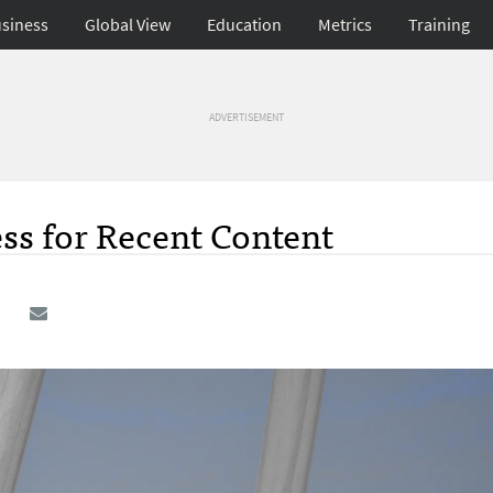
siness
Global View
Education
Metrics
Training
ADVERTISEMENT
s for Recent Content