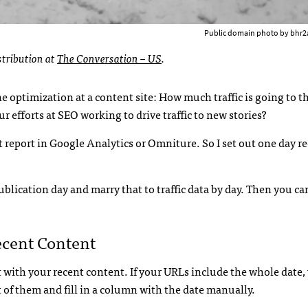
Public domain photo by bhr2
stribution at
The Conversation – US
.
optimization at a content site: How much traffic is going to t
ur efforts at SEO working to drive traffic to new stories?
 report in Google Analytics or Omniture. So I set out one day re
publication day and marry that to traffic data by day. Then you ca
ecent Content
et with your recent content. If your URLs include the whole date, 
ist of them and fill in a column with the date manually.