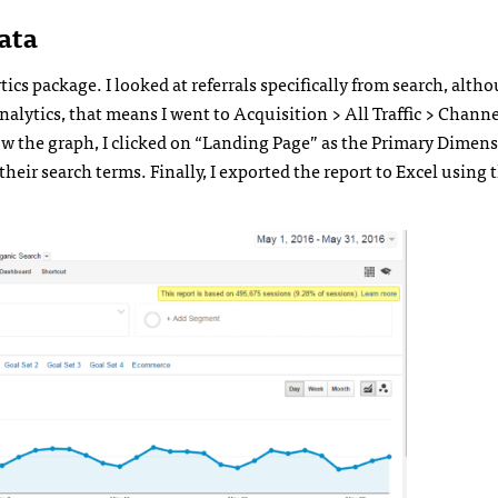
ata
ytics package. I looked at referrals specifically from search, alt
Analytics, that means I went to Acquisition > All Traffic > Channe
ow the graph, I clicked on “Landing Page” as the Primary Dimensi
heir search terms. Finally, I exported the report to Excel using 