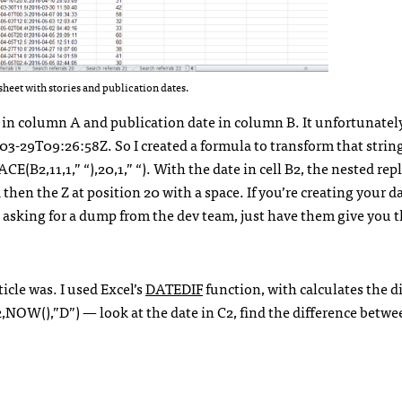
heet with stories and publication dates.
 in column A and publication date in column B. It unfortunatel
-03-29T09:26:58Z. So I created a formula to transform that strin
B2,11,1,” “),20,1,” “). With the date in cell B2, the nested re
then the Z at position 20 with a space. If you’re creating your da
re asking for a dump from the dev team, just have them give you 
icle was. I used Excel’s
DATEDIF
function, with calculates the d
NOW(),”D”) — look at the date in C2, find the difference betw