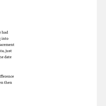
y had
g into
placement
ta, just
the date
ifference
een then