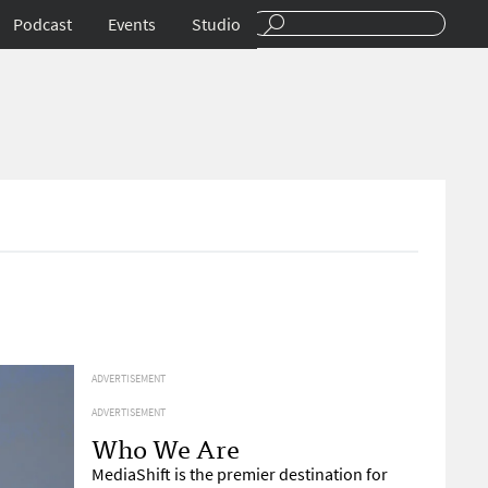
Podcast
Events
Studio
ADVERTISEMENT
ADVERTISEMENT
Who We Are
MediaShift is the premier destination for