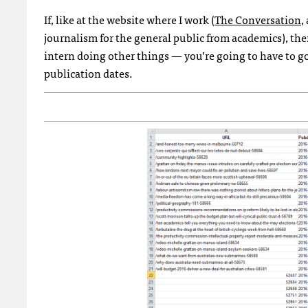
If, like at the website where I work (
The Conversation
,
journalism for the general public from academics), t
intern doing other things — you’re going to have to go 
publication dates.