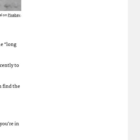
al on
Pixabay
.
he “long
cently to
n find the
you’re in