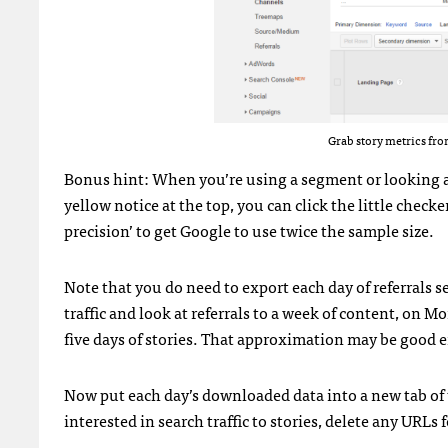
Grab story metrics fro
Bonus hint: When you’re using a segment or looking at 
yellow notice at the top, you can click the little chec
precision’ to get Google to use twice the sample size.
Note that you do need to export each day of referrals 
traffic and look at referrals to a week of content, on M
five days of stories. That approximation may be good 
Now put each day’s downloaded data into a new tab of t
interested in search traffic to stories, delete any URLs 