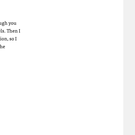
hough you
ls. Then I
on, so I
the