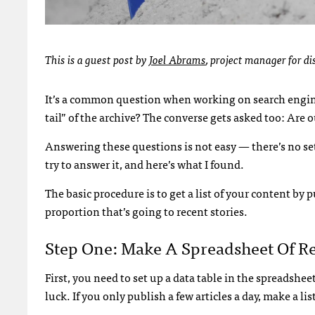
This is a guest post by
Joel Abrams
,
project manager for di
It’s a common question when working on search engine 
tail” of the archive? The converse gets asked too: Are o
Answering these questions is not easy — there’s no set
try to answer it, and here’s what I found.
The basic procedure is to get a list of your content by 
proportion that’s going to recent stories.
Step One: Make A Spreadsheet Of R
First, you need to set up a data table in the spreadshe
luck. If you only publish a few articles a day, make a l