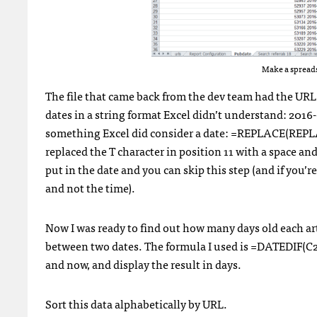
Make a spreads
The file that came back from the dev team had the URL
dates in a string format Excel didn’t understand: 2016
something Excel did consider a date: =REPLACE(REPLACE(
replaced the T character in position 11 with a space and 
put in the date and you can skip this step (and if you’
and not the time).
Now I was ready to find out how many days old each art
between two dates. The formula I used is =DATEDIF(C2,
and now, and display the result in days.
Sort this data alphabetically by URL.