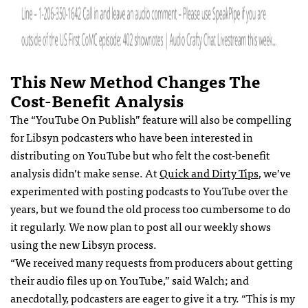
This New Method Changes The
Cost-Benefit Analysis
The “YouTube On Publish” feature will also be compelling
for Libsyn podcasters who have been interested in
distributing on YouTube but who felt the cost-benefit
analysis didn’t make sense. At
Quick and Dirty Tips
, we’ve
experimented with posting podcasts to YouTube over the
years, but we found the old process too cumbersome to do
it regularly. We now plan to post all our weekly shows
using the new Libsyn process.
“We received many requests from producers about getting
their audio files up on YouTube,” said Walch; and
anecdotally, podcasters are eager to give it a try. “This is my