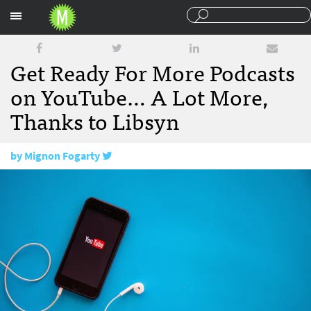
Sections
Get Ready For More Podcasts
on YouTube… A Lot More,
Thanks to Libsyn
by
Mignon Fogarty
July 6, 2016