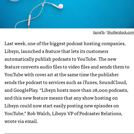
GongTo
/
Shutterstock.com
Last week, one of the biggest podcast hosting companies,
Libsyn, launched a feature that lets its customers
automatically publish podcasts to YouTube. The new
feature converts audio files to video files and sends them to
YouTube with cover art at the same time the publisher
sends the podcast to services such as iTunes, SoundCloud,
and GooglePlay. “Libsyn hosts more than 28,000 podcasts,
and this new feature means that any show hosting on
Libsyn could now start easily posting new episodes on
YouTube,” Rob Walch, Libsyn VP of Podcaster Relations,
wrote via email.