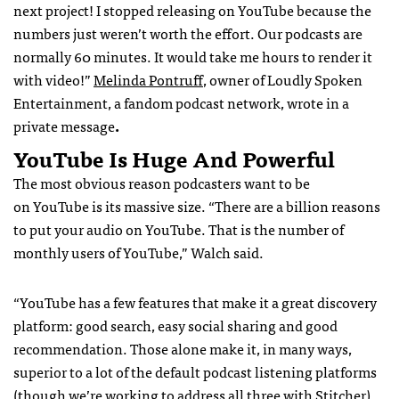
next project! I stopped releasing on YouTube because the
numbers just weren’t worth the effort. Our podcasts are
normally 60 minutes. It would take me hours to render it
with video!”
Melinda Pontruff
, owner of Loudly Spoken
Entertainment, a fandom podcast network, wrote in a
private message
.
YouTube Is Huge And Powerful
The most obvious reason podcasters want to be
on YouTube is its massive size. “There are a billion reasons
to put your audio on YouTube. That is the number of
monthly users of YouTube,” Walch said.
“YouTube has a few features that make it a great discovery
platform: good search, easy social sharing and good
recommendation. Those alone make it, in many ways,
superior to a lot of the default podcast listening platforms
(though we’re working to address all three with Stitcher),