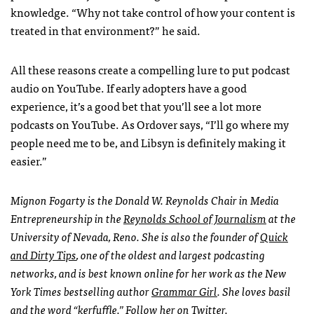
knowledge. “Why not take control of how your content is
treated in that environment?” he said.
All these reasons create a compelling lure to put podcast
audio on YouTube. If early adopters have a good
experience, it’s a good bet that you’ll see a lot more
podcasts on YouTube. As Ordover says, “I’ll go where my
people need me to be, and Libsyn is definitely making it
easier.”
Mignon Fogarty is the Donald W. Reynolds Chair in Media
Entrepreneurship in the
Reynolds School of Journalism
at the
University of Nevada, Reno. She is also the founder of
Quick
and Dirty Tips
, one of the oldest and largest podcasting
networks, and is best known online for her work as the New
York Times bestselling author
Grammar Girl
. She loves basil
and the word “kerfuffle.”
Follow her on
Twitter
.