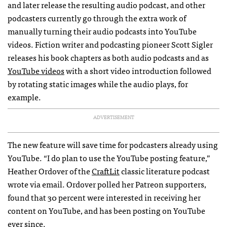
and later release the resulting audio podcast, and other
podcasters currently go through the extra work of
manually turning their audio podcasts into YouTube
videos. Fiction writer and podcasting pioneer Scott Sigler
releases his book chapters as both audio podcasts and as
YouTube videos
with a short video introduction followed
by rotating static images while the audio plays, for
example.
ADVERTISEMENT
The new feature will save time for podcasters already using
YouTube. “I do plan to use the YouTube posting feature,”
Heather Ordover of the
CraftLit
classic literature podcast
wrote via email. Ordover polled her Patreon supporters,
found that 30 percent were interested in receiving her
content on YouTube, and has been posting on YouTube
ever since.