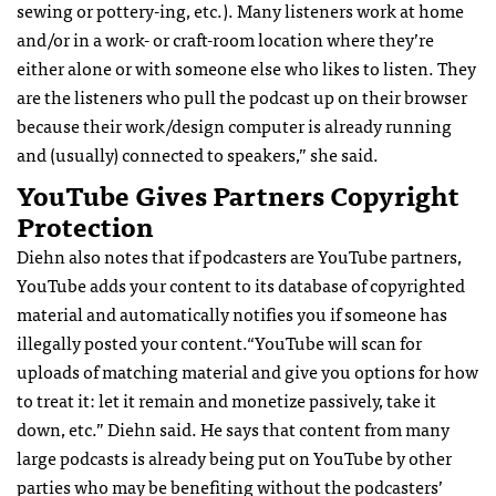
sewing or pottery-ing, etc.). Many listeners work at home
and/or in a work- or craft-room location where they’re
either alone or with someone else who likes to listen. They
are the listeners who pull the podcast up on their browser
because their work/design computer is already running
and (usually) connected to speakers,” she said.
YouTube Gives Partners Copyright
Protection
Diehn also notes that if podcasters are YouTube partners,
YouTube adds your content to its database of copyrighted
material and automatically notifies you if someone has
illegally posted your content.“YouTube will scan for
uploads of matching material and give you options for how
to treat it: let it remain and monetize passively, take it
down, etc.” Diehn said. He says that content from many
large podcasts is already being put on YouTube by other
parties who may be benefiting without the podcasters’