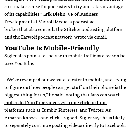
so it makes sense for podcasters to try and take advantage
of its capabilities,” Erik Diehn, VP of Business
Development at
Midroll Media
, a podcast ad
broker that also controls the Stitcher podcasting platform
and the Earwolf podcast network, wrote via email.
YouTube Is Mobile-Friendly
Sigler also points to the rise in mobile traffic as a reason he
uses YouTube.
“We’ve revamped our website to cater to mobile, and trying
to figure out how people can get stuff on their phone is the
biggest thing for us,” he said, noting that
fans can watch
embedded YouTube videos with one click on from
platforms such as Tumblr, Pinterest, and Twitter
. As
Amazon knows, “one-click” is good. Sigler says he is likely
to separately continue posting videos directly to Facebook,