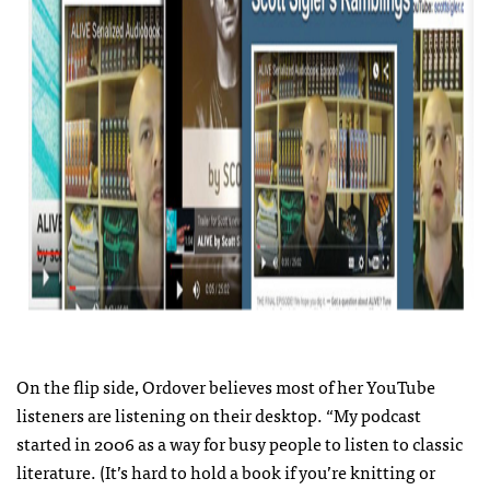
On the flip side, Ordover believes most of her YouTube
listeners are listening on their desktop. “My podcast
started in 2006 as a way for busy people to listen to classic
literature. (It’s hard to hold a book if you’re knitting or