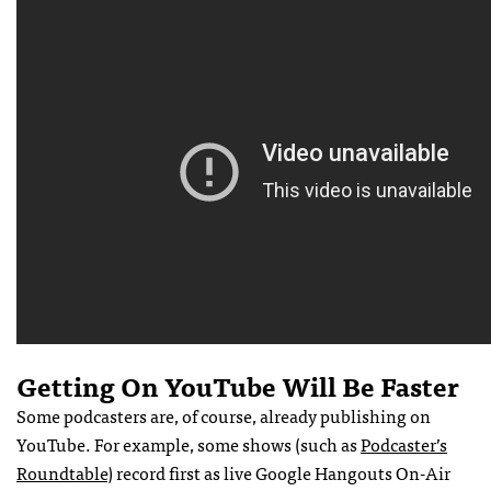
Getting On YouTube Will Be Faster
Some podcasters are, of course, already publishing on
YouTube. For example, some shows (such as
Podcaster’s
Roundtable
) record first as live Google Hangouts On-Air