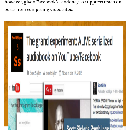
however, given Facebook’s tendency to suppress reach on
posts from competing video sites.