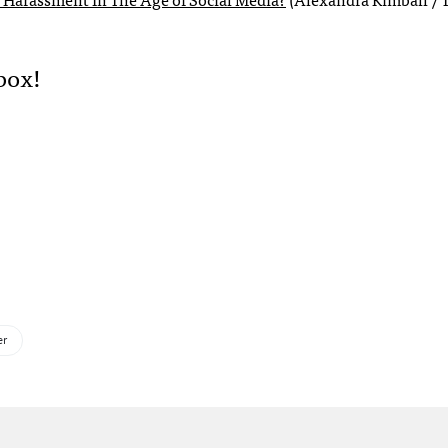
box!
er