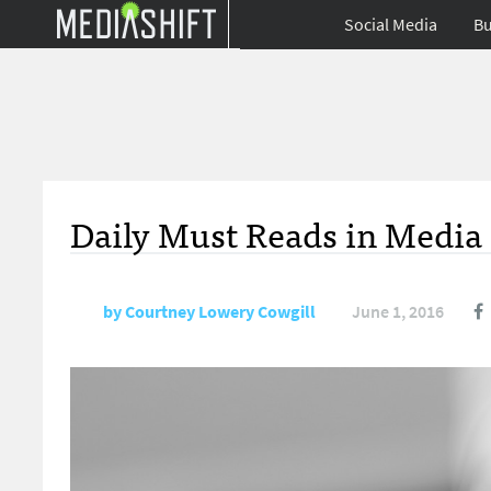
Social Media
Bu
Daily Must Reads in Media 
by
Courtney Lowery Cowgill
June 1, 2016