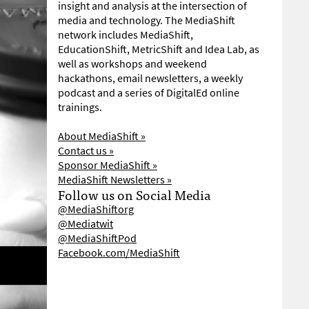
insight and analysis at the intersection of
media and technology. The MediaShift
network includes MediaShift,
EducationShift, MetricShift and Idea Lab, as
well as workshops and weekend
hackathons, email newsletters, a weekly
podcast and a series of DigitalEd online
trainings.
About MediaShift »
Contact us »
Sponsor MediaShift »
MediaShift Newsletters »
Follow us on Social Media
@MediaShiftorg
@Mediatwit
@MediaShiftPod
Facebook.com/MediaShift