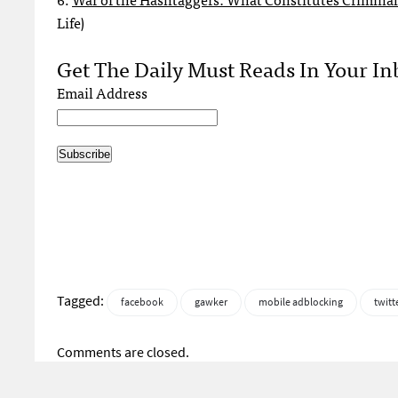
Life)
Get The Daily Must Reads In Your In
Email Address
Tagged:
facebook
gawker
mobile adblocking
twitt
Comments are closed.