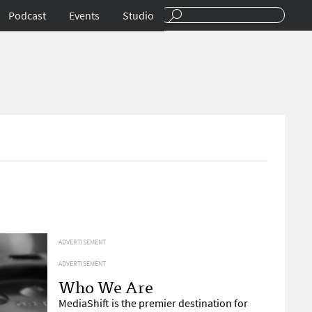
Podcast
Events
Studio
ADVERTISEMENT
ADVERTISEMENT
Who We Are
MediaShift is the premier destination for