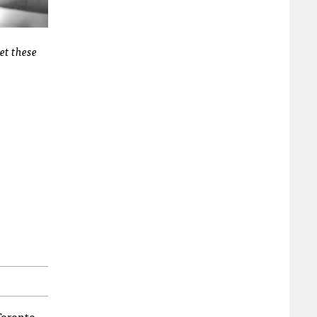
et these
Toronto