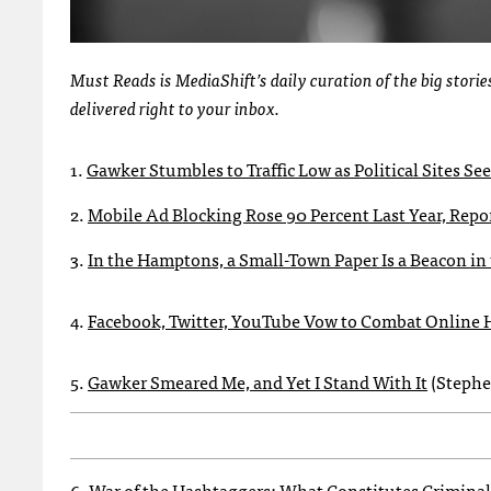
Must Reads is MediaShift’s daily curation of the big stor
delivered right to your inbox.
1.
Gawker Stumbles to Traffic Low as Political Sites See
2.
Mobile Ad Blocking Rose 90 Percent Last Year, Repo
3.
In the Hamptons, a Small-Town Paper Is a Beacon i
4.
Facebook, Twitter, YouTube Vow to Combat Online 
5.
Gawker Smeared Me, and Yet I Stand With It
(Stephe
6.
War of the Hashtaggers: What Constitutes Criminal