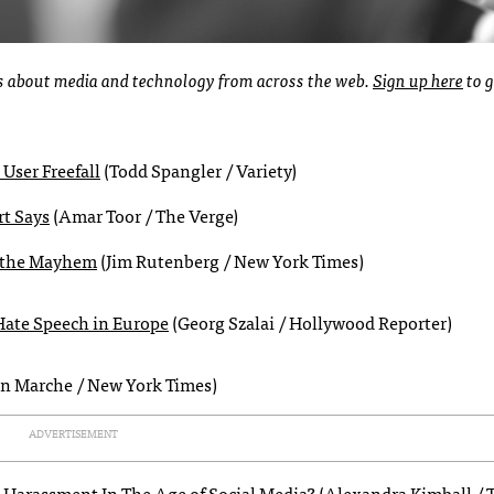
ies about media and technology from across the web.
Sign up here
to g
 User Freefall
(Todd Spangler / Variety)
rt Says
(Amar Toor / The Verge)
n the Mayhem
(Jim Rutenberg / New York Times)
Hate Speech in Europe
(Georg Szalai / Hollywood Reporter)
n Marche / New York Times)
ADVERTISEMENT
 Harassment In The Age of Social Media?
(Alexandra Kimball / 