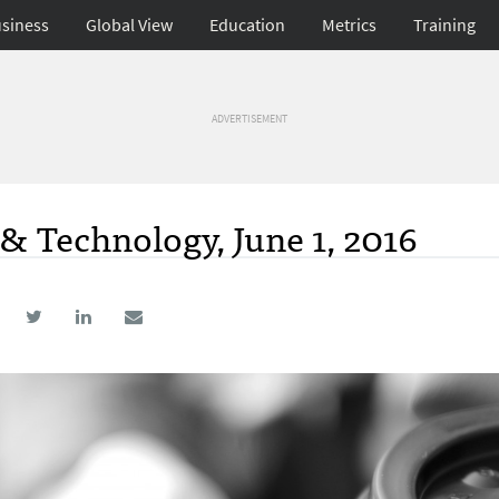
siness
Global View
Education
Metrics
Training
ADVERTISEMENT
& Technology, June 1, 2016