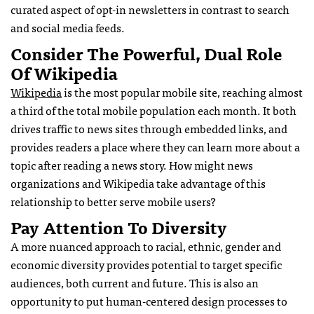
curated aspect of opt-in newsletters in contrast to search
and social media feeds.
Consider The Powerful, Dual Role
Of Wikipedia
Wikipedia
is the most popular mobile site, reaching almost
a third of the total mobile population each month. It both
drives traffic to news sites through embedded links, and
provides readers a place where they can learn more about a
topic after reading a news story. How might news
organizations and Wikipedia take advantage of this
relationship to better serve mobile users?
Pay Attention To Diversity
A more nuanced approach to racial, ethnic, gender and
economic diversity provides potential to target specific
audiences, both current and future. This is also an
opportunity to put human-centered design processes to