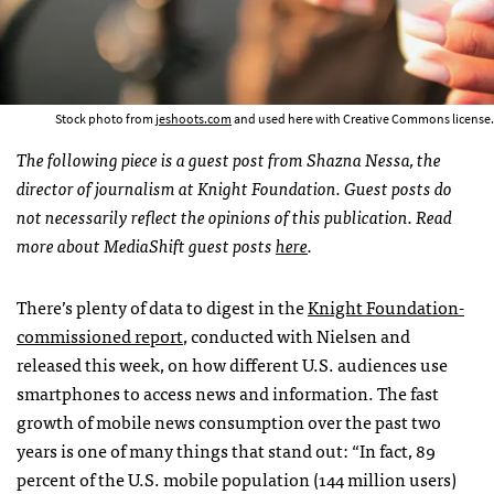
Stock photo from
jeshoots.com
and used here with Creative Commons license.
The following piece is a guest post from Shazna Nessa, the
director of journalism at Knight Foundation. Guest posts do
not necessarily reflect the opinions of this publication. Read
more about MediaShift guest posts
here
.
There’s plenty of data to digest in the
Knight Foundation-
commissioned report
, conducted with Nielsen and
released this week, on how different U.S. audiences use
smartphones to access news and information. The fast
growth of mobile news consumption over the past two
years is one of many things that stand out: “In fact, 89
percent of the U.S. mobile population (144 million users)