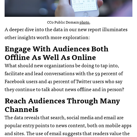
CC0 Public Domain
photo.
A deeper dive into the data in our new report illuminates
other insights worth more exploration:
Engage With Audiences Both
Offline As Well As Online
What should new organizations be doing to tap into,
facilitate and lead conversations with the 59 percent of
Facebook users and 41 percent of Twitter users who say
they continue to talk about news offline and in person?
Reach Audiences Through Many
Channels
The data reveals that search, social media and email are
popular entry points to news content, both on mobile apps
and sites. The use of email suggests that readers value the