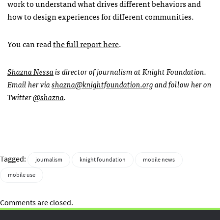
work to understand what drives different behaviors and
how to design experiences for different communities.
You can read
the full report here
.
Shazna Nessa
is director of journalism at Knight Foundation.
Email her via
shazna@knightfoundation.org
and follow her on
Twitter
@shazna
.
Tagged:
journalism
knight foundation
mobile news
mobile use
Comments are closed.