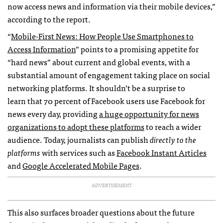
now access news and information via their mobile devices,”
according to the report.
“
Mobile-First News: How People Use Smartphones to
Access Information
” points to a promising appetite for
“hard news” about current and global events, with a
substantial amount of engagement taking place on social
networking platforms. It shouldn’t be a surprise to
learn that 70 percent of Facebook users use Facebook for
news every day, providing
a huge opportunity for news
organizations to adopt these platforms
to reach a wider
audience. Today, journalists can publish
directly to the
platforms
with services such as
Facebook Instant Articles
and
Google Accelerated Mobile Pages
.
ADVERTISEMENT
This also surfaces broader questions about the future