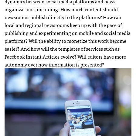
dynamics between social media platforms and news
organizations, including: How much content should
newsrooms publish directly to the platforms? How can
local and regional newsrooms keep up with the pace of
publishing and experimenting on mobile and social media
platforms? Will the ability to monetize this work become
easier? And how will the templates of services such as
Facebook Instant Articles evolve? Will editors have more
autonomy over how information is presented?