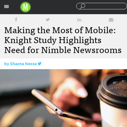
Sections
Making the Most of Mobile:
Knight Study Highlights
Need for Nimble Newsrooms
by
Shazna Nessa
May 13, 2016