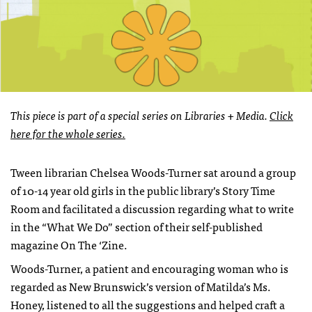
This piece is part of a special series on Libraries + Media.
Click
here for the whole series.
Tween librarian Chelsea Woods-Turner sat around a group
of 10-14 year old girls in the public library’s Story Time
Room and facilitated a discussion regarding what to write
in the “What We Do” section of their self-published
magazine On The ‘Zine.
Woods-Turner, a patient and encouraging woman who is
regarded as New Brunswick’s version of Matilda’s Ms.
Honey, listened to all the suggestions and helped craft a