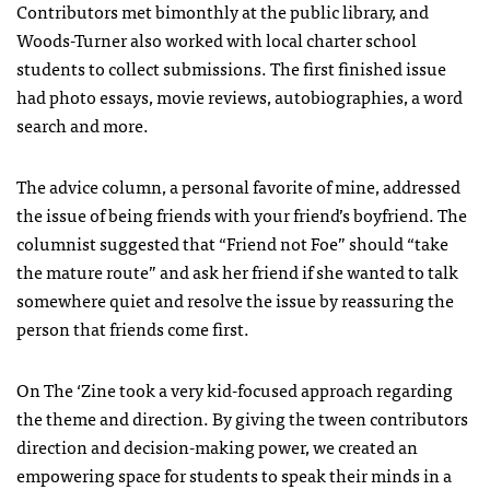
Contributors met bimonthly at the public library, and
Woods-Turner also worked with local charter school
students to collect submissions. The first finished issue
had photo essays, movie reviews, autobiographies, a word
search and more.
The advice column, a personal favorite of mine, addressed
the issue of being friends with your friend’s boyfriend. The
columnist suggested that “Friend not Foe” should “take
the mature route” and ask her friend if she wanted to talk
somewhere quiet and resolve the issue by reassuring the
person that friends come first.
On The ‘Zine took a very kid-focused approach regarding
the theme and direction. By giving the tween contributors
direction and decision-making power, we created an
empowering space for students to speak their minds in a