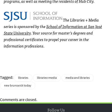
programs, as well as meeting the residents of Hub City.
The Libraries + Media
series is sponsored by the
School of Information at San José
State University
. Your source for master’s degrees and
professional certificates to propel your career in the
information professions.
Tagged:
libraries
libraries+media
media and libraries
new brunswick today
Comments are closed.
Follow Us