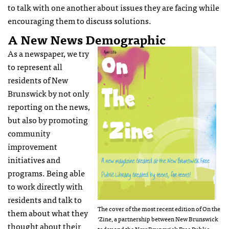
to talk with one another about issues they are facing while
encouraging them to discuss solutions.
A New News Demographic
As a newspaper, we try
to represent all
residents of New
Brunswick by not only
reporting on the news,
but also by promoting
community
improvement
initiatives and
programs. Being able
to work directly with
residents and talk to
The cover of the most recent edition of On the
them about what they
‘Zine, a partnership between New Brunswick
thought about their
today and the New Brunswick Free Public