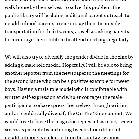
walk home by themselves. To solve this problem, the
public library will be doing additional parent outreach to
neighborhood parents to encourage them to provide
transportation for their tweens, as well as asking parents
to encourage their children to attend meetings regularly.
We will also try to diversify the gender divide in the zine by
adding a male role model. Hopefully, I will be able to bring
another reporter from the newspaper to the meetings for
the second issue who can be a positive example for tween
boys. Having a male role model who is comfortable with
written self-expression and who encourages the male
participants to also express themselves through writing
and art could really diversify the On The ‘Zine content. We
would love to have the magazine represent as many tween
voices as possible by including tweens from different
neighborhoods, genders, ethnicities and age groups.