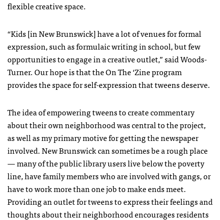
flexible creative space.
“Kids [in New Brunswick] have a lot of venues for formal
expression, such as formulaic writing in school, but few
opportunities to engage in a creative outlet,” said Woods-
Turner. Our hope is that the On The ‘Zine program
provides the space for self-expression that tweens deserve.
The idea of empowering tweens to create commentary
about their own neighborhood was central to the project,
as well as my primary motive for getting the newspaper
involved. New Brunswick can sometimes be a rough place
— many of the public library users live below the poverty
line, have family members who are involved with gangs, or
have to work more than one job to make ends meet.
Providing an outlet for tweens to express their feelings and
thoughts about their neighborhood encourages residents