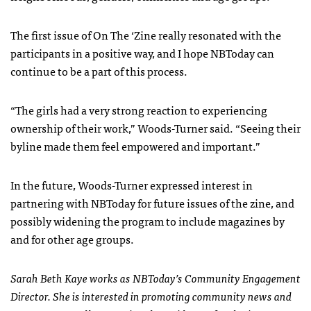
The first issue of On The ‘Zine really resonated with the
participants in a positive way, and I hope NBToday can
continue to be a part of this process.
“The girls had a very strong reaction to experiencing
ownership of their work,” Woods-Turner said. “Seeing their
byline made them feel empowered and important.”
In the future, Woods-Turner expressed interest in
partnering with NBToday for future issues of the zine, and
possibly widening the program to include magazines by
and for other age groups.
Sarah Beth Kaye works as NBToday’s Community Engagement
Director. She is interested in promoting community news and