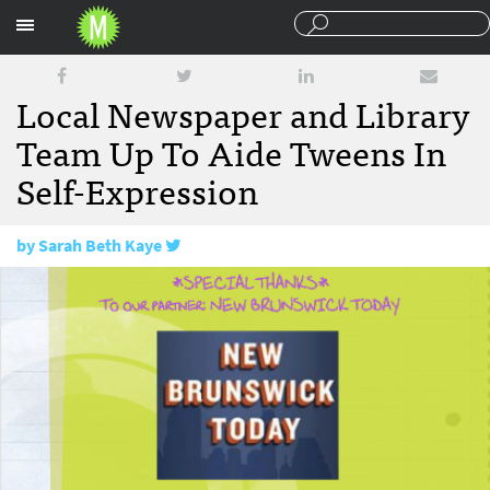
Sections
Local Newspaper and Library
Team Up To Aide Tweens In
Self-Expression
by
Sarah Beth Kaye
May 5, 2016