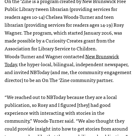
On the ‘Zine is a program created by New Brunswick Free
Public Library tween librarian (providing services for
readers ages 10-14) Chelsea Woods-Turner and teen
librarian (providing services for readers ages 14-19) Rosy
Wagner. The program, which started January 2016, was
made possible by a Curiosity Creates grant from the
Association for Library Service to Children.
Woods-Turner and Wagner contacted
New Brunswick
Today
, the hyper-local, bilingual, independent newspaper,
and invited NBToday (and me, the community engagement
director) to be an On The ‘Zine community partner.
“We reached out to NBToday because they are a local
publication, so Rosy and I figured [they] had good
experience with interacting with stories in the
community,” Woods-Turner said. “We also thought they
could provide insight into how to get stories from around