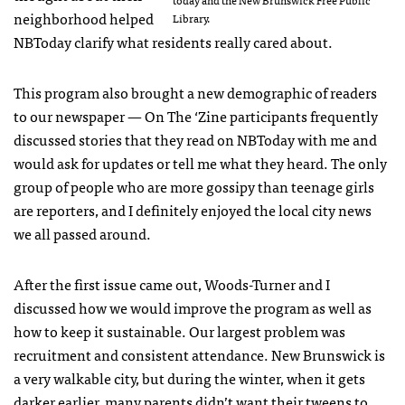
neighborhood helped
Library.
NBToday clarify what residents really cared about.
This program also brought a new demographic of readers
to our newspaper — On The ‘Zine participants frequently
discussed stories that they read on NBToday with me and
would ask for updates or tell me what they heard. The only
group of people who are more gossipy than teenage girls
are reporters, and I definitely enjoyed the local city news
we all passed around.
After the first issue came out, Woods-Turner and I
discussed how we would improve the program as well as
how to keep it sustainable. Our largest problem was
recruitment and consistent attendance. New Brunswick is
a very walkable city, but during the winter, when it gets
darker earlier, many parents didn’t want their tweens to