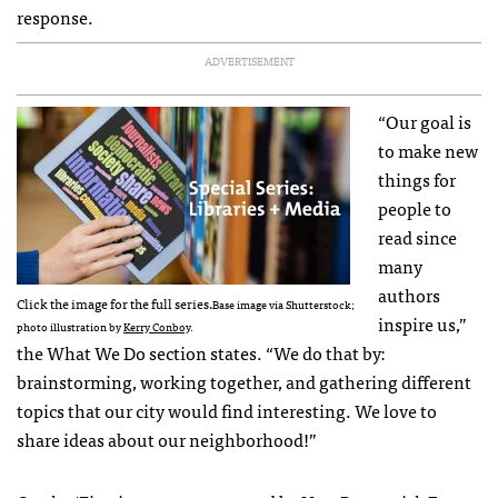
response.
ADVERTISEMENT
“Our goal is
to make new
things for
people to
read since
many
authors
Click the image for the full series.
Base image via Shutterstock;
inspire us,”
photo illustration by
Kerry Conboy
.
the What We Do section states. “We do that by:
brainstorming, working together, and gathering different
topics that our city would find interesting. We love to
share ideas about our neighborhood!”