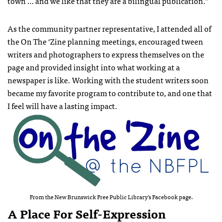
town … and we like that they are a bilingual publication.”
As the community partner representative, I attended all of
the On The ‘Zine planning meetings, encouraged tween
writers and photographers to express themselves on the
page and provided insight into what working at a
newspaper is like. Working with the student writers soon
became my favorite program to contribute to, and one that
I feel will have a lasting impact.
From the New Brunswick Free Public Library’s Facebook page.
A Place For Self-Expression