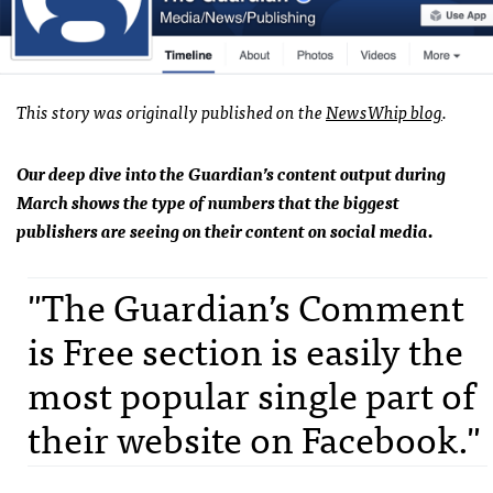
This story was originally published on the
NewsWhip blog
.
Our deep dive into the Guardian’s content output during
March shows the type of numbers that the biggest
publishers are seeing on their content on social media.
"The Guardian’s Comment
is Free section is easily the
most popular single part of
their website on Facebook."