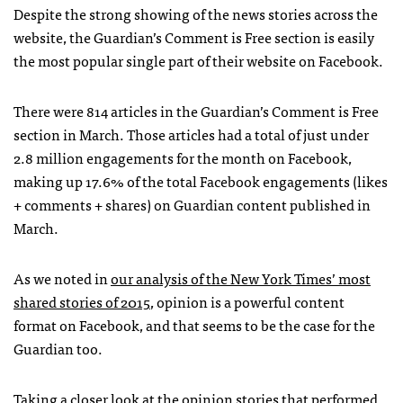
Despite the strong showing of the news stories across the
website, the Guardian’s Comment is Free section is easily
the most popular single part of their website on Facebook.
There were 814 articles in the Guardian’s Comment is Free
section in March. Those articles had a total of just under
2.8 million engagements for the month on Facebook,
making up 17.6% of the total Facebook engagements (likes
+ comments + shares) on Guardian content published in
March.
As we noted in
our analysis of the New York Times’ most
shared stories of 2015
, opinion is a powerful content
format on Facebook, and that seems to be the case for the
Guardian too.
Taking a closer look at the opinion stories that performed