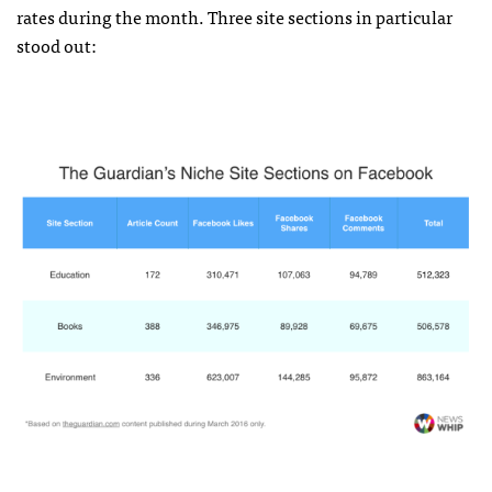
rates during the month. Three site sections in particular
stood out: