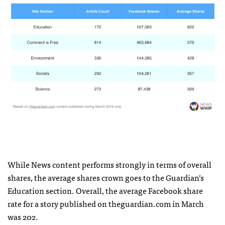
While News content performs strongly in terms of overall
shares, the average shares crown goes to the Guardian’s
Education section. Overall, the average Facebook share
rate for a story published on theguardian.com in March
was 202.