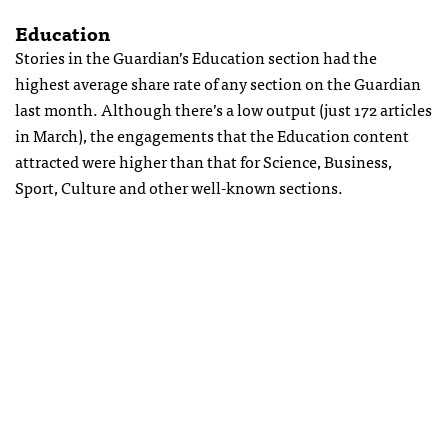
Education
Stories in the Guardian’s Education section had the
highest average share rate of any section on the Guardian
last month. Although there’s a low output (just 172 articles
in March), the engagements that the Education content
attracted were higher than that for Science, Business,
Sport, Culture and other well-known sections.