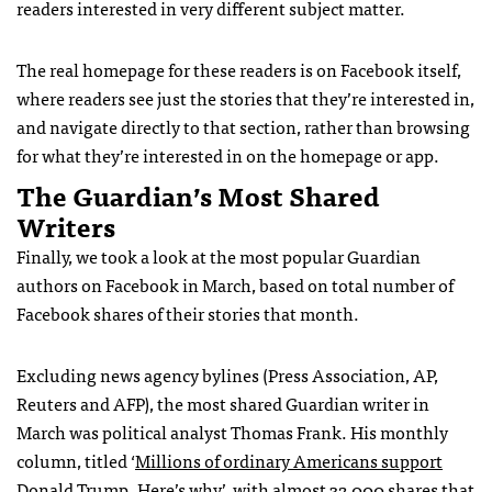
readers interested in very different subject matter.
The real homepage for these readers is on Facebook itself,
where readers see just the stories that they’re interested in,
and navigate directly to that section, rather than browsing
for what they’re interested in on the homepage or app.
The Guardian’s Most Shared
Writers
Finally, we took a look at the most popular Guardian
authors on Facebook in March, based on total number of
Facebook shares of their stories that month.
Excluding news agency bylines (Press Association, AP,
Reuters and AFP), the most shared Guardian writer in
March was political analyst Thomas Frank. His monthly
column, titled ‘
Millions of ordinary Americans support
Donald Trump. Here’s why
’, with almost 32,000 shares that