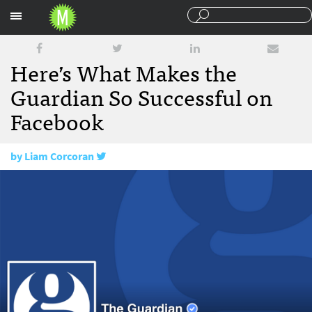
Sections
Here’s What Makes the
Guardian So Successful on
Facebook
by
Liam Corcoran
May 13, 2016