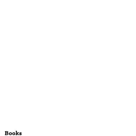
Books