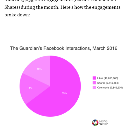
Shares) during the month. Here’s how the engagements
broke down: