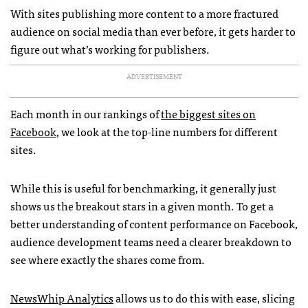
With sites publishing more content to a more fractured
audience on social media than ever before, it gets harder to
figure out what’s working for publishers.
ADVERTISEMENT
Each month in our rankings of
the biggest sites on
Facebook
, we look at the top-line numbers for different
sites.
While this is useful for benchmarking, it generally just
shows us the breakout stars in a given month. To get a
better understanding of content performance on Facebook,
audience development teams need a clearer breakdown to
see where exactly the shares come from.
NewsWhip Analytics
allows us to do this with ease, slicing