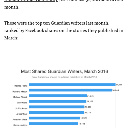
month.
These were the top ten Guardian writers last month,
ranked by Facebook shares on the stories they published in
March: