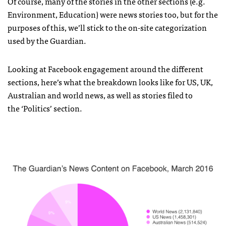
Of course, many of the stories in the other sections (e.g.
Environment, Education) were news stories too, but for the
purposes of this, we’ll stick to the on-site categorization
used by the Guardian.
Looking at Facebook engagement around the different
sections, here’s what the breakdown looks like for US, UK,
Australian and world news, as well as stories filed to
the ‘Politics’ section.