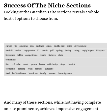
Success Of The Niche Sections
Looking at the Guardian’s site sections reveals a whole
host of options to choose from.
And many of these sections, while not having complete
on-site prominence, achieved impressive engagement