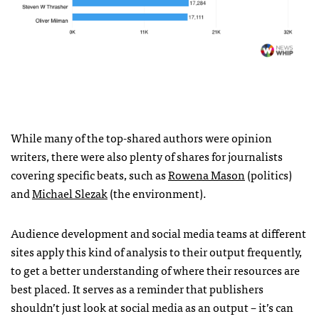
While many of the top-shared authors were opinion
writers, there were also plenty of shares for journalists
covering specific beats, such as
Rowena Mason
(politics)
and
Michael Slezak
(the environment).
Audience development and social media teams at different
sites apply this kind of analysis to their output frequently,
to get a better understanding of where their resources are
best placed. It serves as a reminder that publishers
shouldn’t just look at social media as an output – it’s can