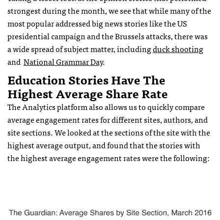
strongest during the month, we see that while many of the
most popular addressed big news stories like the US
presidential campaign and the Brussels attacks, there was
a wide spread of subject matter, including
duck shooting
and
National Grammar Day
.
Education Stories Have The
Highest Average Share Rate
The Analytics platform also allows us to quickly compare
average engagement rates for different sites, authors, and
site sections. We looked at the sections of the site with the
highest average output, and found that the stories with
the highest average engagement rates were the following: