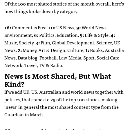
Of the 100 most shared stories of the month overall, here’s
how things broke down by category:
18:
Comment is Free,
10:
US News,
9:
World News,
Environment,
6:
Politics, Education,
5:
Life & Style,
4:
Music, Society,
3:
Film, Global Development, Science, UK
News,
2:
Money, Art & Design, Culture,
1:
Books, Australia
News, Data blog, Football, Law, Media, Sport, Social Care
Network, Travel, TV & Radio.
News Is Most Shared, But What
Kind?
If we add UK, US, Australian and world news together with
politics, that comes to 29 of the top 100 stories, making
‘news’ in general the most shared content type from the
Guardian in March.