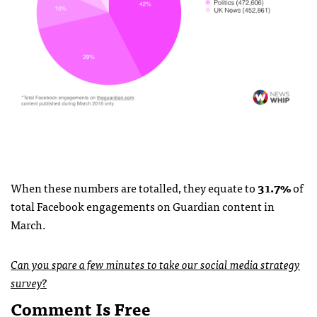
When these numbers are totalled, they equate to
31.7%
of
total Facebook engagements on Guardian content in
March.
Can you spare a few minutes to take our social media strategy
survey?
Comment Is Free