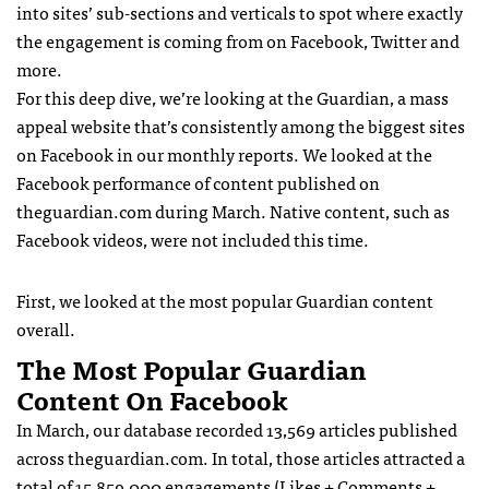
into sites’ sub-sections and verticals to spot where exactly
the engagement is coming from on Facebook, Twitter and
more.
For this deep dive, we’re looking at the Guardian, a mass
appeal website that’s consistently among the biggest sites
on Facebook in our monthly reports. We looked at the
Facebook performance of content published on
theguardian.com during March. Native content, such as
Facebook videos, were not included this time.
First, we looked at the most popular Guardian content
overall.
The Most Popular Guardian
Content On Facebook
In March, our database recorded 13,569 articles published
across theguardian.com. In total, those articles attracted a
total of 15,859,000 engagements (Likes + Comments +