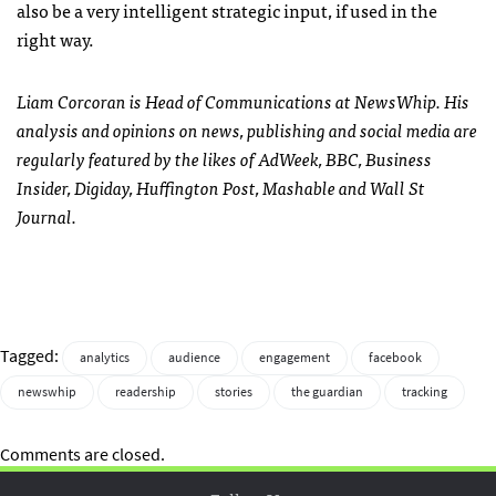
also be a very intelligent strategic input, if used in the
right way.
Liam Corcoran is Head of Communications at NewsWhip. His
analysis and opinions on news, publishing and social media are
regularly featured by the likes of AdWeek, BBC, Business
Insider, Digiday, Huffington Post, Mashable and Wall St
Journal.
Tagged:
analytics
audience
engagement
facebook
newswhip
readership
stories
the guardian
tracking
Comments are closed.