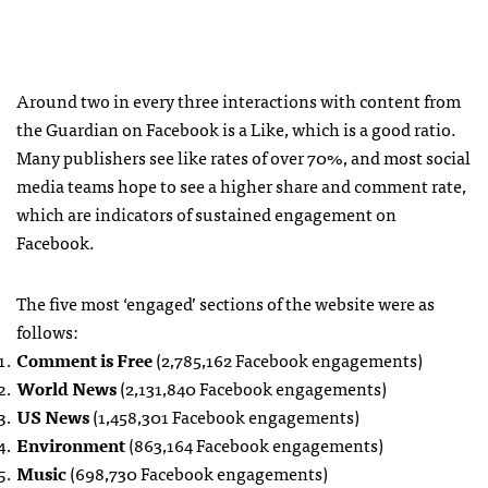
Around two in every three interactions with content from
the Guardian on Facebook is a Like, which is a good ratio.
Many publishers see like rates of over 70%, and most social
media teams hope to see a higher share and comment rate,
which are indicators of sustained engagement on
Facebook.
The five most ‘engaged’ sections of the website were as
follows:
Comment is Free
(2,785,162 Facebook engagements)
World News
(2,131,840 Facebook engagements)
US News
(1,458,301 Facebook engagements)
Environment
(863,164 Facebook engagements)
Music
(698,730 Facebook engagements)