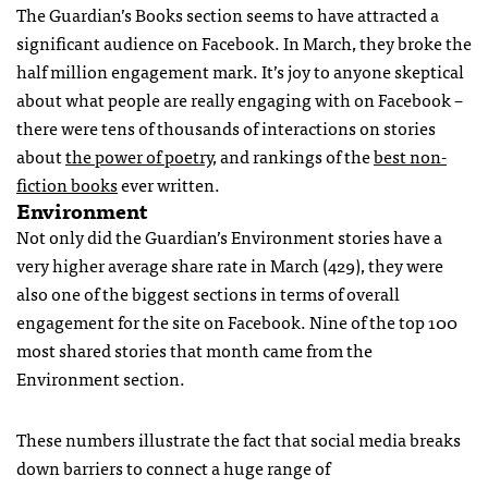
The Guardian’s Books section seems to have attracted a
significant audience on Facebook. In March, they broke the
half million engagement mark. It’s joy to anyone skeptical
about what people are really engaging with on Facebook –
there were tens of thousands of interactions on stories
about
the power of poetry
, and rankings of the
best non-
fiction books
ever written.
Environment
Not only did the Guardian’s Environment stories have a
very higher average share rate in March (429), they were
also one of the biggest sections in terms of overall
engagement for the site on Facebook. Nine of the top 100
most shared stories that month came from the
Environment section.
These numbers illustrate the fact that social media breaks
down barriers to connect a huge range of