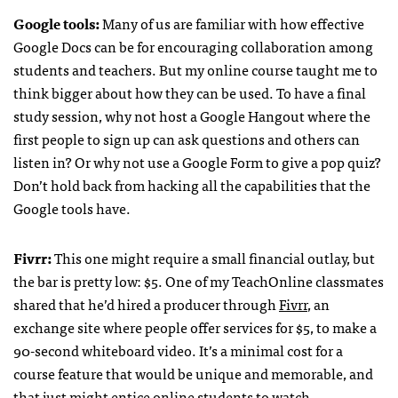
Google tools:
Many of us are familiar with how effective
Google Docs can be for encouraging collaboration among
students and teachers. But my online course taught me to
think bigger about how they can be used. To have a final
study session, why not host a Google Hangout where the
first people to sign up can ask questions and others can
listen in? Or why not use a Google Form to give a pop quiz?
Don’t hold back from hacking all the capabilities that the
Google tools have.
Fivrr:
This one might require a small financial outlay, but
the bar is pretty low: $5. One of my TeachOnline classmates
shared that he’d hired a producer through
Fivrr
, an
exchange site where people offer services for $5, to make a
90-second whiteboard video. It’s a minimal cost for a
course feature that would be unique and memorable, and
that just might entice online students to watch.