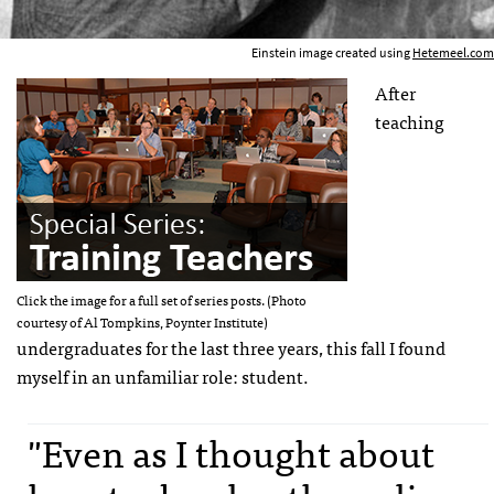
Einstein image created using
Hetemeel.com
After
teaching
Click the image for a full set of series posts. (Photo
courtesy of Al Tompkins, Poynter Institute)
undergraduates for the last three years, this fall I found
myself in an unfamiliar role: student.
"Even as I thought about