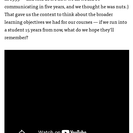
communicating in five years, and we thought he was nuts.)
That gave us the context to think about the broader
learning objectives we had for our courses — if we run into
a student 15 years from now, what do we hope they’ll
remember?