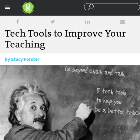
Sections
Tech Tools to Improve Your
Teaching
by
Stacy Forster
April 21, 2016