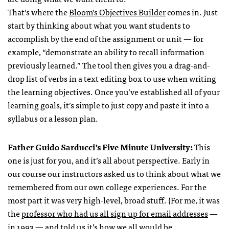
That’s where the
Bloom’s Objectives Builder
comes in. Just
start by thinking about what you want students to
accomplish by the end of the assignment or unit — for
example, “demonstrate an ability to recall information
previously learned.” The tool then gives you a drag-and-
drop list of verbs in a text editing box to use when writing
the learning objectives. Once you’ve established all of your
learning goals, it’s simple to just copy and paste it into a
syllabus or a lesson plan.
Father Guido Sarducci’s Five Minute University:
This
one is just for you, and it’s all about perspective. Early in
our course our instructors asked us to think about what we
remembered from our own college experiences. For the
most part it was very high-level, broad stuff. (For me, it was
the
professor who had us all sign up for email addresses
—
in 1993 — and told us it’s how we all would be