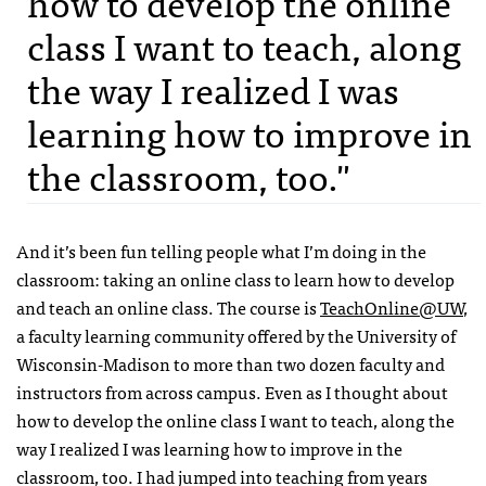
how to develop the online
class I want to teach, along
the way I realized I was
learning how to improve in
the classroom, too."
And it’s been fun telling people what I’m doing in the
classroom: taking an online class to learn how to develop
and teach an online class. The course is
TeachOnline@UW
,
a faculty learning community offered by the University of
Wisconsin-Madison to more than two dozen faculty and
instructors from across campus. Even as I thought about
how to develop the online class I want to teach, along the
way I realized I was learning how to improve in the
classroom, too. I had jumped into teaching from years