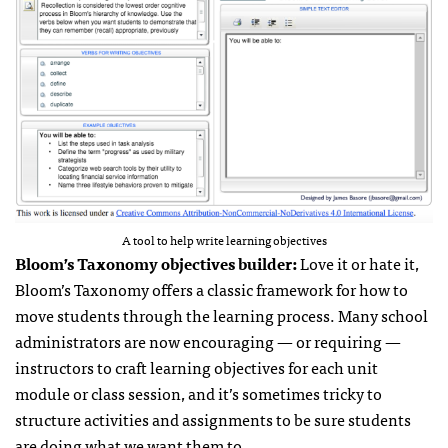
A tool to help write learning objectives
Bloom’s Taxonomy objectives builder:
Love it or hate it,
Bloom’s Taxonomy offers a classic framework for how to
move students through the learning process. Many school
administrators are now encouraging — or requiring —
instructors to craft learning objectives for each unit
module or class session, and it’s sometimes tricky to
structure activities and assignments to be sure students
are doing what we want them to.