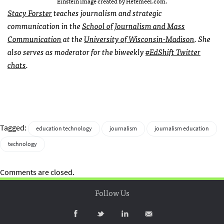
Einstein image created by Hetemeel.com.
Stacy Forster
teaches journalism and strategic
communication in the
School of Journalism and Mass
Communication
at the
University of Wisconsin-Madison
. She
also serves as moderator for the biweekly
#EdShift Twitter
chats
.
Tagged:
education technology
journalism
journalism education
technology
Comments are closed.
Follow Us