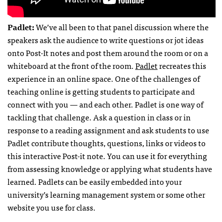
Padlet:
We’ve all been to that panel discussion where the
speakers ask the audience to write questions or jot ideas
onto Post-It notes and post them around the room or on a
whiteboard at the front of the room.
Padlet
recreates this
experience in an online space. One of the challenges of
teaching online is getting students to participate and
connect with you — and each other. Padlet is one way of
tackling that challenge. Ask a question in class or in
response to a reading assignment and ask students to use
Padlet contribute thoughts, questions, links or videos to
this interactive Post-it note. You can use it for everything
from assessing knowledge or applying what students have
learned. Padlets can be easily embedded into your
university’s learning management system or some other
website you use for class.