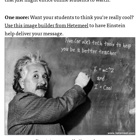
One more:
Want your students to think you’re really cool?
Use this image builder from
Hetemeel
to have Einstein
help deliver your message.