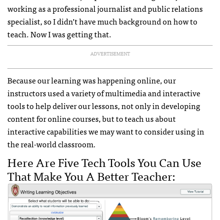
working as a professional journalist and public relations
specialist, so I didn’t have much background on how to
teach. Now I was getting that.
ADVERTISEMENT
Because our learning was happening online, our
instructors used a variety of multimedia and interactive
tools to help deliver our lessons, not only in developing
content for online courses, but to teach us about
interactive capabilities we may want to consider using in
the real-world classroom.
Here Are Five Tech Tools You Can Use
That Make You A Better Teacher: