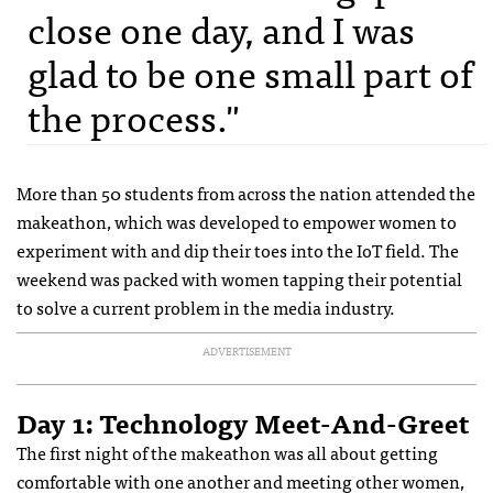
close one day, and I was
glad to be one small part of
the process."
More than 50 students from across the nation attended the
makeathon, which was developed to empower women to
experiment with and dip their toes into the IoT field. The
weekend was packed with women tapping their potential
to solve a current problem in the media industry.
ADVERTISEMENT
Day 1: Technology Meet-And-Greet
The first night of the makeathon was all about getting
comfortable with one another and meeting other women,