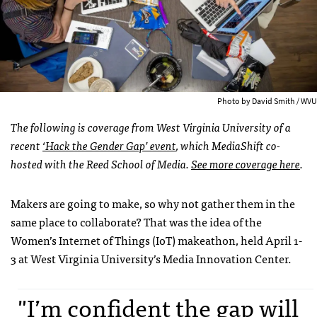
Photo by David Smith / WVU
The following is coverage from West Virginia University of a
recent
‘Hack the Gender Gap’ event
, which MediaShift co-
hosted with the Reed School of Media.
See more coverage here
.
Makers are going to make, so why not gather them in the
same place to collaborate? That was the idea of the
Women’s Internet of Things (IoT) makeathon, held April 1-
3 at West Virginia University’s Media Innovation Center.
"I’m confident the gap will