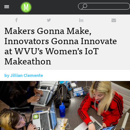
Sections
Makers Gonna Make,
Innovators Gonna Innovate
at WVU’s Women’s IoT
Makeathon
by
Jillian Clemente
April 29, 2016