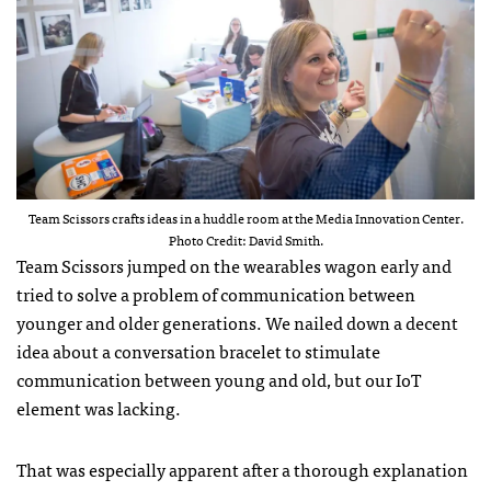
Team Scissors crafts ideas in a huddle room at the Media Innovation Center.
Photo Credit: David Smith.
Team Scissors jumped on the wearables wagon early and
tried to solve a problem of communication between
younger and older generations. We nailed down a decent
idea about a conversation bracelet to stimulate
communication between young and old, but our IoT
element was lacking.
That was especially apparent after a thorough explanation