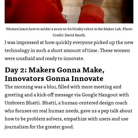
Women learn how to solder a soon-to-be blinky robot in the Maker Lab. Photo
Credit: David Smith.
I was impressed at how quickly everyone picked up the new
technology in such a short amount of time. These women
were unafraid and ready to innovate.
Day 2: Makers Gonna Make,
Innovators Gonna Innovate
The morning was a blur, filled with more meeting and
greeting and a kick-off message via Google Hangout with
Umbreen Bhatti. Bhatti, a human-centered design coach
who focuses on real human needs, gave us a pep talk about
how to be problem solvers, empathize with users and use
journalism for the greater good.