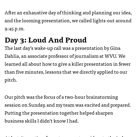
After an exhaustive day of thinking and planning our idea,
and the looming presentation, we called lights-out around
9:45 p.m.
Day 3: Loud And Proud
The last day’s wake-up call was a presentation by Gina
Dahlia, an associate professor of journalism at WVU. We
learned all about how to give a killer presentation in fewer
than five minutes, lessons that we directly applied to our
pitch.
Our pitch was the focus of a two-hour brainstorming
session on Sunday, and my team was excited and prepared.
Putting the presentation together helped sharpen
business skills I didn’t know I had.