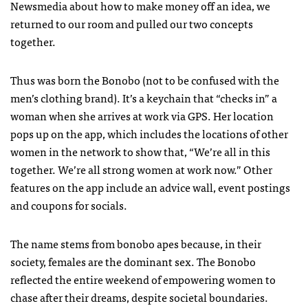
Newsmedia about how to make money off an idea, we
returned to our room and pulled our two concepts
together.
Thus was born the Bonobo (not to be confused with the
men’s clothing brand). It’s a keychain that “checks in” a
woman when she arrives at work via GPS. Her location
pops up on the app, which includes the locations of other
women in the network to show that, “We’re all in this
together. We’re all strong women at work now.” Other
features on the app include an advice wall, event postings
and coupons for socials.
The name stems from bonobo apes because, in their
society, females are the dominant sex. The Bonobo
reflected the entire weekend of empowering women to
chase after their dreams, despite societal boundaries.