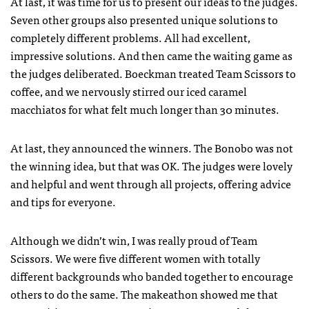
At last, it was time for us to present our ideas to the judges.
Seven other groups also presented unique solutions to
completely different problems. All had excellent,
impressive solutions. And then came the waiting game as
the judges deliberated. Boeckman treated Team Scissors to
coffee, and we nervously stirred our iced caramel
macchiatos for what felt much longer than 30 minutes.
At last, they announced the winners. The Bonobo was not
the winning idea, but that was OK. The judges were lovely
and helpful and went through all projects, offering advice
and tips for everyone.
Although we didn’t win, I was really proud of Team
Scissors. We were five different women with totally
different backgrounds who banded together to encourage
others to do the same. The makeathon showed me that