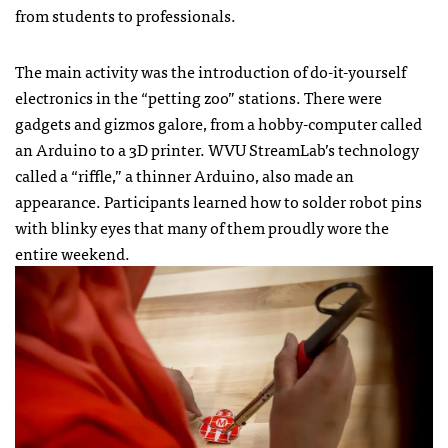
from students to professionals.
The main activity was the introduction of do-it-yourself
electronics in the “petting zoo” stations. There were
gadgets and gizmos galore, from a hobby-computer called
an Arduino to a 3D printer. WVU StreamLab’s technology
called a “riffle,” a thinner Arduino, also made an
appearance. Participants learned how to solder robot pins
with blinky eyes that many of them proudly wore the
entire weekend.