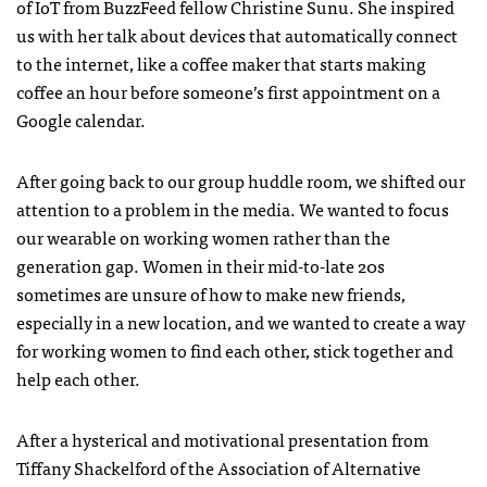
of IoT from BuzzFeed fellow Christine Sunu. She inspired
us with her talk about devices that automatically connect
to the internet, like a coffee maker that starts making
coffee an hour before someone’s first appointment on a
Google calendar.
After going back to our group huddle room, we shifted our
attention to a problem in the media. We wanted to focus
our wearable on working women rather than the
generation gap. Women in their mid-to-late 20s
sometimes are unsure of how to make new friends,
especially in a new location, and we wanted to create a way
for working women to find each other, stick together and
help each other.
After a hysterical and motivational presentation from
Tiffany Shackelford of the Association of Alternative