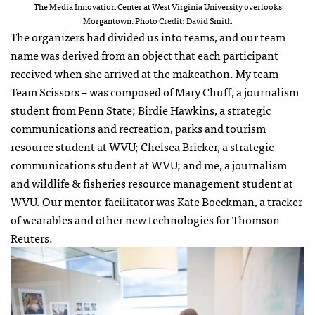
The Media Innovation Center at West Virginia University overlooks
Morgantown. Photo Credit: David Smith
The organizers had divided us into teams, and our team
name was derived from an object that each participant
received when she arrived at the makeathon. My team –
Team Scissors – was composed of Mary Chuff, a journalism
student from Penn State; Birdie Hawkins, a strategic
communications and recreation, parks and tourism
resource student at WVU; Chelsea Bricker, a strategic
communications student at WVU; and me, a journalism
and wildlife & fisheries resource management student at
WVU. Our mentor-facilitator was Kate Boeckman, a tracker
of wearables and other new technologies for Thomson
Reuters.