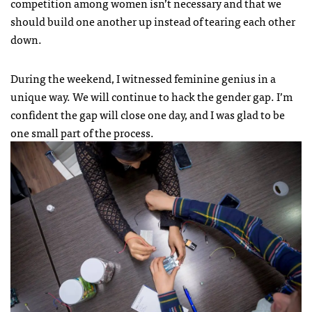
competition among women isn’t necessary and that we
should build one another up instead of tearing each other
down.
During the weekend, I witnessed feminine genius in a
unique way. We will continue to hack the gender gap. I’m
confident the gap will close one day, and I was glad to be
one small part of the process.