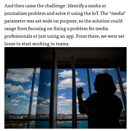
And then came the challenge: Identify a media or
journalism problem and solve it using the IoT. The “media”
parameter was set wide on purpose, so the solution could
range from focusing on fixing a problem for media
professionals or just using an app. From there, we were set
loose to start working in teams.