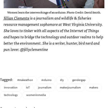
Women learn the interworkings of an arduino. Photo Credit: David Smith.
Jillian Clemente
is a journalism and wildlife & fisheries
resource management sophomore at West Virginia University.
She loves to tinker with all aspects of the Internet of Things
and hopes to bridge the technology and outdoor realms to help
better the environment. She is a writer, hunter, bird nerd and
pun lover. @jillyclementine
Tagged:
#makeathon
Arduino
diy
gendergap
innovation
IoT
journalism
makerjournalism
makers
technology
womeninmedia