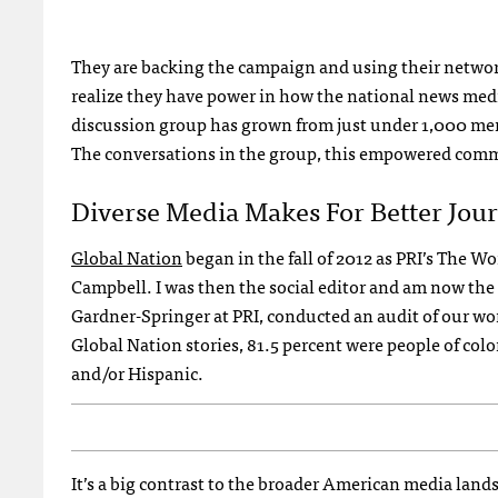
They are backing the campaign and using their networ
realize they have power in how the national news med
discussion group has grown from just under 1,000 memb
The conversations in the group, this empowered comm
Diverse Media Makes For Better Jou
Global Nation
began in the fall of 2012 as PRI’s The 
Campbell. I was then the social editor and am now the d
Gardner-Springer at PRI, conducted an audit of our wor
Global Nation stories, 81.5 percent were people of col
and/or Hispanic.
It’s a big contrast to the broader American media lands