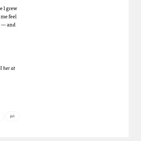
e I grew
 me feel
ty — and
l her at
pri