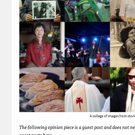
A collage of images from stor
The following opinion piece is a guest post and does not n
guest posts
here
.