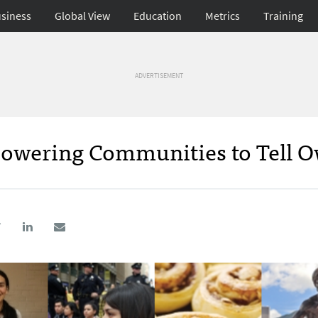
siness
Global View
Education
Metrics
Training
ADVERTISEMENT
owering Communities to Tell 