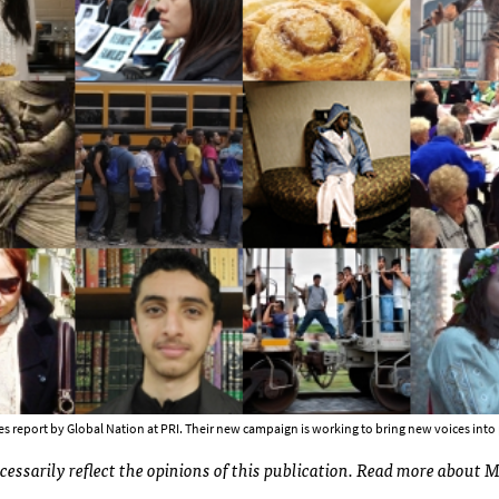
ies report by Global Nation at PRI. Their new campaign is working to bring new voices into
ecessarily reflect the opinions of this publication. Read more about 