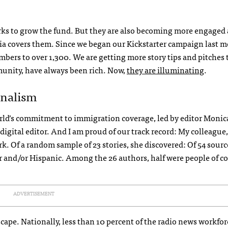
ks to grow the fund. But they are also becoming more engaged 
ia covers them. Since we began our Kickstarter campaign last m
ers to over 1,300. We are getting more story tips and pitches 
unity, have always been rich. Now,
they are illuminating
.
rnalism
World’s commitment to immigration coverage, led by editor Monic
igital editor. And I am proud of our track record: My colleague,
k. Of a random sample of 23 stories, she discovered: Of 54 sourc
or and/or Hispanic. Among the 26 authors, half were people of co
ADVERTISEMENT
cape. Nationally, less than 10 percent of the radio news workfor