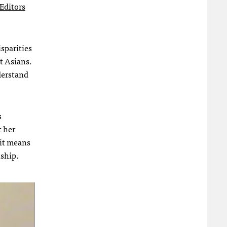
Editors
sparities
t Asians.
derstand
s
t her
 it means
nship.