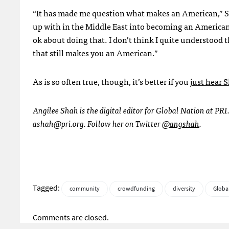
“It has made me question what makes an American,” She
up with in the Middle East into becoming an American.
ok about doing that. I don’t think I quite understood t
that still makes you an American.”
As is so often true, though, it’s better if you
just hear 
Angilee Shah is the digital editor for Global Nation at PRI
ashah@pri.org
. Follow her on Twitter
@angshah
.
Tagged:
community
crowdfunding
diversity
Globa
Comments are closed.