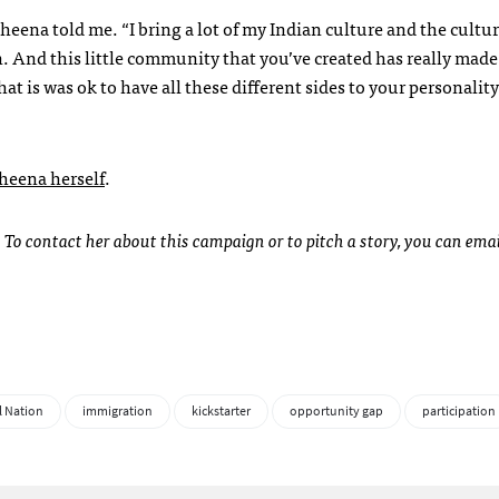
ena told me. “I bring a lot of my Indian culture and the cultur
 And this little community that you’ve created has really made
hat is was ok to have all these different sides to your personali
Sheena herself
.
. To contact her about this campaign or to pitch a story, you can emai
l Nation
immigration
kickstarter
opportunity gap
participation