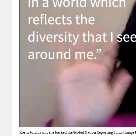
Koshy told us why she backed the Global Nation Reporting Fund. (Image 