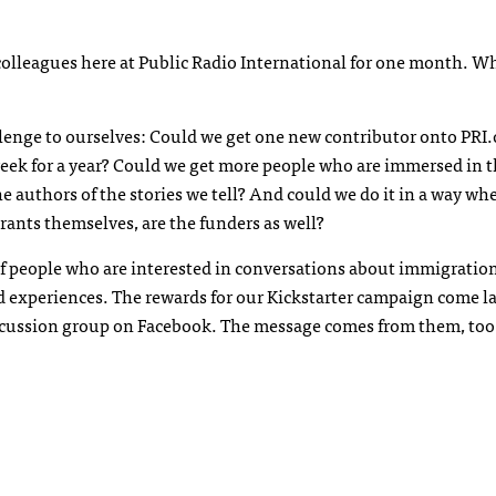
lleagues here at Public Radio International for one month. Wh
llenge to ourselves: Could we get one new contributor onto PRI
eek for a year? Could we get more people who are immersed in 
authors of the stories we tell? And could we do it in a way whe
ants themselves, are the funders as well?
 of people who are interested in conversations about immigratio
d experiences. The rewards for our Kickstarter campaign come l
iscussion group on Facebook. The message comes from them, too