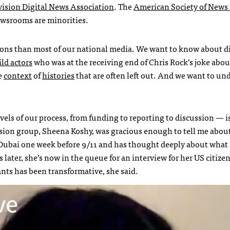
evision Digital News Association
. The
American Society of News 
ewsrooms are minorities.
ions than most of our national media. We want to know about di
ild actors
who was at the receiving end of Chris Rock’s joke abou
he
context
of
histories
that are often left out. And we want to un
vels of our process, from funding to reporting to discussion — i
ssion group, Sheena Koshy, was gracious enough to tell me abou
Dubai one week before 9/11 and has thought deeply about what
 later, she’s now in the queue for an interview for her US citize
nts has been transformative, she said.