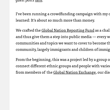
I’ve been running a crowdfunding campaign with my co
learned: It’s about so much more than money.
We crafted the
Global Nation Reporting Fund
as a cha
and thus give them a step into public media — every w
communities and topics we want to cover to become the 
community, largely immigrants and children of immigr
From the beginning, this was a project led by a group
connect different ethnic groups and people with varie
from members of the
Global Nation Exchange
, our d