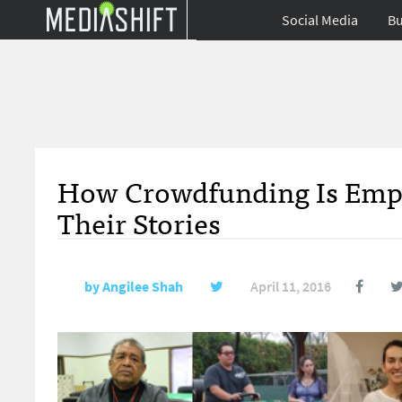
Social Media
Bu
How Crowdfunding Is Emp
Their Stories
by
Angilee Shah
April 11, 2016