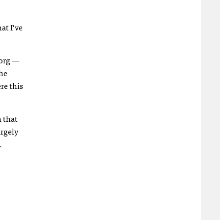
at I’ve
.org —
the
re this
n that
argely
.