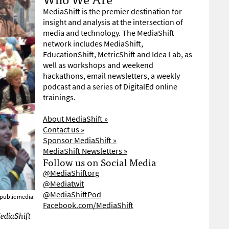
MediaShift is the premier destination for
insight and analysis at the intersection of
media and technology. The MediaShift
network includes MediaShift,
EducationShift, MetricShift and Idea Lab, as
well as workshops and weekend
hackathons, email newsletters, a weekly
podcast and a series of DigitalEd online
trainings.
About MediaShift »
Contact us »
Sponsor MediaShift »
MediaShift Newsletters »
Follow us on Social Media
@MediaShiftorg
@Mediatwit
@MediaShiftPod
 public media.
Facebook.com/MediaShift
MediaShift