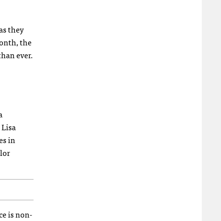
as they
onth, the
than ever.
a
 Lisa
es in
lor
ce is non-