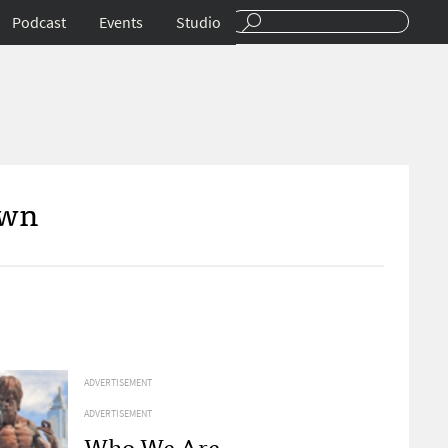
Podcast
Events
Studio
Own
ADVERTISEMENT
ADVERTISEMENT
Who We Are