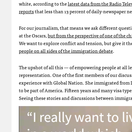
white, according to the
latest data from the Radio Tel
reports
that less than 13 percent of daily-newspaper n
For our journalism, that means we ask different quest
at the Oscars,
but from the perspective of one of the ch
We want to explore conflict and tension, but give it t
people on all sides of the immigration debate
.
The upshot of all this — of empowering people at all le
representation. One of the first members of our discu
experience with Global Nation. She immigrated from 
to be part of America. Fifteen years and many visa types
Seeing these stories and discussions between immigra