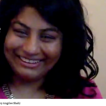
by Angilee Shah)