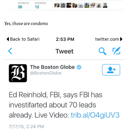
Yes, those are condoms