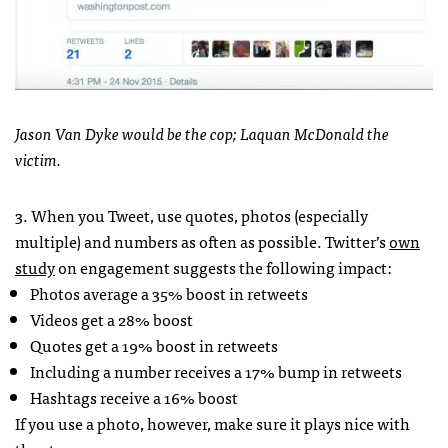
Jason Van Dyke would be the cop; Laquan McDonald the
victim.
3. When you Tweet, use quotes, photos (especially
multiple) and numbers as often as possible. Twitter’s
own
study
on engagement suggests the following impact:
Photos average a 35% boost in retweets
Videos get a 28% boost
Quotes get a 19% boost in retweets
Including a number receives a 17% bump in retweets
Hashtags receive a 16% boost
If you use a photo, however, make sure it plays nice with