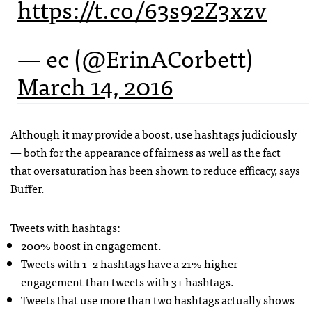
https://t.co/63s92Z3xzv
— ec (@ErinACorbett)
March 14, 2016
Although it may provide a boost, use hashtags judiciously
— both for the appearance of fairness as well as the fact
that oversaturation has been shown to reduce efficacy,
says
Buffer
.
Tweets with hashtags:
200% boost in engagement.
Tweets with 1–2 hashtags have a 21% higher
engagement than tweets with 3+ hashtags.
Tweets that use more than two hashtags actually shows