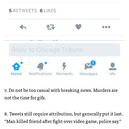
7. Do not be too casual with breaking news. Murders are
not the time for gifs.
8. Tweets still require attribution, but generally put it last.
“Man killed friend after fight over video game, police say.”