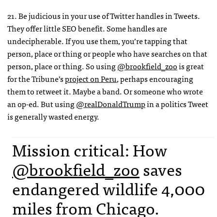
21. Be judicious in your use of Twitter handles in Tweets.
They offer little SEO benefit. Some handles are
undecipherable. If you use them, you’re tapping that
person, place or thing or people who have searches on that
person, place or thing. So using
@brookfield_zoo
is great
for the Tribune’s
project on Peru
, perhaps encouraging
them to retweet it. Maybe a band. Or someone who wrote
an op-ed. But using
@realDonaldTrump
in a politics Tweet
is generally wasted energy.
Mission critical: How
@brookfield_zoo
saves
endangered wildlife 4,000
miles from Chicago.