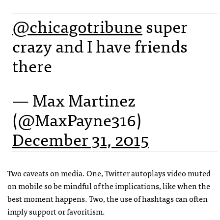
@chicagotribune
super
crazy and I have friends
there
— Max Martinez
(@MaxPayne316)
December 31, 2015
Two caveats on media. One, Twitter autoplays video muted
on mobile so be mindful of the implications, like when the
best moment happens. Two, the use of hashtags can often
imply support or favoritism.