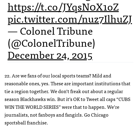
https://t.co/JYqsN0X1oZ
pic.twitter.com/nuz7IlhuZJ
— Colonel Tribune
(@ColonelTribune)
December 24, 2015
22. Are we fans of our local sports teams? Mild and
reasonable ones, yes. These are important institutions that
tie a region together. We don’t freak out about a regular
season Blackhawks win. But it’s OK to Tweet all caps “CUBS
WIN THE WORLD SERIES” were that to happen. We’re
journalists, not fanboys and fangirls. Go Chicago
sportsball franchise.