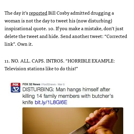
The day it’s
reported
Bill Cosby admitted drugging a
woman is not the day to tweet his (now disturbing)
inspirational quote. 10. If you make a mistake, don’t just
delete the tweet and hide. Send another tweet: “Corrected
link”. Own it.
11. NO. ALL. CAPS. INTROS. “HORRIBLE EXAMPLE:
Television stations like to do this!”