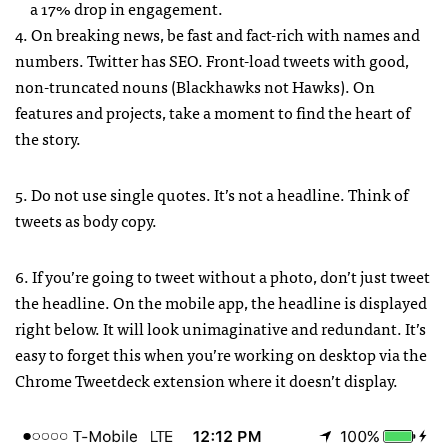
a 17% drop in engagement.
4. On breaking news, be fast and fact-rich with names and
numbers. Twitter has SEO. Front-load tweets with good,
non-truncated nouns (Blackhawks not Hawks). On
features and projects, take a moment to find the heart of
the story.
5. Do not use single quotes. It’s not a headline. Think of
tweets as body copy.
6. If you’re going to tweet without a photo, don’t just tweet
the headline. On the mobile app, the headline is displayed
right below. It will look unimaginative and redundant. It’s
easy to forget this when you’re working on desktop via the
Chrome Tweetdeck extension where it doesn’t display.