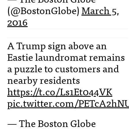
(@BostonGlobe)
March 5,
2016
A Trump sign above an
Eastie laundromat remains
a puzzle to customers and
nearby residents
https://t.co/Ls1Et044VK
pic.twitter.com/PETcA2hN
— The Boston Globe