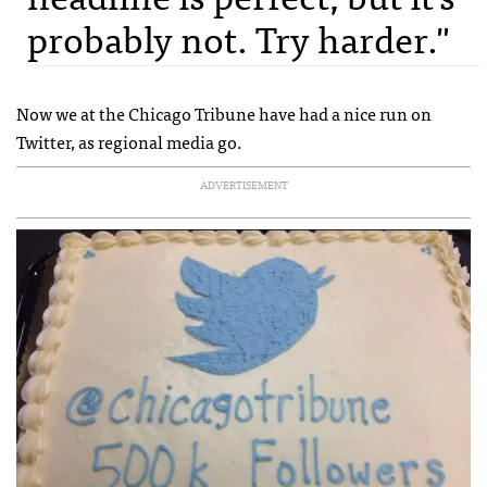
probably not. Try harder."
Now we at the Chicago Tribune have had a nice run on
Twitter, as regional media go.
ADVERTISEMENT