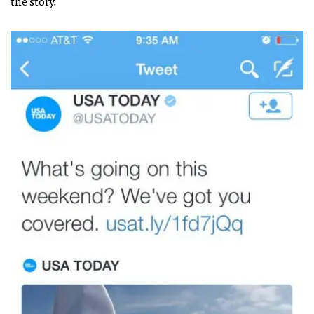
the story.