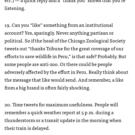
etc.) — a quick reply and a “thank you” shows that you’re
listening.
19. Can you “like” something from an institutional
account? Yes, sparingly. Never anything partisan or
political. So if the head of the Chicago Zoological Society
tweets out “thanks Tribune for the great coverage of our
efforts to save wildlife in Peru,” is that safe? Probably. But
some people are anti-zoo. Or there could be people
adversely affected by the effort in Peru. Really think about
the message that like would send. And remember, a like
from a big brand is often fairly shocking.
20. Time tweets for maximum usefulness. People will
remember a quick weather report at 5 p.m. during a
thunderstorm or a transit update in the morning when
their train is delayed.