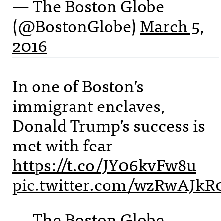
— The Boston Globe
(@BostonGlobe)
March 5,
2016
In one of Boston’s
immigrant enclaves,
Donald Trump’s success is
met with fear
https://t.co/JY06kvFw8u
pic.twitter.com/wzRwAJkR
— The Boston Globe