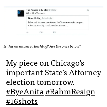
Is this an unbiased hashtag? Are the ones below?
My piece on Chicago’s
important State’s Attorney
election tomorrow.
#ByeAnita
#RahmResign
#16shots