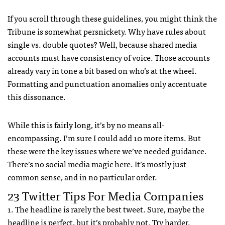
If you scroll through these guidelines, you might think the
Tribune is somewhat persnickety. Why have rules about
single vs. double quotes? Well, because shared media
accounts must have consistency of voice. Those accounts
already vary in tone a bit based on who’s at the wheel.
Formatting and punctuation anomalies only accentuate
this dissonance.
While this is fairly long, it’s by no means all-
encompassing. I’m sure I could add 10 more items. But
these were the key issues where we’ve needed guidance.
There’s no social media magic here. It’s mostly just
common sense, and in no particular order.
23 Twitter Tips For Media Companies
1. The headline is rarely the best tweet. Sure, maybe the
headline is perfect, but it’s probably not. Try harder.