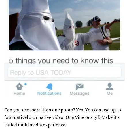
Can you use more than one photo? Yes. You can use up to
four natively. Or native video. Or a Vine or a gif. Make it a
varied multimedia experience.