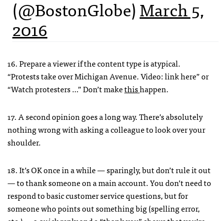
(@BostonGlobe)
March 5,
2016
16. Prepare a viewer if the content type is atypical.
“Protests take over Michigan Avenue. Video: link here” or
“Watch protesters …” Don’t make
this
happen.
17. A second opinion goes a long way. There’s absolutely
nothing wrong with asking a colleague to look over your
shoulder.
18. It’s OK once in a while — sparingly, but don’t rule it out
— to thank someone on a main account. You don’t need to
respond to basic customer service questions, but for
someone who points out something big (spelling error,