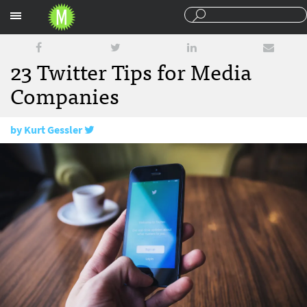
Sections
23 Twitter Tips for Media
Companies
by
Kurt Gessler
April 20, 2016