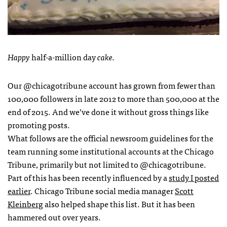
Happy
half-a-million day
cake.
Our @chicagotribune account has grown from fewer than
100,000 followers in late 2012 to more than 500,000 at the
end of 2015. And we’ve done it without gross things like
promoting posts.
What follows are the official newsroom guidelines for the
team running some institutional accounts at the Chicago
Tribune, primarily but not limited to @chicagotribune.
Part of this has been recently influenced by a
study I posted
earlier
. Chicago Tribune social media manager
Scott
Kleinberg
also helped shape this list. But it has been
hammered out over years.