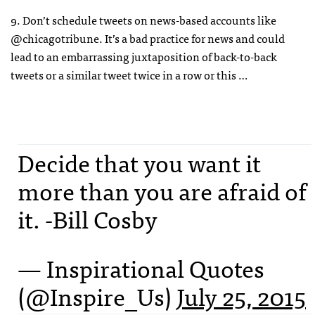
9. Don’t schedule tweets on news-based accounts like
@chicagotribune. It’s a bad practice for news and could
lead to an embarrassing juxtaposition of back-to-back
tweets or a similar tweet twice in a row or this …
Decide that you want it
more than you are afraid of
it. -Bill Cosby
— Inspirational Quotes
(@Inspire_Us)
July 25, 2015