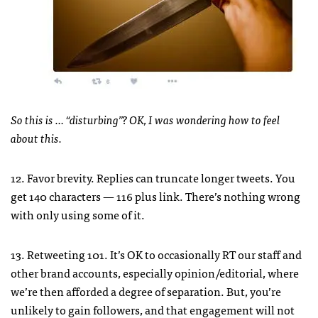
So this is … “disturbing”? OK, I was wondering how to feel
about this.
12. Favor brevity. Replies can truncate longer tweets. You
get 140 characters — 116 plus link. There’s nothing wrong
with only using some of it.
13. Retweeting 101. It’s OK to occasionally RT our staff and
other brand accounts, especially opinion/editorial, where
we’re then afforded a degree of separation. But, you’re
unlikely to gain followers, and that engagement will not