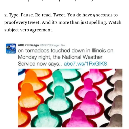
2. Type. Pause. Re-read. Tweet. You do have 5 seconds to
proof every tweet. And it’s more than just spelling. Watch
subject-verb agreement.