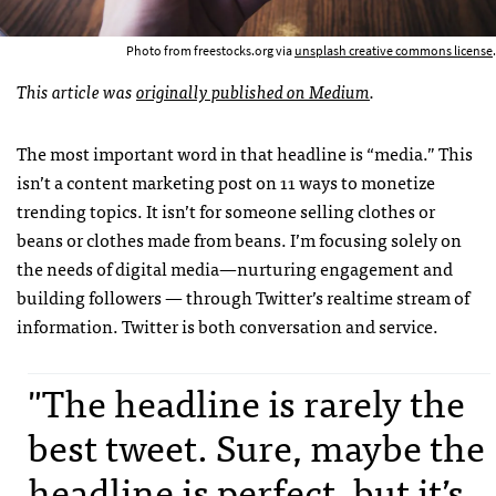
Photo from freestocks.org via
unsplash creative commons license
.
This article was
originally published on Medium
.
The most important word in that headline is “media.” This
isn’t a content marketing post on 11 ways to monetize
trending topics. It isn’t for someone selling clothes or
beans or clothes made from beans. I’m focusing solely on
the needs of digital media—nurturing engagement and
building followers — through Twitter’s realtime stream of
information. Twitter is both conversation and service.
"The headline is rarely the
best tweet. Sure, maybe the
headline is perfect, but it’s