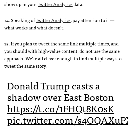
show up in your
Twitter Analytics
data.
14. Speaking of
Twitter Analytics
, pay attention to it —
what works and what doesn’t.
15. If you plan to tweet the same link multiple times, and
you should with high-value content, do not use the same
approach. We’re all clever enough to find multiple ways to
tweet the same story.
Donald Trump casts a
shadow over East Boston
https://t.co/1FHQt8K0sK
pic.twitter.com/s4OQAXuP