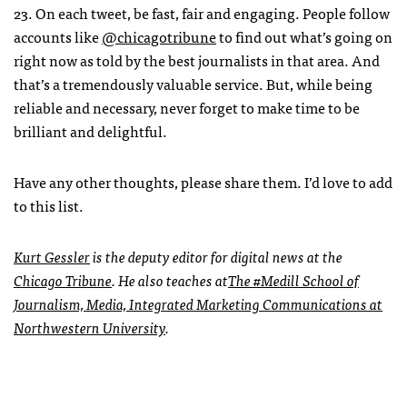
23. On each tweet, be fast, fair and engaging. People follow
accounts like
@chicagotribune
to find out what’s going on
right now as told by the best journalists in that area. And
that’s a tremendously valuable service. But, while being
reliable and necessary, never forget to make time to be
brilliant and delightful.
Have any other thoughts, please share them. I’d love to add
to this list.
Kurt Gessler
is the deputy editor for digital news at the
Chicago Tribune
. He also teaches at
The #Medill School of
Journalism, Media, Integrated Marketing Communications at
Northwestern University
.