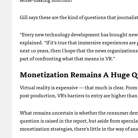
Gill says these are the kind of questions that journalist
“Every new technology development has brought new 
explained. “If it’s true that immersive experiences ar
next 10 years, then I hope that the news organizations 
part of confronting what that means in VR.”
Monetization Remains A Huge Q
Virtual reality is expensive — that much is clear. Fro
post-production, VR’s barriers to entry are higher th
What remains uncertain is whether the consumer demand
question is raised in the report, but aside from specu
monetization strategies, there’s little in the way of an