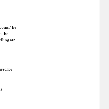
ooms,” he
n the
elling are
ired for
is