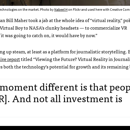
 technologies on the market. Photo by
Nabeel H
on Flickr and used here with Creative C
ill Maher took a jab at the whole idea of “virtual reality,” po
s Virtual Boy to NASA’s clunky headsets — to commercialize VR
 it was going to catch on, it would have by now.”
g up steam, at least as a platform for journalistic storytelling. E
ive report
titled “Viewing the Future? Virtual Reality in Journal
es both the technology’s potential for growth and its remaining 
 moment different is that peop
VR]. And not all investment is