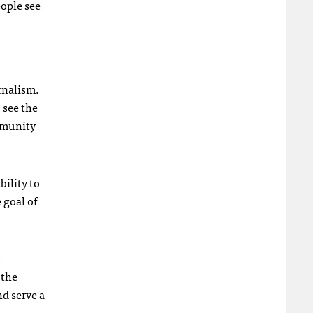
eople see
urnalism.
o see the
ommunity
bility to
 goal of
o
 the
nd serve a