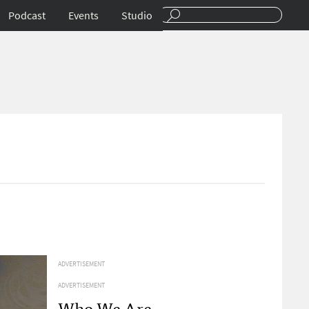
Podcast
Events
Studio
ADVERTISEMENT
ADVERTISEMENT
Who We Are