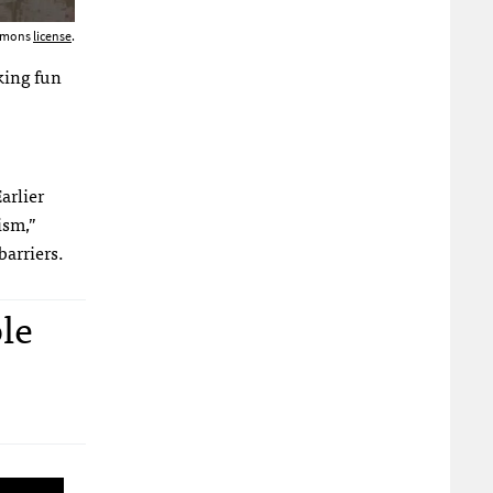
ommons
license
.
king fun
arlier
ism,”
barriers.
le