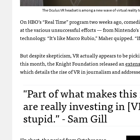
The Oculus VR headset is among a new wave of virtual reality
On HBO’s “Real Time” program two weeks ago, comedian B
at the various unsuccessful efforts — from Nintendo’
technology. “It’s like Marco Rubio,” Maher quipped. “If
But despite skepticism, VR actually appears to be pickin
this month, the Knight Foundation released an
extens
which details the rise of VR in journalism and address
"Part of what makes this
are really investing in [
stupid.” - Sam Gill
“In short, the period from October 2015