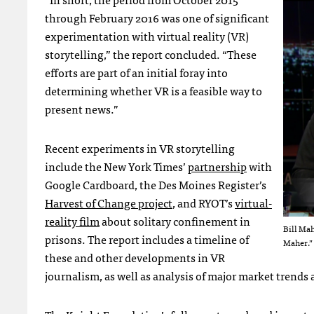
through February 2016 was one of significant
experimentation with virtual reality (VR)
storytelling,” the report concluded. “These
efforts are part of an initial foray into
determining whether VR is a feasible way to
present news.”
Recent experiments in VR storytelling
include the New York Times’
partnership
with
Google Cardboard, the Des Moines Register’s
Harvest of Change project
, and RYOT’s
virtual-
reality film
about solitary confinement in
Bill Mah
prisons. The report includes a timeline of
Maher.”
these and other developments in VR
journalism, as well as analysis of major market trends