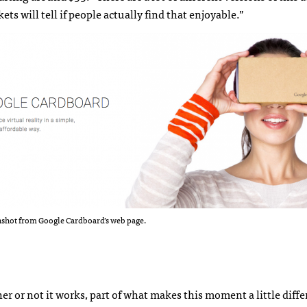
ets will tell if people actually find that enjoyable.”
nshot from Google Cardboard’s web page.
her or not it works, part of what makes this moment a little diffe