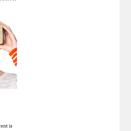
rent is