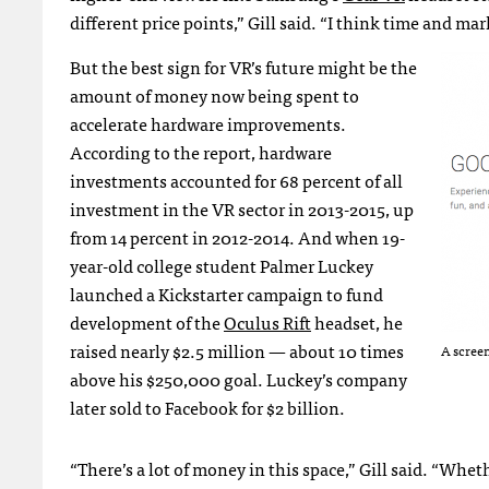
different price points,” Gill said. “I think time and mark
But the best sign for VR’s future might be the
amount of money now being spent to
accelerate hardware improvements.
According to the report, hardware
investments accounted for 68 percent of all
investment in the VR sector in 2013-2015, up
from 14 percent in 2012-2014. And when 19-
year-old college student Palmer Luckey
launched a Kickstarter campaign to fund
development of the
Oculus Rift
headset, he
raised nearly $2.5 million — about 10 times
A scree
above his $250,000 goal. Luckey’s company
later sold to Facebook for $2 billion.
“There’s a lot of money in this space,” Gill said. “Whet