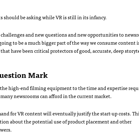
s should be asking while VR is still in its infancy.
challenges and new questions and new opportunities to newsr
e going to be a much bigger part of the way we consume content i
that have been critical protectors of good, accurate, deep storyt
uestion Mark
m the high-end filming equipment to the time and expertise requ
an many newsrooms can afford in the current market.
 for VR content will eventually justify the start-up costs. Th
lation about the potential use of product placement and other
swers.