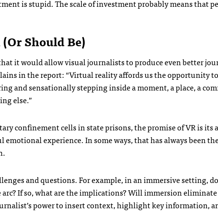
estment is stupid. The scale of investment probably means that p
m (Or Should Be)
a that it would allow visual journalists to produce even better jo
plains in the report: “Virtual reality affords us the opportunity t
earing and sensationally stepping inside a moment, a place, a c
ing else.”
ary confinement cells in state prisons, the promise of VR is its a
ul emotional experience. In some ways, that has always been the
n.
allenges and questions. For example, in an immersive setting, d
ive arc? If so, what are the implications? Will immersion eliminate
ournalist’s power to insert context, highlight key information, a