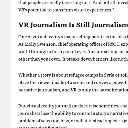
that people are really investing in it. And not all inv
VR’s potential to transform visual experiences.”
VR Journalism Is Still Journalis
One of virtual reality’s major selling points is the ide
As Molly Swenson, chief operating officer of
RYOT
, ex
world through a fresh pair of eyes. You are seeing, h
other than your own. It breaks down barriers like noth
Whether a story is about refugee camps in Syria or solit
place the viewer inside of a scene and convey a powerf
narrative journalism, and VR is only the latest iteratio
But virtual reality journalism does raise some new ch
journalists lose the ability to control a story’s narrat
problem of selection bias, or will it instead impede a j
sense-making function?