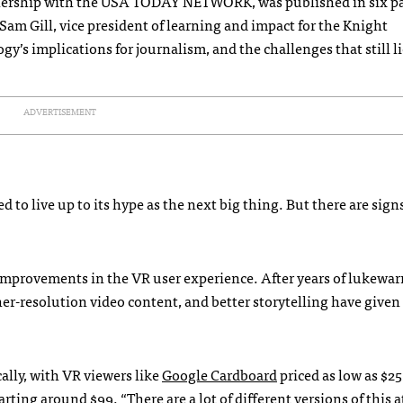
rtnership with the USA TODAY NETWORK, was published in six p
 Sam Gill, vice president of learning and impact for the Knight
’s implications for journalism, and the challenges that still l
ADVERTISEMENT
d to live up to its hype as the next big thing. But there are sign
 improvements in the VR user experience. After years of lukewa
her-resolution video content, and better storytelling have given
lly, with VR viewers like
Google Cardboard
priced as low as $25
rting around $99. “There are a lot of different versions of this at