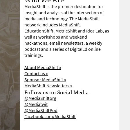
MediaShift is the premier destination for
insight and analysis at the intersection of
media and technology. The MediaShift
network includes MediaShift,
EducationShift, MetricShift and Idea Lab, as
well as workshops and weekend
hackathons, email newsletters, a weekly
podcast and a series of DigitalEd online
trainings.
About MediaShift »
Contact us »
Sponsor MediaShift »
MediaShift Newsletters »
Follow us on Social Media
@MediaShiftorg
@Mediatwit
@MediaShiftPod
Facebook.com/MediaShift