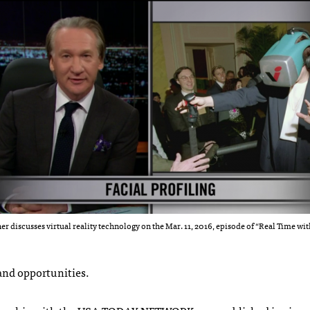
er discusses virtual reality technology on the Mar. 11, 2016, episode of “Real Time wit
 and opportunities.