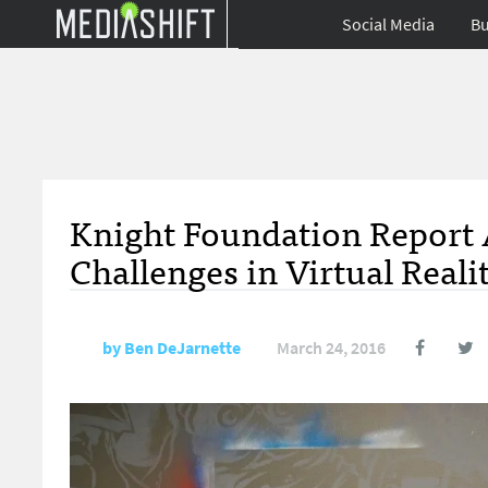
Social Media
Bu
Knight Foundation Report 
Challenges in Virtual Reali
by
Ben DeJarnette
March 24, 2016