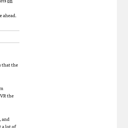
arts
on
ie ahead.
s that the
rm
 VR the
, and
 a lot of