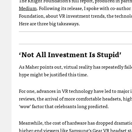
The Knight Foundation’s full report, produced in pa
Medium
. Following its release, I spoke with co-author
Foundation, about VR investment trends, the technology
Here are three big takeaways.
‘Not All Investment Is Stupid’
As Maher points out, virtual reality has repeatedly faile
hype might be justified this time.
For one, advances in VR technology have led to major
reviews, the arrival of more comfortable headsets, hig
‘wow’ factor that celebrants long predicted.
Meanwhile, the cost of hardware has dropped dramatica
higher-end viewers like Samsung’s
Gear VR
headset sta