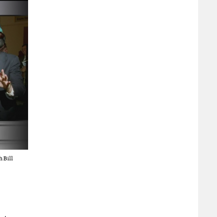
h Bill