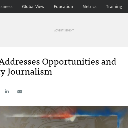
siness
Global View
Education
Metrics
Training
ADVERTISEMENT
Addresses Opportunities and
ty Journalism