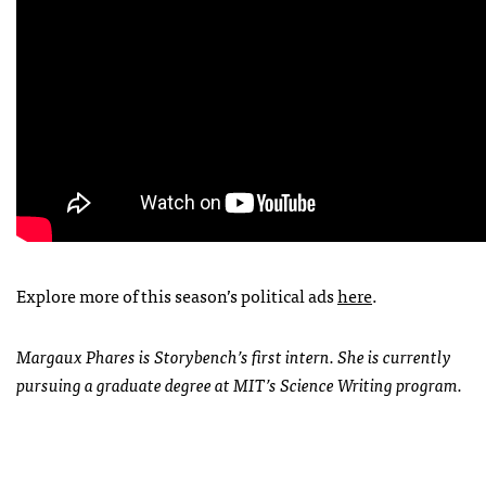
Explore more of this season’s political ads
here
.
Margaux Phares is Storybench’s first intern. She is currently
pursuing a graduate degree at MIT’s Science Writing program.