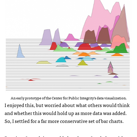
An early prototype of the Center for Public Integrity’s data visualization.
I enjoyed this, but worried about what others would think
and whether this would hold up as more data was added.
So, I settled for a far more conservative set of bar charts.