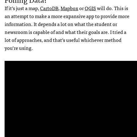
If it’s just a map,
CartoDB
,
Mapbox
or
QGIS
will do. This is
an attempt to make a more expansive app to provide more
information. It depends a lot on what the student or
newsroom is capable of and what their goals are. I tried a
lot of approaches, and that’s useful whichever method
you’re using.