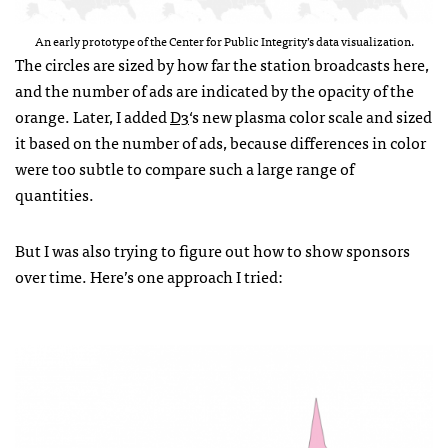
An early prototype of the Center for Public Integrity’s data visualization.
The circles are sized by how far the station broadcasts here,
and the number of ads are indicated by the opacity of the
orange. Later, I added
D3
‘s new plasma color scale and sized
it based on the number of ads, because differences in color
were too subtle to compare such a large range of
quantities.
But I was also trying to figure out how to show sponsors
over time. Here’s one approach I tried: