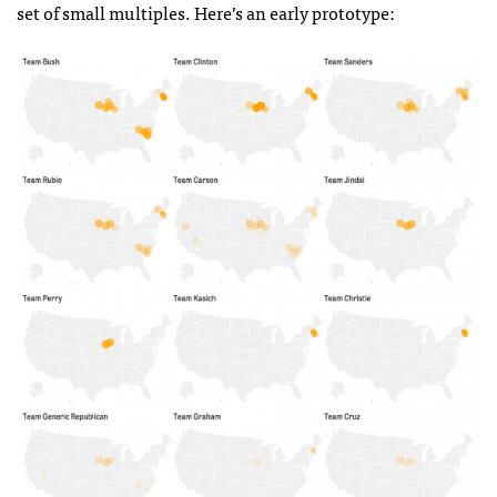
set of small multiples. Here’s an early prototype: