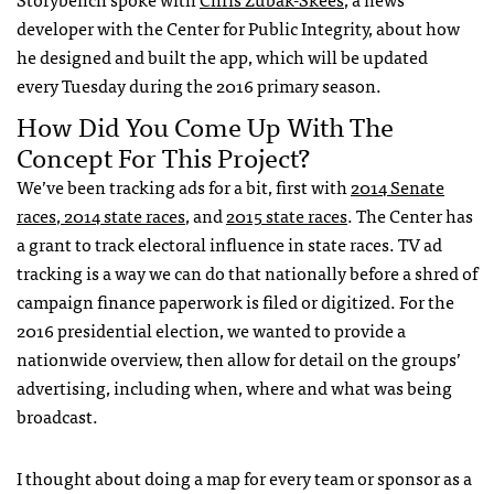
developer with the Center for Public Integrity, about how
he designed and built the app, which will be updated
every Tuesday during the 2016 primary season.
How Did You Come Up With The
Concept For This Project?
We’ve been tracking ads for a bit, first with
2014 Senate
races
,
2014 state races
, and
2015 state races
. The Center has
a grant to track electoral influence in state races. TV ad
tracking is a way we can do that nationally before a shred of
campaign finance paperwork is filed or digitized. For the
2016 presidential election, we wanted to provide a
nationwide overview, then allow for detail on the groups’
advertising, including when, where and what was being
broadcast.
I thought about doing a map for every team or sponsor as a