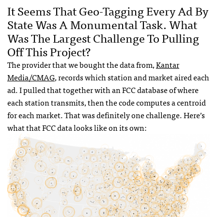
It Seems That Geo-Tagging Every Ad By
State Was A Monumental Task. What
Was The Largest Challenge To Pulling
Off This Project?
The provider that we bought the data from,
Kantar
Media/CMAG
, records which station and market aired each
ad. I pulled that together with an FCC database of where
each station transmits, then the code computes a centroid
for each market. That was definitely one challenge. Here’s
what that FCC data looks like on its own: