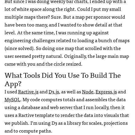
But since I was doing weekly bar charts, I ended up with a
lot of white space along the right. Could I put my small
multiple maps there? Sure. But a map per sponsor would
have been too many, and I wanted to show detail at that
level. At the same time, I was running up against
engineering challenges related to loading a bunch of maps
(since solved). So doing one map that scrolled with the
user seemed pretty natural. Originally, the large main map
came with you and the circle resized.
What Tools Did You Use To Build The
App?
I used
Ractive.js
and
D3.js
, as well as
Node
,
Express.js
and
MySQL
. My code computes totals and assembles the data
using a database and web server that I run locally, then it
uses a Ractive template to render the data into visuals that
we publish. I’m using D3 as a library for scales, projections
and to compute paths.