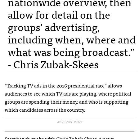
nationwide overview, then
allow for detail on the
groups' advertising,
including when, where and
what was being broadcast."
- Chris Zubak-Skees
“
Tracking TV ads in the 2016 presidential race
” allows
audiences to see which TV ads are playing, where political
groups are spending their money, and who is supporting
which candidates across the country.
ADVERTISEMENT
Storybench spoke with
Chris Zubak-Skees
, a news