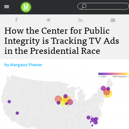
Sections
How the Center for Public
Integrity is Tracking TV Ads
in the Presidential Race
by
Margaux Phares
March 7, 2016