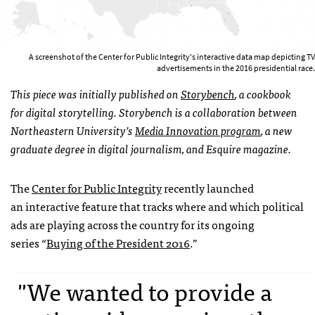
A screenshot of the Center for Public Integrity's interactive data map depicting TV
advertisements in the 2016 presidential race.
This piece was initially published on
Storybench
, a cookbook
for digital storytelling. Storybench is a collaboration between
Northeastern University’s
Media Innovation program
, a new
graduate degree in digital journalism, and Esquire magazine.
The
Center for Public Integrity
recently launched
an interactive feature that tracks where and which political
ads are playing across the country for its ongoing
series “
Buying of the President 2016
.”
"We wanted to provide a