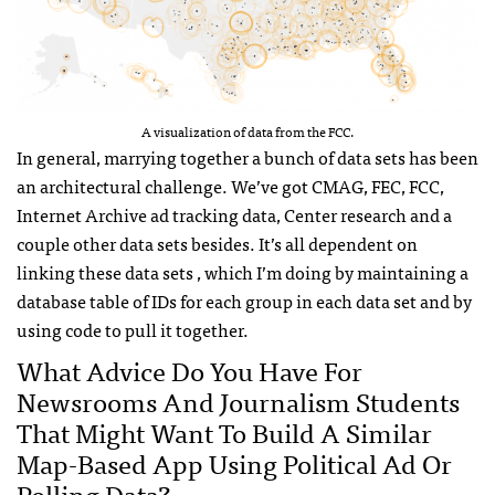
A visualization of data from the FCC.
In general, marrying together a bunch of data sets has been
an architectural challenge. We’ve got CMAG, FEC, FCC,
Internet Archive ad tracking data, Center research and a
couple other data sets besides. It’s all dependent on
linking these data sets , which I’m doing by maintaining a
database table of IDs for each group in each data set and by
using code to pull it together.
What Advice Do You Have For
Newsrooms And Journalism Students
That Might Want To Build A Similar
Map-Based App Using Political Ad Or
Polling Data?