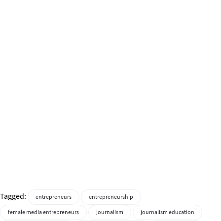
Tagged:
entrepreneurs
entrepreneurship
female media entrepreneurs
journalism
journalism education