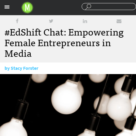
Sections
#EdShift Chat: Empowering
Female Entrepreneurs in
Media
by
Stacy Forster
March 11, 2016