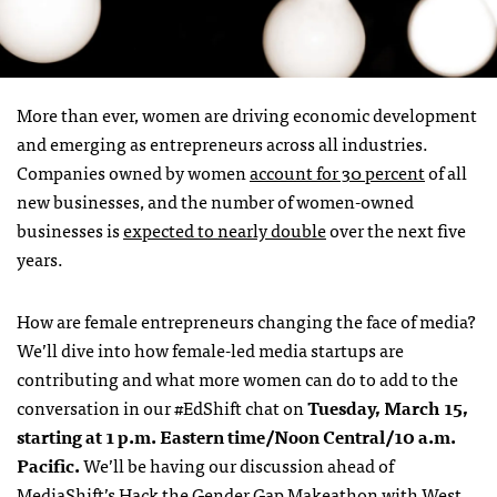
More than ever, women are driving economic development
and emerging as entrepreneurs across all industries.
Companies owned by women
account for 30 percent
of all
new businesses, and the number of women-owned
businesses is
expected to nearly double
over the next five
years.
How are female entrepreneurs changing the face of media?
We’ll dive into how female-led media startups are
contributing and what more women can do to add to the
conversation in our #EdShift chat on
Tuesday, March 15,
starting at 1 p.m. Eastern time/Noon Central/10 a.m.
Pacific.
We’ll be having our discussion ahead of
MediaShift’s Hack the Gender Gap Makeathon with West