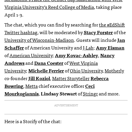
Virginia University’s Reed College of Media
, taking place
April 1-3.
The chat, which you can find by searching for
the #EdShift
Twitter hashtag
, will be moderated by
Stacy Forster
of the
University of Wisconsin-Madison
. Guests will include
Jan
Schaffer
of American University and
J-Lab
;
Amy Eisman
of
American University
;
Amy Kovac-Ashley
,
Nancy
Andrews
and
Dana Coester
of
West Virginia
University
;
Michelle Ferrier
of
Ohio University
,
Motherly
co-founder
Jill Koziol
,
Matter Storyteller
Rebecca
Bowring
,
Metta
chief executive officer
Ceci
Mourkogiannis
,
Lindsay Stewart
of
Stringr
and more.
ADVERTISEMENT
Here is a Storify of the chat: