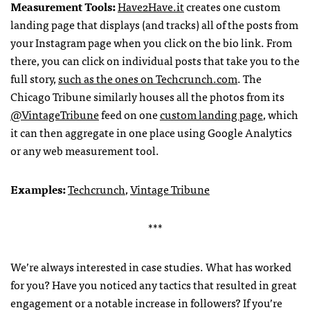
Measurement Tools:
Have2Have.it
creates one custom
landing page that displays (and tracks) all of the posts from
your Instagram page when you click on the bio link. From
there, you can click on individual posts that take you to the
full story,
such as the ones on Techcrunch.com
. The
Chicago Tribune similarly houses all the photos from its
@VintageTribune
feed on one
custom landing page
, which
it can then aggregate in one place using Google Analytics
or any web measurement tool.
Examples:
Techcrunch
,
Vintage Tribune
***
We’re always interested in case studies. What has worked
for you? Have you noticed any tactics that resulted in great
engagement or a notable increase in followers? If you’re