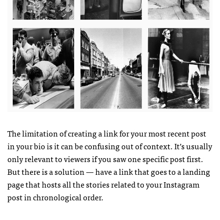
The limitation of creating a link for your most recent post
in your bio is it can be confusing out of context. It’s usually
only relevant to viewers if you saw one specific post first.
But there is a solution — have a link that goes to a landing
page that hosts all the stories related to your Instagram
post in chronological order.