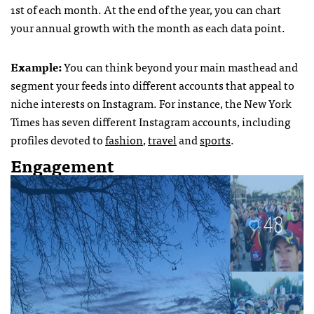
1st of each month. At the end of the year, you can chart
your annual growth with the month as each data point.
Example:
You can think beyond your main masthead and
segment your feeds into different accounts that appeal to
niche interests on Instagram. For instance, the New York
Times has seven different Instagram accounts, including
profiles devoted to
fashion
,
travel
and
sports
.
Engagement