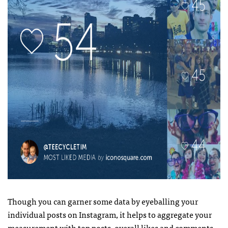
Though you can garner some data by eyeballing your
individual posts on Instagram, it helps to aggregate your
measurement with top posts, overall likes and comments