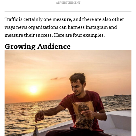
ADVERTISEMENT
Traffic is certainly one measure, and there are also other
ways news organizations can harness Instagram and
measure their success. Here are four examples.
Growing Audience