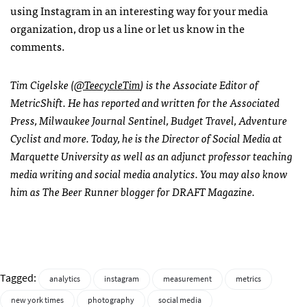
using Instagram in an interesting way for your media
organization, drop us a line or let us know in the
comments.
Tim Cigelske (
@TeecycleTim
) is the Associate Editor of
MetricShift. He has reported and written for the Associated
Press, Milwaukee Journal Sentinel, Budget Travel, Adventure
Cyclist and more. Today, he is the Director of Social Media at
Marquette University as well as an adjunct professor teaching
media writing and social media analytics. You may also know
him as The Beer Runner blogger for DRAFT Magazine.
Tagged:
analytics
instagram
measurement
metrics
new york times
photography
social media