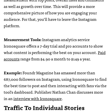
as well as growth over time. This will provide a more
comprehensive picture of how you are engaging your
audience. For that, you’ll have to leave the Instagram
platform.
Measurement Tools:
Instagram analytics service
Iconosquare offers a 7-day trial and pro accounts to show
what content is performing the best on your account.
Paid
accounts
range from $4.90 a month to $149 a year.
Example:
Foundr Magazine has amassed more than
687,000 followers on Instagram, using Iconosquare to find
the best time to post and then interacting with fans via the
tool’s dashboard. Publisher Nathan Chan discusses more
in an
interview with Iconosquare
.
Traffic To Individual Stories