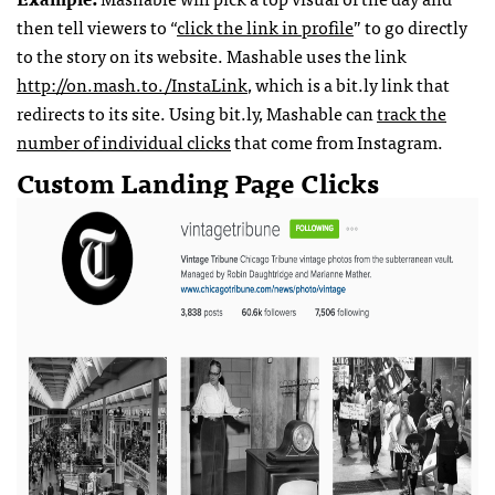
then tell viewers to “
click the link in profile
” to go directly
to the story on its website. Mashable uses the link
http://on.mash.to./InstaLink
, which is a bit.ly link that
redirects to its site. Using bit.ly, Mashable can
track the
number of individual clicks
that come from Instagram.
Custom Landing Page Clicks