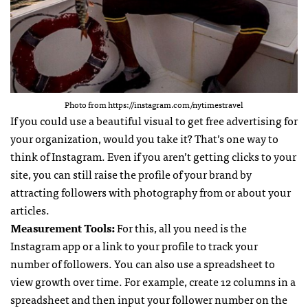
Photo from https://instagram.com/nytimestravel
If you could use a beautiful visual to get free advertising for
your organization, would you take it? That’s one way to
think of Instagram. Even if you aren’t getting clicks to your
site, you can still raise the profile of your brand by
attracting followers with photography from or about your
articles.
Measurement Tools:
For this, all you need is the
Instagram app or a link to your profile to track your
number of followers. You can also use a spreadsheet to
view growth over time. For example, create 12 columns in a
spreadsheet and then input your follower number on the