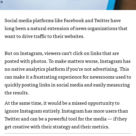
Social media platforms like Facebook and Twitter have
long been a natural extension of news organizations that
want to drive traffic to their websites.
But on Instagram, viewers can’t click on links that are
posted with photos. To make matters worse, Instagram has
no native analytics platform if you’re not advertising. This
can make it a frustrating experience for newsrooms used to
quickly posting links in social media and easily measuring
the results.
At the same time, it would be a missed opportunity to
ignore Instagram entirely. Instagram has more users than
Twitter and can be a powerful tool for the media — if they
get creative with their strategy and their metrics.