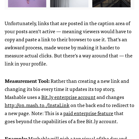
Unfortunately, links that are posted in the caption area of
your posts aren’t active — meaning viewers would have to
copy and paste a link to their browser to use it. That’s an
awkward process, made worse by making it harder to
measure actual clicks. But there’s a way around that — the
link in your profile.
Measurement Tool:
Rather than creating a new link and
changing its bio every time it updates its top story,
Mashable uses a
Bit.ly enterprise account
and changes
http://on.mash.to./InstaLink
on the back end to redirect to
a new page. Note: This is a
paid enterprise feature
that
goes beyond the capabilities of a free Bit.ly account.
Example:
Mashable will pick a top visual of the day and