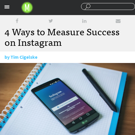
Sections
4 Ways to Measure Success
on Instagram
by
Tim Cigelske
March 29, 2016