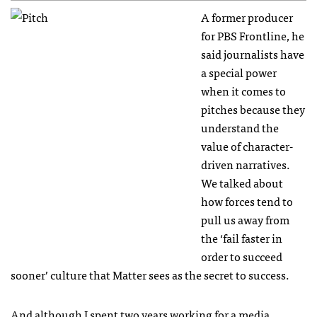
A former producer
for PBS Frontline, he
said journalists have
a special power
when it comes to
pitches because they
understand the
value of character-
driven narratives.
We talked about
how forces tend to
pull us away from
the ‘fail faster in
order to succeed
sooner’ culture that Matter sees as the secret to success.
And although I spent two years working for a media