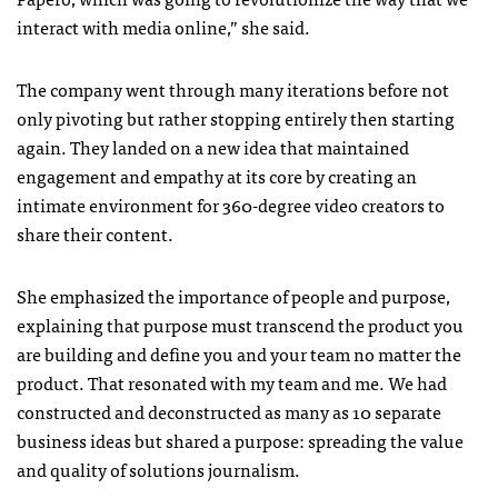
interact with media online,” she said.
The company went through many iterations before not
only pivoting but rather stopping entirely then starting
again. They landed on a new idea that maintained
engagement and empathy at its core by creating an
intimate environment for 360-degree video creators to
share their content.
She emphasized the importance of people and purpose,
explaining that purpose must transcend the product you
are building and define you and your team no matter the
product. That resonated with my team and me. We had
constructed and deconstructed as many as 10 separate
business ideas but shared a purpose: spreading the value
and quality of solutions journalism.