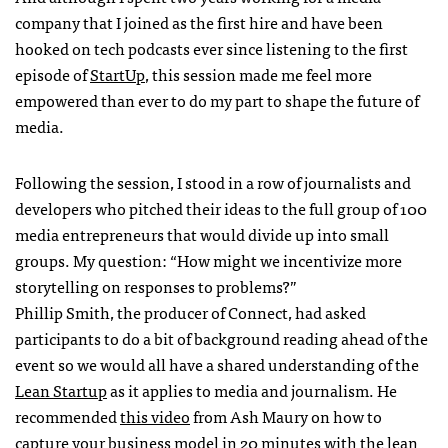
company that I joined as the first hire and have been
hooked on tech podcasts ever since listening to the first
episode of
StartUp
, this session made me feel more
empowered than ever to do my part to shape the future of
media.
Following the session, I stood in a row of journalists and
developers who pitched their ideas to the full group of 100
media entrepreneurs that would divide up into small
groups. My question: “How might we incentivize more
storytelling on responses to problems?”
Phillip Smith, the producer of Connect, had asked
participants to do a bit of background reading ahead of the
event so we would all have a shared understanding of the
Lean Startup
as it applies to media and journalism. He
recommended
this video
from Ash Maury on how to
capture your business model in 20 minutes with the lean