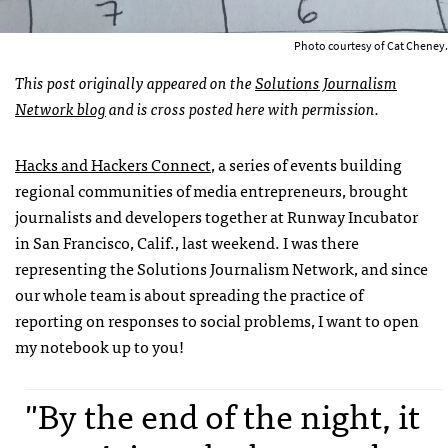
Photo courtesy of Cat Cheney.
This post originally appeared on the
Solutions Journalism
Network blog
and is cross posted here with permission.
Hacks and Hackers Connect
, a series of events building
regional communities of media entrepreneurs, brought
journalists and developers together at Runway Incubator
in San Francisco, Calif., last weekend. I was there
representing the Solutions Journalism Network, and since
our whole team is about spreading the practice of
reporting on responses to social problems, I want to open
my notebook up to you!
"By the end of the night, it