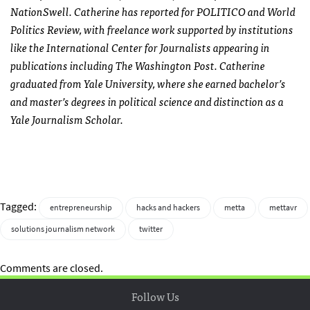
NationSwell. Catherine has reported for POLITICO and World
Politics Review, with freelance work supported by institutions
like the International Center for Journalists appearing in
publications including The Washington Post. Catherine
graduated from Yale University, where she earned bachelor’s
and master’s degrees in political science and distinction as a
Yale Journalism Scholar.
Tagged:
entrepreneurship
hacks and hackers
metta
mettavr
solutions journalism network
twitter
Comments are closed.
Follow Us