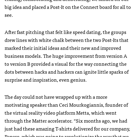
big idea and placed a Post-It on the Connect board for all to
see.
After fast pitching that felt like speed dating, the groups
drew lines with white chalk between the two Post-Its that
marked their initial ideas and their new and improved
business models. The huge improvement from version A
to version B provided a visual for the way connecting the
dots between hacks and hackers can ignite little sparks of
surprise and inspiration, even genius.
The day could not have wrapped up with a more
motivating speaker than Ceci Mourkogiannis, founder of
the virtual reality video platform Metta, which went
through the Matter accelerator. “Six months ago, we had
just had these amazing T-shirts delivered for our company,
Papero, which was going to revolutionize the way that we