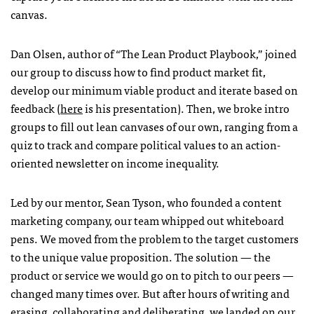
canvas.
Dan Olsen, author of “The Lean Product Playbook,” joined
our group to discuss how to find product market fit,
develop our minimum viable product and iterate based on
feedback (
here
is his presentation). Then, we broke intro
groups to fill out lean canvases of our own, ranging from a
quiz to track and compare political values to an action-
oriented newsletter on income inequality.
Led by our mentor, Sean Tyson, who founded a content
marketing company, our team whipped out whiteboard
pens. We moved from the problem to the target customers
to the unique value proposition. The solution — the
product or service we would go on to pitch to our peers —
changed many times over. But after hours of writing and
erasing, collaborating and deliberating, we landed on our