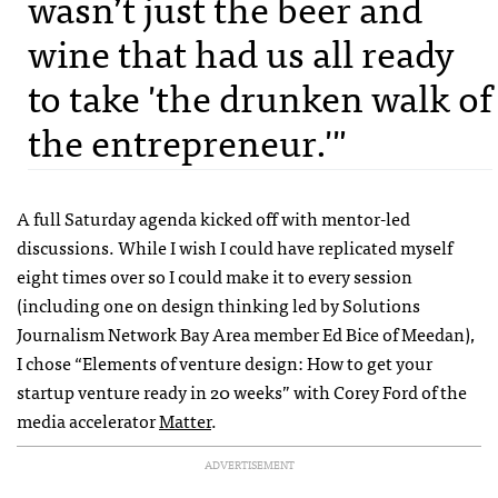
wasn’t just the beer and
wine that had us all ready
to take 'the drunken walk of
the entrepreneur.'"
A full Saturday agenda kicked off with mentor-led
discussions. While I wish I could have replicated myself
eight times over so I could make it to every session
(including one on design thinking led by Solutions
Journalism Network Bay Area member Ed Bice of Meedan),
I chose “Elements of venture design: How to get your
startup venture ready in 20 weeks” with Corey Ford of the
media accelerator
Matter
.
ADVERTISEMENT