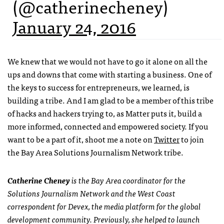
(@catherinecheney)
January 24, 2016
We knew that we would not have to go it alone on all the
ups and downs that come with starting a business. One of
the keys to success for entrepreneurs, we learned, is
building a tribe. And I am glad to be a member of this tribe
of hacks and hackers trying to, as Matter puts it, build a
more informed, connected and empowered society. If you
want to be a part of it, shoot me a note on
Twitter
to join
the Bay Area Solutions Journalism Network tribe.
Catherine Cheney
is the Bay Area coordinator for the
Solutions Journalism Network and the West Coast
correspondent for Devex, the media platform for the global
development community. Previously, she helped to launch