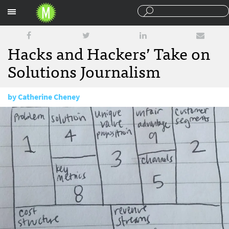
Sections
Hacks and Hackers’ Take on
Solutions Journalism
by
Catherine Cheney
January 29, 2016