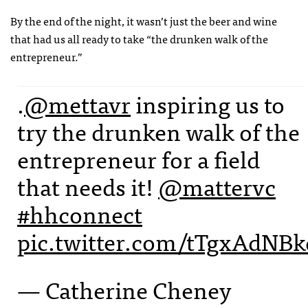
By the end of the night, it wasn’t just the beer and wine
that had us all ready to take “the drunken walk of the
entrepreneur.”
.
@mettavr
inspiring us to
try the drunken walk of the
entrepreneur for a field
that needs it!
@mattervc
#hhconnect
pic.twitter.com/tTgxAdNBk
— Catherine Cheney