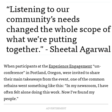
“Listening to our
community’s needs
changed the whole scope of
what we’re putting
together." - Sheetal Agarwal
When participants at the
Experience Engagement
“un-
conference” in Portland, Oregon, were invited to share
their main takeaways from the event, one of the common
refrains went something like this: “In my newsroom, I have
often felt alone doing this work. Now I’ve found my
people.”
ADVERTISEMENT