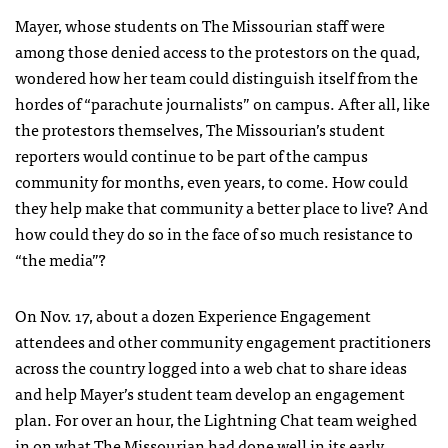
Mayer, whose students on The Missourian staff were
among those denied access to the protestors on the quad,
wondered how her team could distinguish itself from the
hordes of “parachute journalists” on campus. After all, like
the protestors themselves, The Missourian’s student
reporters would continue to be part of the campus
community for months, even years, to come. How could
they help make that community a better place to live? And
how could they do so in the face of so much resistance to
“the media”?
On Nov. 17, about a dozen Experience Engagement
attendees and other community engagement practitioners
across the country logged into a web chat to share ideas
and help Mayer’s student team develop an engagement
plan. For over an hour, the Lightning Chat team weighed
in on what The Missourian had done well in its early