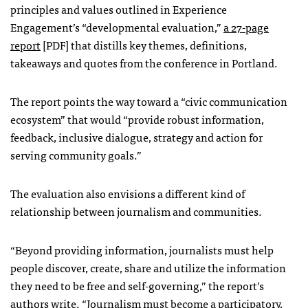
principles and values outlined in Experience
Engagement’s “developmental evaluation,”
a 27-page
report
[PDF] that distills key themes, definitions,
takeaways and quotes from the conference in Portland.
The report points the way toward a “civic communication
ecosystem” that would “provide robust information,
feedback, inclusive dialogue, strategy and action for
serving community goals.”
The evaluation also envisions a different kind of
relationship between journalism and communities.
“Beyond providing information, journalists must help
people discover, create, share and utilize the information
they need to be free and self-governing,” the report’s
authors write. “Journalism must become a participatory,