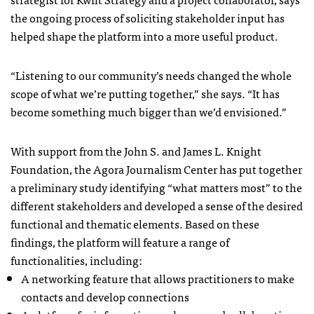
the ongoing process of soliciting stakeholder input has
helped shape the platform into a more useful product.
“Listening to our community’s needs changed the whole
scope of what we’re putting together,” she says. “It has
become something much bigger than we’d envisioned.”
With support from the John S. and James L. Knight
Foundation, the Agora Journalism Center has put together
a preliminary study identifying “what matters most” to the
different stakeholders and developed a sense of the desired
functional and thematic elements. Based on these
findings, the platform will feature a range of
functionalities, including:
A networking feature that allows practitioners to make
contacts and develop connections