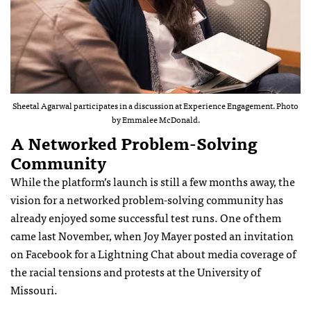
Sheetal Agarwal participates in a discussion at Experience Engagement. Photo
by Emmalee McDonald.
A Networked Problem-Solving
Community
While the platform’s launch is still a few months away, the
vision for a networked problem-solving community has
already enjoyed some successful test runs. One of them
came last November, when Joy Mayer posted an invitation
on Facebook for a Lightning Chat about media coverage of
the racial tensions and protests at the University of
Missouri.