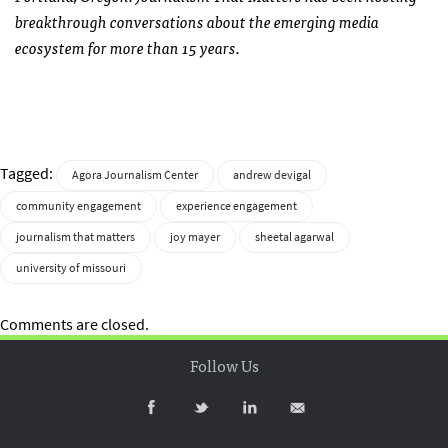
breakthrough conversations about the emerging media
ecosystem for more than 15 years.
Tagged:
Agora Journalism Center
andrew devigal
community engagement
experience engagement
journalism that matters
joy mayer
sheetal agarwal
university of missouri
Comments are closed.
Follow Us