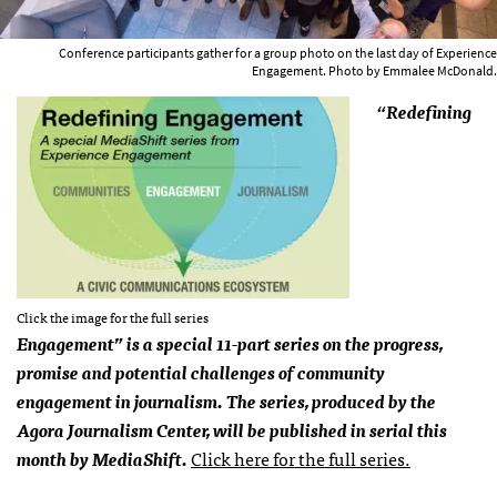
Conference participants gather for a group photo on the last day of Experience
Engagement. Photo by Emmalee McDonald.
“Redefining
Click the image for the full series
Engagement” is a special 11-part series on the progress,
promise and potential challenges of community
engagement in journalism. The series, produced by the
Agora Journalism Center, will be published in serial this
month by MediaShift.
Click here for the full series.