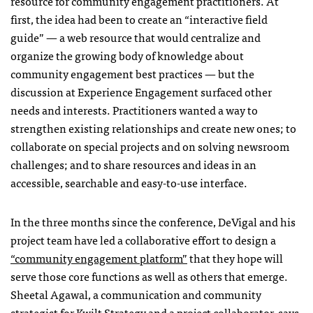
resource for community engagement practitioners. At
first, the idea had been to create an “interactive field
guide” — a web resource that would centralize and
organize the growing body of knowledge about
community engagement best practices — but the
discussion at Experience Engagement surfaced other
needs and interests. Practitioners wanted a way to
strengthen existing relationships and create new ones; to
collaborate on special projects and on solving newsroom
challenges; and to share resources and ideas in an
accessible, searchable and easy-to-use interface.
In the three months since the conference, DeVigal and his
project team have led a collaborative effort to design a
“community engagement platform”
that they hope will
serve those core functions as well as others that emerge.
Sheetal Agawal, a communication and community
strategist for Kwilt Strategy and a project collaborator, says