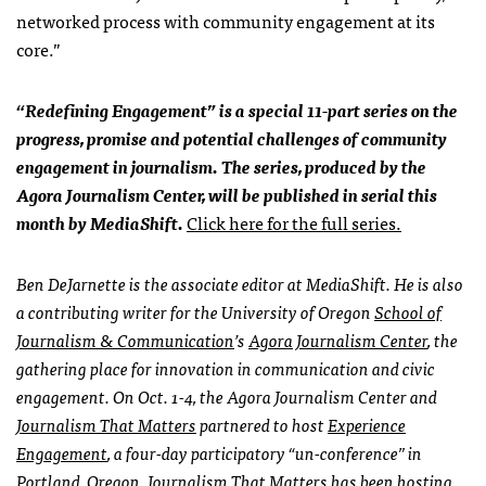
networked process with community engagement at its
core.”
“Redefining Engagement” is a special 11-part series on the
progress, promise and potential challenges of community
engagement in journalism. The series, produced by the
Agora Journalism Center, will be published in serial this
month by MediaShift.
Click here for the full series.
Ben DeJarnette is the associate editor at MediaShift. He is also
a contributing writer for the University of Oregon
School of
Journalism & Communication
’s
Agora Journalism Center
,
the
gathering place for innovation in communication and civic
engagement. On Oct. 1-4, the Agora Journalism Center and
Journalism That Matters
partnered to host
Experience
Engagement
, a four-day participatory “un-conference” in
Portland, Oregon.
Journalism That Matters has been hosting