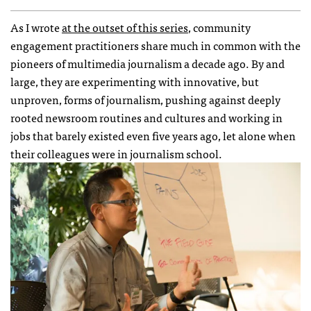
As I wrote
at the outset of this series
, community
engagement practitioners share much in common with the
pioneers of multimedia journalism a decade ago. By and
large, they are experimenting with innovative, but
unproven, forms of journalism, pushing against deeply
rooted newsroom routines and cultures and working in
jobs that barely existed even five years ago, let alone when
their colleagues were in journalism school.