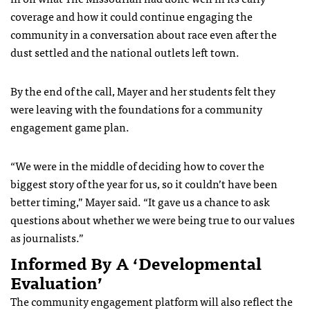
coverage and how it could continue engaging the
community in a conversation about race even after the
dust settled and the national outlets left town.
By the end of the call, Mayer and her students felt they
were leaving with the foundations for a community
engagement game plan.
“We were in the middle of deciding how to cover the
biggest story of the year for us, so it couldn’t have been
better timing,” Mayer said. “It gave us a chance to ask
questions about whether we were being true to our values
as journalists.”
Informed By A ‘developmental
Evaluation’
The community engagement platform will also reflect the