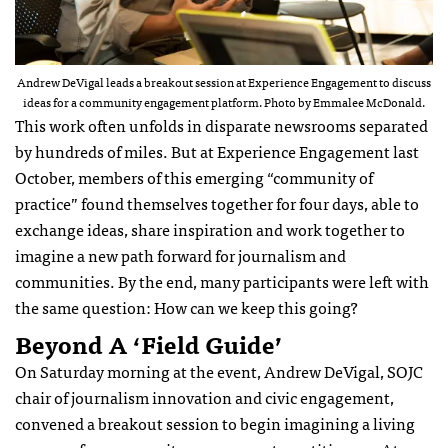
Andrew DeVigal leads a breakout session at Experience Engagement to discuss
ideas for a community engagement platform. Photo by Emmalee McDonald.
This work often unfolds in disparate newsrooms separated
by hundreds of miles. But at Experience Engagement last
October, members of this emerging “community of
practice” found themselves together for four days, able to
exchange ideas, share inspiration and work together to
imagine a new path forward for journalism and
communities. By the end, many participants were left with
the same question: How can we keep this going?
Beyond A ‘field Guide’
On Saturday morning at the event, Andrew DeVigal, SOJC
chair of journalism innovation and civic engagement,
convened a breakout session to begin imagining a living