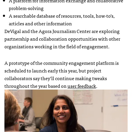
A platform for information exchange and collaborative
problem-solving
A searchable database of resources, tools, how-to’s,
articles and other information
DeVigal and the Agora Journalism Center are exploring
partnership and collaboration opportunities with other
organizations working in the field of engagement.
A prototype of the community engagement platform is
scheduled to launch early this year, but project
collaborators say they’ll continue making tweaks
throughout the year based on
user feedback
.