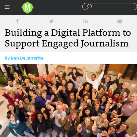
Sections
Building a Digital Platform to
Support Engaged Journalism
by
Ben DeJarnette
January 26, 2016