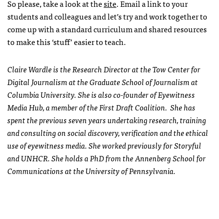
So please, take a look at the
site
. Email a link to your
students and colleagues and let’s try and work together to
come up with a standard curriculum and shared resources
to make this ‘stuff’ easier to teach.
C
laire
Wardle is the Research Director at the Tow Center for
Digital Journalism at the Graduate School of Journalism at
Columbia University. She is also co-founder of Eyewitness
Media Hub, a member of the First Draft Coalition. She has
spent the previous seven years undertaking research, training
and consulting on social discovery, verification and the ethical
use of eyewitness media. She worked previously for Storyful
and UNHCR. She holds a PhD from the Annenberg School for
Communications at the University of Pennsylvania.