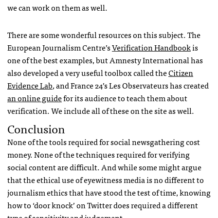
we can work on them as well.
There are some wonderful resources on this subject. The
European Journalism Centre’s
Verification Handbook
is
one of the best examples, but Amnesty International has
also developed a very useful toolbox called the
Citizen
Evidence Lab
, and France 24’s Les Observateurs has created
an online guide
for its audience to teach them about
verification. We include all of these on the site as well.
Conclusion
None of the tools required for social newsgathering cost
money. None of the techniques required for verifying
social content are difficult. And while some might argue
that the ethical use of eyewitness media is no different to
journalism ethics that have stood the test of time, knowing
how to ‘door knock’ on Twitter does required a different
type of sensitivity and judgement.