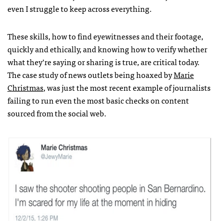
even I struggle to keep across everything.
These skills, how to find eyewitnesses and their footage,
quickly and ethically, and knowing how to verify whether
what they’re saying or sharing is true, are critical today.
The case study of news outlets being hoaxed by
Marie
Christmas
, was just the most recent example of journalists
failing to run even the most basic checks on content
sourced from the social web.