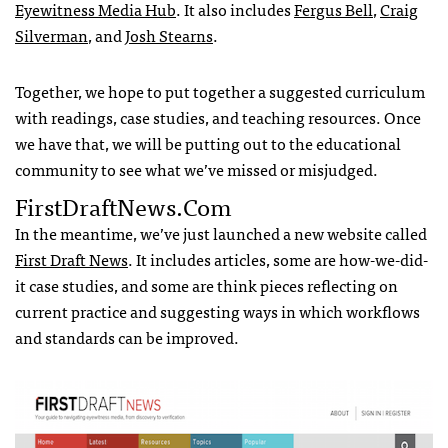
Eyewitness Media Hub
. It also includes
Fergus Bell
,
Craig
Silverman
, and
Josh Stearns
.
Together, we hope to put together a suggested curriculum
with readings, case studies, and teaching resources. Once
we have that, we will be putting out to the educational
community to see what we’ve missed or misjudged.
FirstDraftNews.com
In the meantime, we’ve just launched a new website called
First Draft News
. It includes articles, some are how-we-did-
it case studies, and some are think pieces reflecting on
current practice and suggesting ways in which workflows
and standards can be improved.