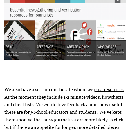
We also have a section on the site where we
post resources
.
At the moment they include 1-2 minute videos, flowcharts,
and checklists. We would love feedback about how useful
these are for J-School educators and students. We’ve kept
them short so that busy journalists are more likely to click,
but if there’s an appetite for longer, more detailed pieces,