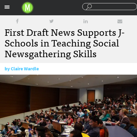
Sections
First Draft News Supports J-
Schools in Teaching Social
Newsgathering Skills
by
Claire Wardle
December 9, 2015