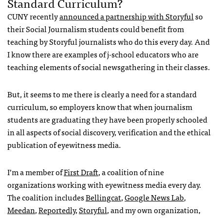
Standard Curriculum?
CUNY recently
announced a partnership with Storyful
so
their Social Journalism students could benefit from
teaching by Storyful journalists who do this every day. And
I know there are examples of j-school educators who are
teaching elements of social newsgathering in their classes.
But, it seems to me there is clearly a need for a standard
curriculum, so employers know that when journalism
students are graduating they have been properly schooled
in all aspects of social discovery, verification and the ethical
publication of eyewitness media.
I’m a member of
First Draft
, a coalition of nine
organizations working with eyewitness media every day.
The coalition includes
Bellingcat
,
Google News Lab
,
Meedan
,
Reportedly
,
Storyful
, and my own organization,