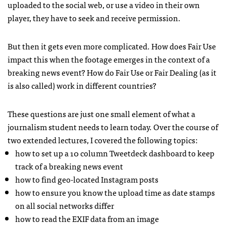
uploaded to the social web, or use a video in their own
player, they have to seek and receive permission.
But then it gets even more complicated. How does Fair Use
impact this when the footage emerges in the context of a
breaking news event? How do Fair Use or Fair Dealing (as it
is also called) work in different countries?
These questions are just one small element of what a
journalism student needs to learn today. Over the course of
two extended lectures, I covered the following topics:
how to set up a 10 column Tweetdeck dashboard to keep
track of a breaking news event
how to find geo-located Instagram posts
how to ensure you know the upload time as date stamps
on all social networks differ
how to read the EXIF data from an image