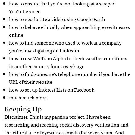
how to ensure that you’re not looking at a scraped
YouTube video
how to geo-locate a video using Google Earth
how to behave ethically when approaching eyewitnesses
online
how to find someone who used to work at a company
you’re investigating on Linkedin
how to use Wolfram Alpha to check weather conditions
in another country from a week ago
how to find someone’s telephone number if you have the
URL of their website
how to set up Interest Lists on Facebook
much much more.
Keeping Up
Disclaimer. This is my passion project. I have been
researching and teaching social discovery, verification and
the ethical use of eyewitness media for seven years. And