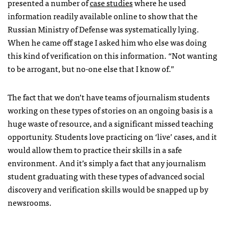
presented a number of
case studies
where he used
information readily available online to show that the
Russian Ministry of Defense was systematically lying.
When he came off stage I asked him who else was doing
this kind of verification on this information. “Not wanting
to be arrogant, but no-one else that I know of.”
The fact that we don’t have teams of journalism students
working on these types of stories on an ongoing basis is a
huge waste of resource, and a significant missed teaching
opportunity. Students love practicing on ‘live’ cases, and it
would allow them to practice their skills in a safe
environment. And it’s simply a fact that any journalism
student graduating with these types of advanced social
discovery and verification skills would be snapped up by
newsrooms.