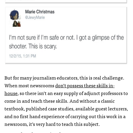
But for many journalism educators, this is real challenge.
When most newsrooms
don’t possess these skills in-
house
, so there isn’t an easy supply of adjunct professors to
come in and teach these skills. And without a classic
textbook, published case studies, available guest lecturers,
and no first hand experience of carrying out this work in a
newsroom, it’s very hard to teach this subject.