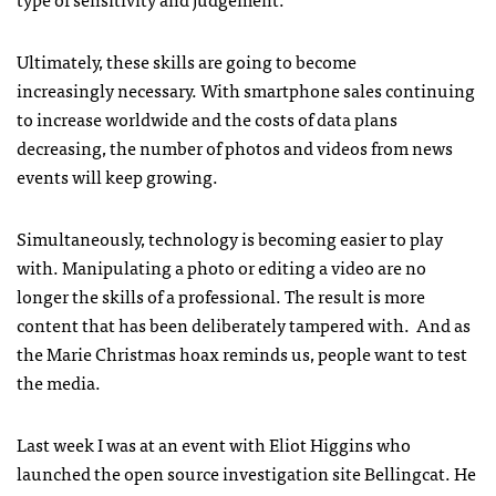
Ultimately, these skills are going to become
increasingly necessary. With smartphone sales continuing
to increase worldwide and the costs of data plans
decreasing, the number of photos and videos from news
events will keep growing.
Simultaneously, technology is becoming easier to play
with. Manipulating a photo or editing a video are no
longer the skills of a professional. The result is more
content that has been deliberately tampered with. And as
the Marie Christmas hoax reminds us, people want to test
the media.
Last week I was at an event with Eliot Higgins who
launched the open source investigation site Bellingcat. He