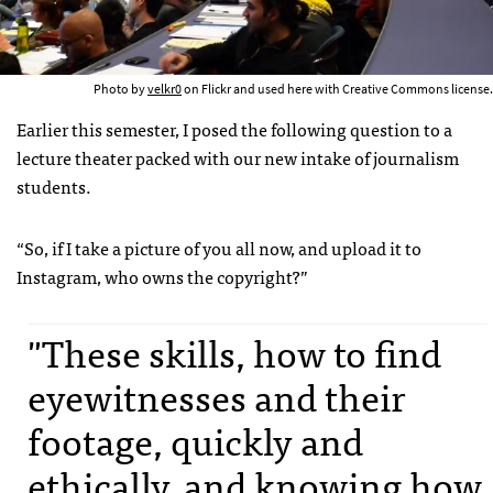
Photo by
velkr0
on Flickr and used here with Creative Commons license.
Earlier this semester, I posed the following question to a
lecture theater packed with our new intake of journalism
students.
“So, if I take a picture of you all now, and upload it to
Instagram, who owns the copyright?”
"These skills, how to find
eyewitnesses and their
footage, quickly and
ethically, and knowing how