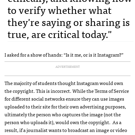
to verify whether what
they're saying or sharing is
true, are critical today."
I asked for a show of hands: “Is it me, or is it Instagram?”
ADVERTISEMENT
The majority of students thought Instagram would own
the copyright. This is incorrect. While the Terms of Service
for different social networks ensure they can use images
uploaded to their site for their own advertising purposes,
ultimately the person who captures the image (not the
person who uploads it), would own the copyright. As a
result, if a journalist wants to broadcast an image or video