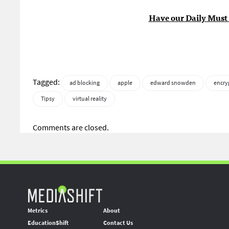
Have our Daily Must 
Tagged:
ad blocking
apple
edward snowden
encry
Tipsy
virtual reality
Comments are closed.
Metrics
About
EducationShift
Contact Us