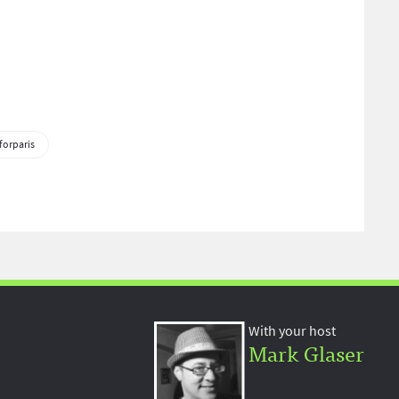
forparis
With your host
Mark Glaser