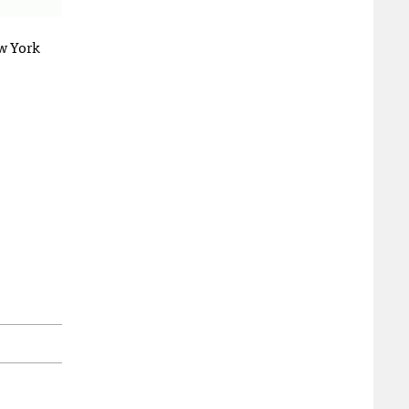
w York