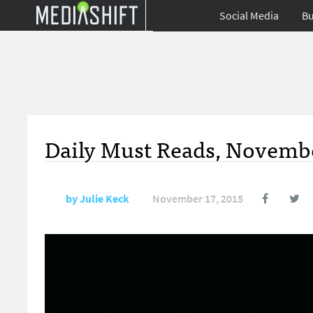
Social Media
Bu
Daily Must Reads, Novembe
by
Julie Keck
November 17, 2015