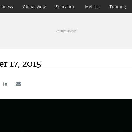
siness
Global View
Education
Metrics
Training
ADVERTISEMENT
r 17, 2015