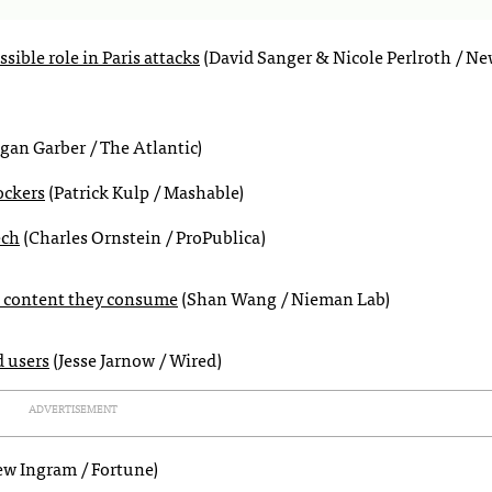
ible role in Paris attacks
(David Sanger & Nicole Perlroth / Ne
an Garber / The Atlantic)
ockers
(Patrick Kulp / Mashable)
ech
(Charles Ornstein / ProPublica)
the content they consume
(Shan Wang / Nieman Lab)
d users
(Jesse Jarnow / Wired)
ADVERTISEMENT
w Ingram / Fortune)