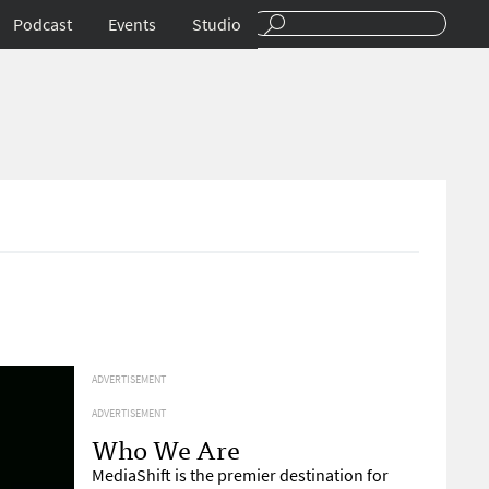
Podcast
Events
Studio
ADVERTISEMENT
ADVERTISEMENT
Who We Are
MediaShift is the premier destination for