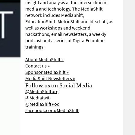
insight and analysis at the intersection of
media and technology. The MediaShift
network includes MediaShift,
EducationShift, MetricShift and Idea Lab, as
well as workshops and weekend
hackathons, email newsletters, a weekly
podcast and a series of DigitalEd online
trainings.
About MediaShift »
Contact us »
Sponsor MediaShift »
MediaShift Newsletters »
Follow us on Social Media
@MediaShiftorg
@Mediatwit
@MediaShiftPod
Facebook.com/MediaShift