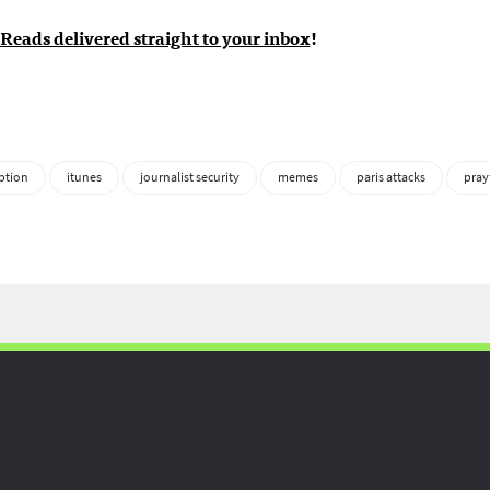
Reads delivered straight to your inbox
!
ption
itunes
journalist security
memes
paris attacks
pray