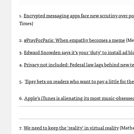
1.
Encrypted messaging apps face new scrutiny over poss
Times)
2.
#PrayForParis: When empathy becomes a meme
(Meg
3.
Edward Snowden says it’s your ‘duty’ to install ad bl
4.
Privacy not included: Federal law lags behind new t
5.
Tipsy bets on readers who want to pay a little for 
6.
Apple’s iTunes is alienating its most music-obsesse
7.
We need to keep the ‘reality’ in virtual reality
(Mathe