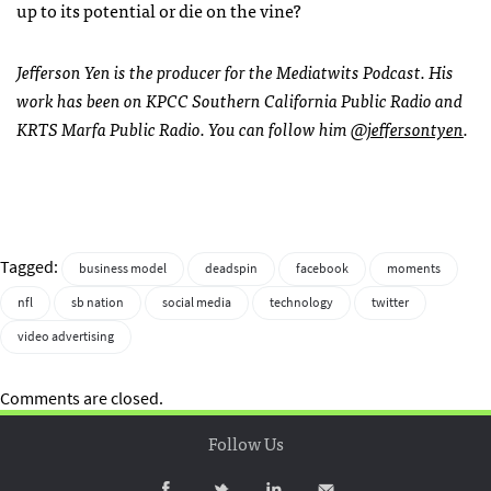
up to its potential or die on the vine?
Jefferson Yen is the producer for the Mediatwits Podcast. His
work has been on KPCC Southern California Public Radio and
KRTS Marfa Public Radio. You can follow him
@jeffersontyen
.
Tagged:
business model
deadspin
facebook
moments
nfl
sb nation
social media
technology
twitter
video advertising
Comments are closed.
Follow Us