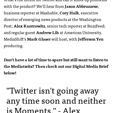
with the product? We’ll hear from
Jason Abbruzzese
,
business reporter at Mashable;
Cory Haik
, executive
director of emerging news products at the Washington
Post;
Alex Kantrowitz
, senior tech reporter at BuzzFeed;
and regular guest
Andrew Lih
at American University.
MediaShift’s
Mark Glaser
will host, with
Jefferson Yen
producing.
Don’t have a lot of time to spare but still want to listen to
the Mediatwits? Then check out our Digital Media Brief
below!
"Twitter isn't going away
any time soon and neither
is Moments." - Alex