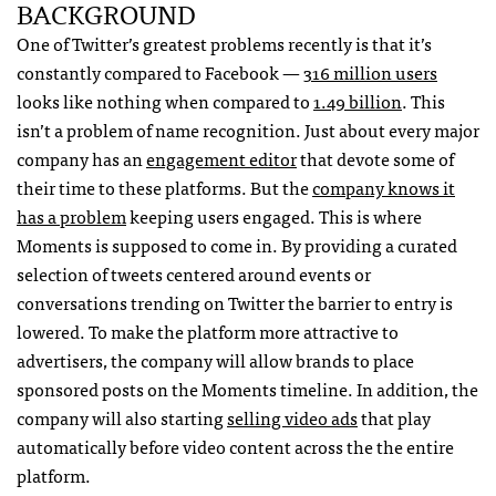
BACKGROUND
One of Twitter’s greatest problems recently is that it’s
constantly compared to Facebook —
316 million users
looks like nothing when compared to
1.49 billion
. This
isn’t a problem of name recognition. Just about every major
company has an
engagement editor
that devote some of
their time to these platforms. But the
company knows it
has a problem
keeping users engaged. This is where
Moments is supposed to come in. By providing a curated
selection of tweets centered around events or
conversations trending on Twitter the barrier to entry is
lowered. To make the platform more attractive to
advertisers, the company will allow brands to place
sponsored posts on the Moments timeline. In addition, the
company will also starting
selling video ads
that play
automatically before video content across the the entire
platform.