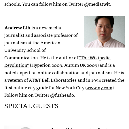
schools. You can follow him on Twitter
@mediatwit
.
Andrew Lih
is a new media
journalist and associate professor of
journalism at the American
University School of
Communication. He is the author of
“The Wikipedia
Revolution”
(Hyperion 2009, Aurum UK 2009) and is a
noted expert on online collaboration and journalism. He is
a veteran of AT&T Bell Laboratories and in 1994 created the
first online city guide for New York City (
www.ny.com
).
Follow him on Twitter
@fuzheado
.
SPECIAL GUESTS