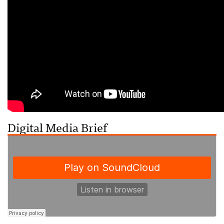
Digital Media Brief