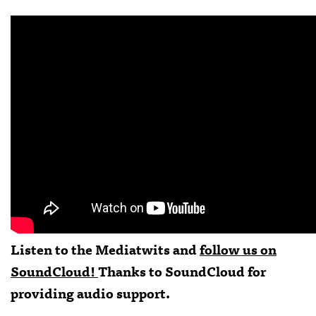
Listen to the Mediatwits and
follow us on
SoundCloud!
Thanks to
SoundCloud
for
providing audio support.