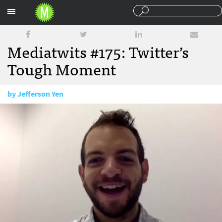
Sections
Mediatwits #175: Twitter’s
Tough Moment
by
Jefferson Yen
October 16, 2015