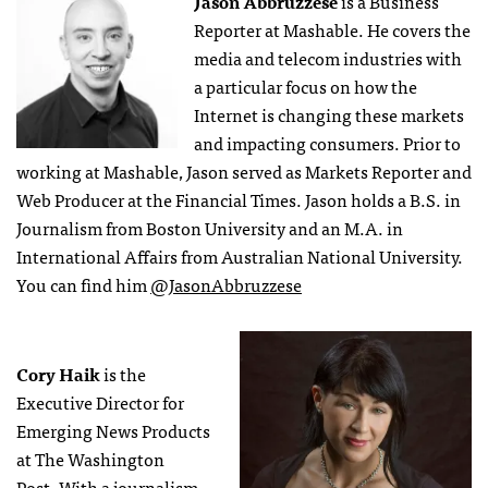
Jason Abbruzzese
is a Business
Reporter at Mashable. He covers the
media and telecom industries with
a particular focus on how the
Internet is changing these markets
and impacting consumers. Prior to
working at Mashable, Jason served as Markets Reporter and
Web Producer at the Financial Times. Jason holds a B.S. in
Journalism from Boston University and an M.A. in
International Affairs from Australian National University.
You can find him
@JasonAbbruzzese
Cory Haik
is the
Executive Director for
Emerging News Products
at The Washington
Post. With a journalism