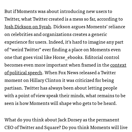
But if Moments was about introducing new users to
Twitter, what Twitter created is a mess so far, according to
Josh Dickson on Syrah
. Dickson argues Moments’ reliance
on celebrities and organizations creates a generic
experience for users. Indeed, it’s hard to imagine any part
of “weird Twitter” ever finding a place on Moments even
one that goes viral like Horse_ebooks. Editorial control
becomes even more important when framed in the
context
of political speech
. When Fox News released a Twitter
moment on Hillary Clinton it was criticized for being
partisan. Twitter has always been about letting people
with a point of view speak their minds, what remains to be
seen is how Moments will shape who gets to be heard.
What do you think about Jack Dorsey as the permanent
CEO of Twitter and Square? Do you think Moments will live