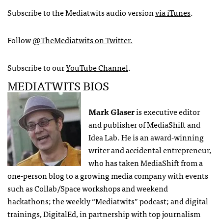
Subscribe to the Mediatwits audio version
via iTunes
.
Follow
@TheMediatwits on Twitter.
Subscribe to our
YouTube Channel
.
MEDIATWITS BIOS
Mark Glaser
is executive editor
and publisher of MediaShift and
Idea Lab. He is an award-winning
writer and accidental entrepreneur,
who has taken MediaShift from a
one-person blog to a growing media company with events
such as Collab/Space workshops and weekend
hackathons; the weekly “Mediatwits” podcast; and digital
trainings, DigitalEd, in partnership with top journalism