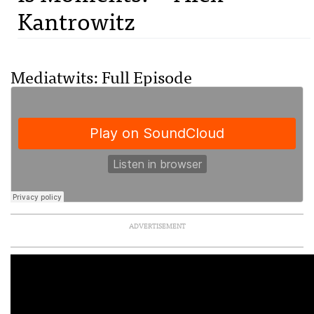
Kantrowitz
Mediatwits: Full Episode
ADVERTISEMENT