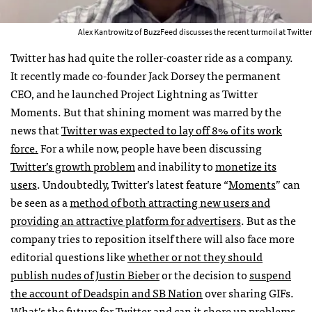
Alex Kantrowitz of BuzzFeed discusses the recent turmoil at Twitter
Twitter has had quite the roller-coaster ride as a company.
It recently made co-founder Jack Dorsey the permanent
CEO, and he launched Project Lightning as Twitter
Moments. But that shining moment was marred by the
news that
Twitter was expected to lay off 8% of its work
force.
For a while now, people have been discussing
Twitter’s growth problem
and inability to
monetize its
users
. Undoubtedly, Twitter’s latest feature “
Moments
” can
be seen as a
method of both attracting new users and
providing an attractive platform for advertisers
. But as the
company tries to reposition itself there will also face more
editorial questions like
whether or not they should
publish nudes of Justin Bieber
or the decision to
suspend
the account of Deadspin and SB Nation
over sharing GIFs.
What’s the future for Twitter and can it shore up problems