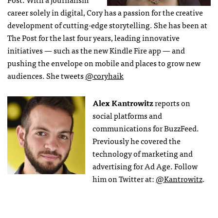
career solely in digital, Cory has a passion for the creative
development of cutting-edge storytelling. She has been at
The Post for the last four years, leading innovative
initiatives — such as the new Kindle Fire app — and
pushing the envelope on mobile and places to grow new
audiences. She tweets
@coryhaik
Alex Kantrowitz
reports on
social platforms and
communications for BuzzFeed.
Previously he covered the
technology of marketing and
advertising for Ad Age. Follow
him on Twitter at:
@Kantrowitz
.