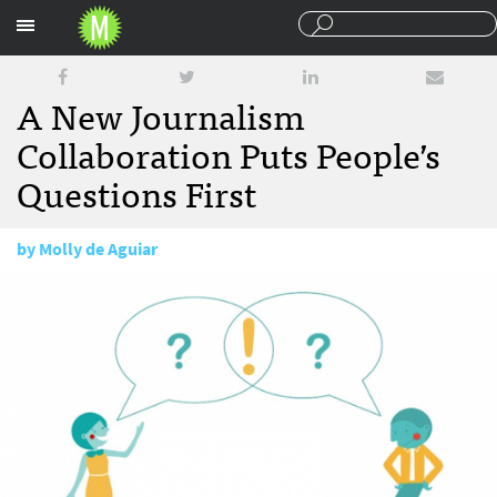
Sections
A New Journalism
Collaboration Puts People’s
Questions First
by
Molly de Aguiar
October 9, 2015