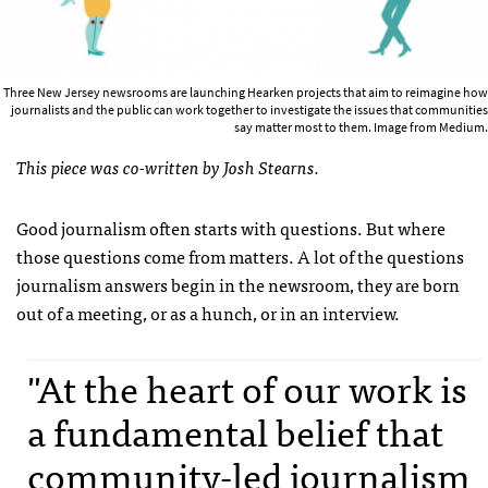
Three New Jersey newsrooms are launching Hearken projects that aim to reimagine how
journalists and the public can work together to investigate the issues that communities
say matter most to them. Image from Medium.
This piece was co-written by Josh Stearns.
Good journalism often starts with questions. But where
those questions come from matters. A lot of the questions
journalism answers begin in the newsroom, they are born
out of a meeting, or as a hunch, or in an interview.
"At the heart of our work is
a fundamental belief that
community-led journalism