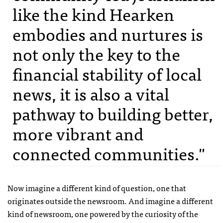
like the kind Hearken
embodies and nurtures is
not only the key to the
financial stability of local
news, it is also a vital
pathway to building better,
more vibrant and
connected communities."
Now imagine a different kind of question, one that
originates outside the newsroom. And imagine a different
kind of newsroom, one powered by the curiosity of the