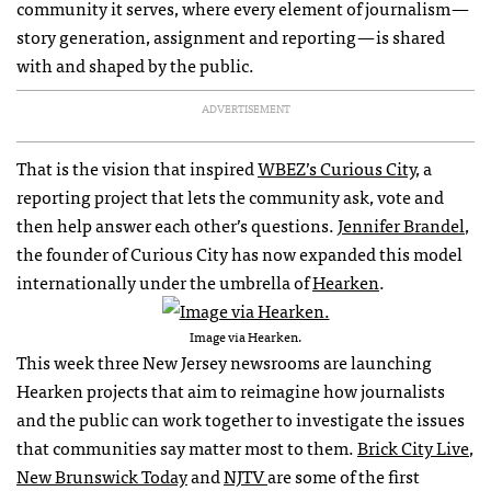
community it serves, where every element of journalism —
story generation, assignment and reporting — is shared
with and shaped by the public.
ADVERTISEMENT
That is the vision that inspired
WBEZ’s Curious City
, a
reporting project that lets the community ask, vote and
then help answer each other’s questions.
Jennifer Brandel
,
the founder of Curious City has now expanded this model
internationally under the umbrella of
Hearken
.
Image via Hearken.
This week three New Jersey newsrooms are launching
Hearken projects that aim to reimagine how journalists
and the public can work together to investigate the issues
that communities say matter most to them.
Brick City Live
,
New Brunswick Today
and
NJTV
are some of the first