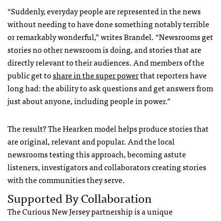
“Suddenly, everyday people are represented in the news
without needing to have done something notably terrible
or remarkably wonderful,” writes Brandel. “Newsrooms get
stories no other newsroom is doing, and stories that are
directly relevant to their audiences. And members of the
public get to
share in the super power
that reporters have
long had: the ability to ask questions and get answers from
just about anyone, including people in power.”
The result? The Hearken model helps produce stories that
are original, relevant and popular. And the local
newsrooms testing this approach, becoming astute
listeners, investigators and collaborators creating stories
with the communities they serve.
Supported By Collaboration
The Curious New Jersey partnership is a unique