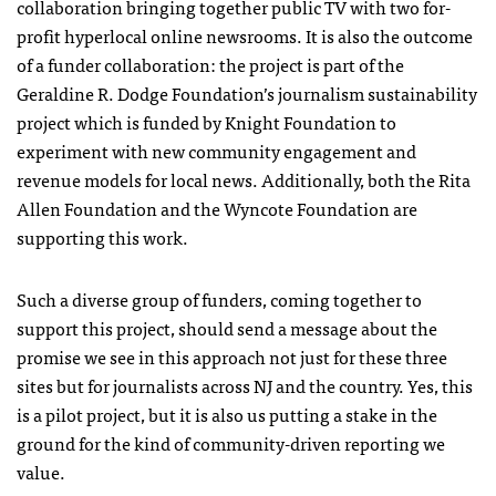
collaboration bringing together public TV with two for-
profit hyperlocal online newsrooms. It is also the outcome
of a funder collaboration: the project is part of the
Geraldine R. Dodge Foundation’s journalism sustainability
project which is funded by Knight Foundation to
experiment with new community engagement and
revenue models for local news. Additionally, both the Rita
Allen Foundation and the Wyncote Foundation are
supporting this work.
Such a diverse group of funders, coming together to
support this project, should send a message about the
promise we see in this approach not just for these three
sites but for journalists across NJ and the country. Yes, this
is a pilot project, but it is also us putting a stake in the
ground for the kind of community-driven reporting we
value.