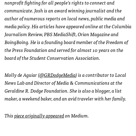
nonprofit fighting for all people’s rights to connect and
communicate. Josh is an award winning journalist and the
author of numerous reports on local news, public media and
media policy. His articles have appeared online at the Columbia
Journalism Review, PBS MediaShift, Orion Magazine and
BoingBoing. He is a founding board member of the Freedom of
the Press Foundation and served for almost 10 years on the
board of the Student Conservation Association.
Molly de Aguiar (
@GRDodgeMedia
) is a contributor to Local
News Lab and Director of Media & Communications at the
Geraldine R. Dodge Foundation. She is also a blogger, a list
maker, a weekend baker, and an avid traveler with her family.
This
piece originally appeared
on Medium.