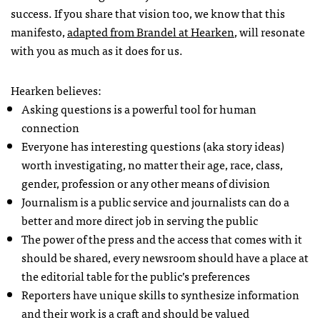
success. If you share that vision too, we know that this
manifesto,
adapted from Brandel at Hearken
, will resonate
with you as much as it does for us.
Hearken believes:
Asking questions is a powerful tool for human
connection
Everyone has interesting questions (aka story ideas)
worth investigating, no matter their age, race, class,
gender, profession or any other means of division
Journalism is a public service and journalists can do a
better and more direct job in serving the public
The power of the press and the access that comes with it
should be shared, every newsroom should have a place at
the editorial table for the public’s preferences
Reporters have unique skills to synthesize information
and their work is a craft and should be valued