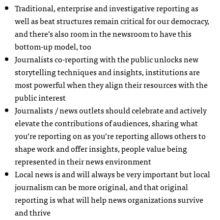
Traditional, enterprise and investigative reporting as
well as beat structures remain critical for our democracy,
and there’s also room in the newsroom to have this
bottom-up model, too
Journalists co-reporting with the public unlocks new
storytelling techniques and insights, institutions are
most powerful when they align their resources with the
public interest
Journalists / news outlets should celebrate and actively
elevate the contributions of audiences, sharing what
you’re reporting on as you’re reporting allows others to
shape work and offer insights, people value being
represented in their news environment
Local news is and will always be very important but local
journalism can be more original, and that original
reporting is what will help news organizations survive
and thrive