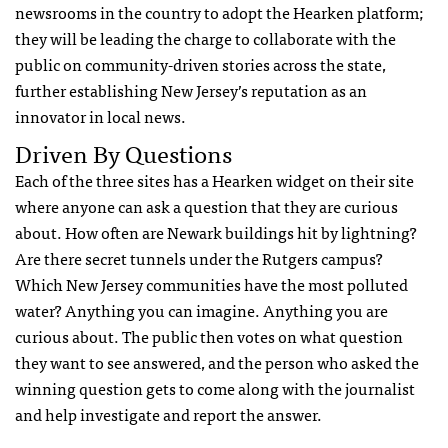
newsrooms in the country to adopt the Hearken platform;
they will be leading the charge to collaborate with the
public on community-driven stories across the state,
further establishing New Jersey’s reputation as an
innovator in local news.
Driven By Questions
Each of the three sites has a Hearken widget on their site
where anyone can ask a question that they are curious
about. How often are Newark buildings hit by lightning?
Are there secret tunnels under the Rutgers campus?
Which New Jersey communities have the most polluted
water? Anything you can imagine. Anything you are
curious about. The public then votes on what question
they want to see answered, and the person who asked the
winning question gets to come along with the journalist
and help investigate and report the answer.