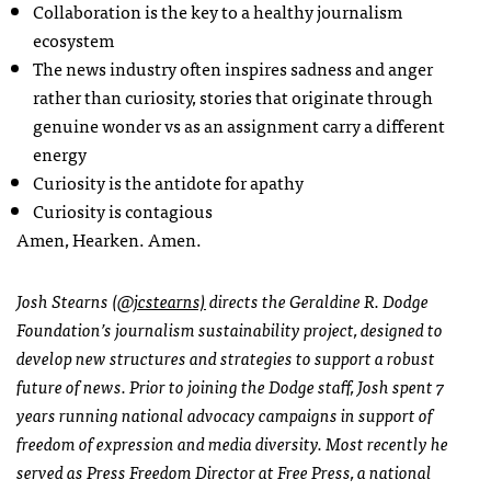
Collaboration is the key to a healthy journalism
ecosystem
The news industry often inspires sadness and anger
rather than curiosity, stories that originate through
genuine wonder vs as an assignment carry a different
energy
Curiosity is the antidote for apathy
Curiosity is contagious
Amen, Hearken. Amen.
Josh Stearns
(@jcstearns)
directs the Geraldine R. Dodge
Foundation’s journalism sustainability project, designed to
develop new structures and strategies to support a robust
future of news. Prior to joining the Dodge staff, Josh spent 7
years running national advocacy campaigns in support of
freedom of expression and media diversity. Most recently he
served as Press Freedom Director at Free Press, a national