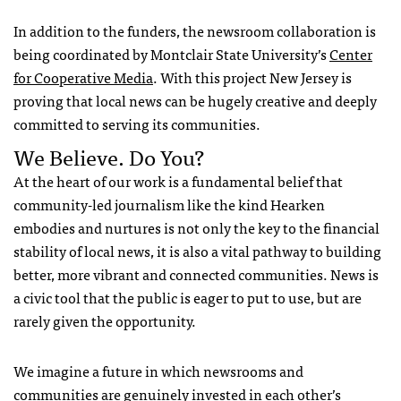
In addition to the funders, the newsroom collaboration is
being coordinated by Montclair State University’s
Center
for Cooperative Media
. With this project New Jersey is
proving that local news can be hugely creative and deeply
committed to serving its communities.
We Believe. Do You?
At the heart of our work is a fundamental belief that
community-led journalism like the kind Hearken
embodies and nurtures is not only the key to the financial
stability of local news, it is also a vital pathway to building
better, more vibrant and connected communities. News is
a civic tool that the public is eager to put to use, but are
rarely given the opportunity.
We imagine a future in which newsrooms and
communities are genuinely invested in each other’s