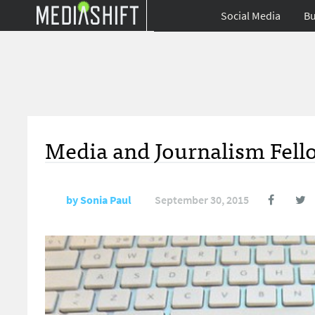
Social Media
Bu
Media and Journalism Fello
by
Sonia Paul
September 30, 2015