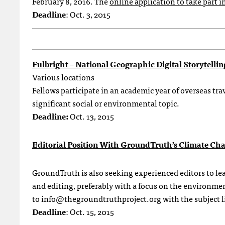
February 8, 2016. The
online application to take part in
Deadline
: Oct. 3, 2015
Fulbright – National Geographic Digital Storytelli
Various locations
Fellows participate in an academic year of overseas trav
significant social or environmental topic.
Deadline:
Oct. 13, 2015
Editorial Position With GroundTruth’s Climate Ch
GroundTruth is also seeking experienced editors to lea
and editing, preferably with a focus on the environmen
to
info@thegroundtruthproject.org
with the subject 
Deadline
: Oct. 15, 2015