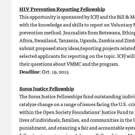
HIV Prevention Reporting Fellowship
This opportunity is sponsored by ICFJ and the Bill & 
with the knowledge and skills to report on Voluntary
prevention method. Journalists from Botswana, Ethi
Africa, Swaziland, Tanzania, Uganda, Zambia and Zimba
submit proposed story ideas/reporting projects relate
selected applicants for reporting on the topic. ICFJ will
their questions about VMMC and the program.
Deadline
: Oct. 19, 2015
Soros Justice Fellowship
The Soros Justice Fellowships fund outstanding indivi
catalyze change on a range of issues facing the U.S. cri
within the Open Society Foundations’ Justice Fund to r
lives of individuals, families, and communities in the
punishment, and ensuring a fair and accountable syste