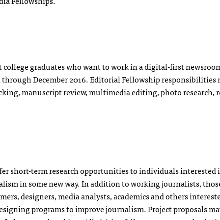
dia Fellowships.
t college graduates who want to work in a digital-first newsroo
un through December 2016. Editorial Fellowship responsibilities
ecking, manuscript review, multimedia editing, photo research, 
er short-term research opportunities to individuals interested 
alism in some new way. In addition to working journalists, tho
ers, designers, media analysts, academics and others interest
esigning programs to improve journalism. Project proposals ma