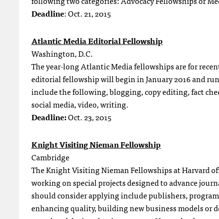
following two categories: Advocacy Fellowships or Me
Deadline
: Oct. 21, 2015
Atlantic Media Editorial Fellowship
Washington, D.C.
The year-long Atlantic Media fellowships are for recen
editorial fellowship will begin in January 2016 and r
include the following, blogging, copy editing, fact ch
social media, video, writing.
Deadline:
Oct. 23, 2015
Knight Visiting Nieman Fellowship
Cambridge
The Knight Visiting Nieman Fellowships at Harvard off
working on special projects designed to advance journ
should consider applying include publishers, programm
enhancing quality, building new business models or d