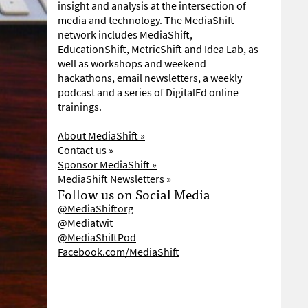
insight and analysis at the intersection of
media and technology. The MediaShift
network includes MediaShift,
EducationShift, MetricShift and Idea Lab, as
well as workshops and weekend
hackathons, email newsletters, a weekly
podcast and a series of DigitalEd online
trainings.
About MediaShift »
Contact us »
Sponsor MediaShift »
MediaShift Newsletters »
Follow us on Social Media
@MediaShiftorg
@Mediatwit
@MediaShiftPod
Facebook.com/MediaShift