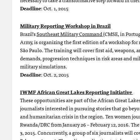
necessary to take a transformative step forward in thei
Deadline
: Oct. 1, 2015
Military Reporting Workshop in Brazil
Brazil’s
Southeast Military Command
(CMSE, in Portug
Army, is organizing the first edition of a workshop for 
São Paulo. The training will cover first aid, weapons,
demands, progression techniques in risk areas and milit
military simulations.
Deadline
: Oct. 2, 2015
IWMF African Great Lakes Reporting Initiative
These opportunities are part of the African Great Lak
journalists interested in pursuing stories that go beyon
and humanitarian crisis in the region. Ten women jour
Rwanda/DRC from January 26 – February 12, 2016. Th
3, 2015. Concurrently, a group of six journalists will