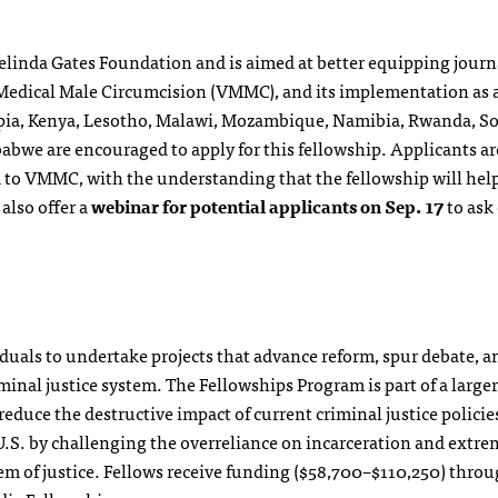
Melinda Gates Foundation and is aimed at better equipping journ
 Medical Male Circumcision (VMMC), and its implementation as 
opia, Kenya, Lesotho, Malawi, Mozambique, Namibia, Rwanda, S
bwe are encouraged to apply for this fellowship. Applicants ar
d to VMMC, with the understanding that the fellowship will hel
 also offer a
webinar for potential applicants on Sep. 17
to ask
duals to undertake projects that advance reform, spur debate, a
minal justice system. The Fellowships Program is part of a larger
educe the destructive impact of current criminal justice policie
 U.S. by challenging the overreliance on incarceration and extre
m of justice. Fellows receive funding ($58,700–$110,250) throu