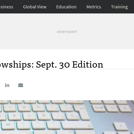
siness
Global View
Education
Metrics
Training
ADVERTISEMENT
wships: Sept. 30 Edition