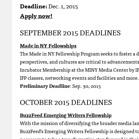
Deadline:
Dec. 1, 2015
Apply now!
SEPTEMBER 2015 DEADLINES
Made in NY Fellowships
The Made in NY Fellowship Program seeks to foster a d
perspectives, and cultures are critical to advancement
Incubator Membership at the MINY Media Center by IFP
IFP classes, networking events and facilities and more.
Preliminary Deadline
: Sep. 30, 2015
OCTOBER 2015 DEADLINES
BuzzFeed Emerging Writers Fellowship
With the mission of diversifying the broader media lan
BuzzFeed’s Emerging Writers Fellowship is designed to