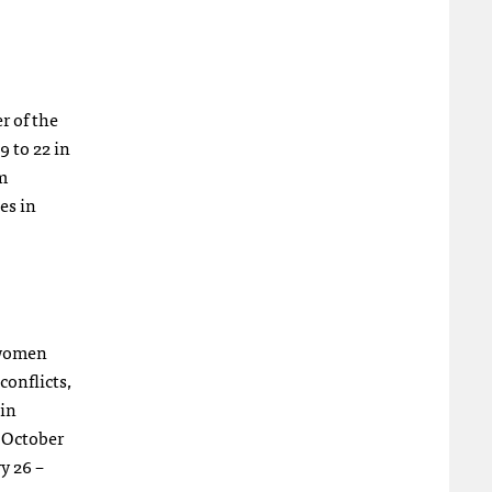
r of the
9 to 22 in
om
es in
t women
conflicts,
 in
 October
y 26 –