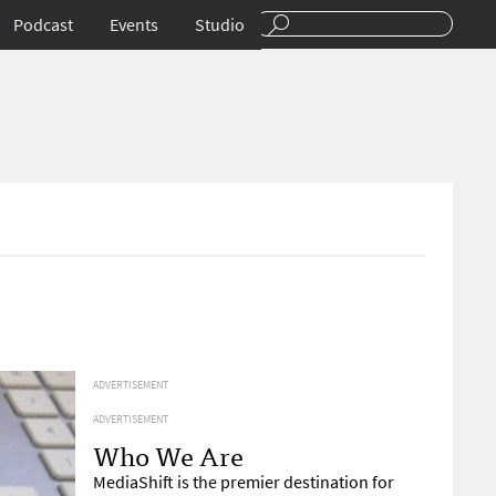
Podcast
Events
Studio
ADVERTISEMENT
ADVERTISEMENT
Who We Are
MediaShift is the premier destination for