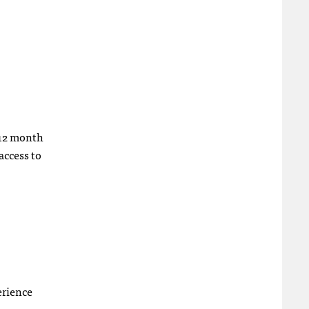
a 12 month
access to
erience