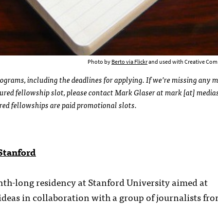
Photo by
Berto via Flickr
and used with Creative Com
rograms, including the deadlines for applying. If we’re missing any 
ured fellowship slot, please contact Mark Glaser at mark [at] medias
ured fellowships are paid promotional slots.
Stanford
th-long residency at Stanford University aimed at
eas in collaboration with a group of journalists fr