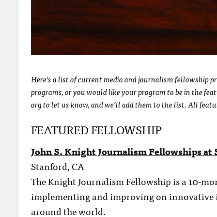
Here’s a list of current media and journalism fellowship p
programs, or you would like your program to be in the feat
org to let us know, and we’ll add them to the list. All feat
FEATURED FELLOWSHIP
John S. Knight Journalism Fellowships at 
Stanford, CA
The Knight Journalism Fellowship is a 10-mon
implementing and improving on innovative id
around the world.