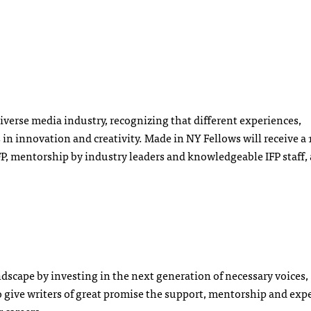
iverse media industry, recognizing that different experiences,
s in innovation and creativity. Made in NY Fellows will receive 
, mentorship by industry leaders and knowledgeable IFP staff, 
dscape by investing in the next generation of necessary voices,
 give writers of great promise the support, mentorship and exp