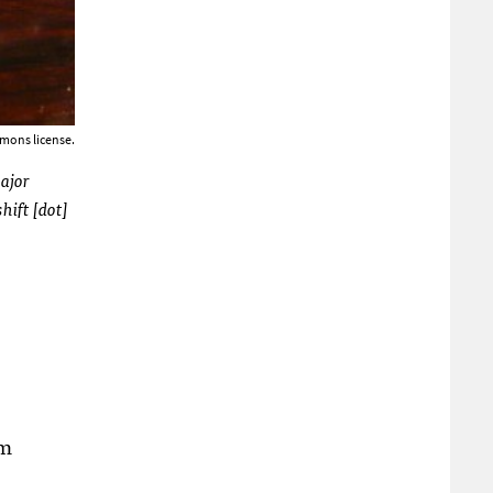
mons license.
major
hift [dot]
om