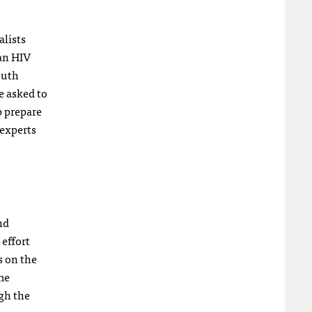
alists
an HIV
outh
e asked to
p prepare
 experts
nd
 effort
s on the
me
gh the