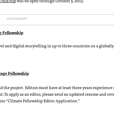
 this trip
will be open through October 3, 2015.
ADVERTISEMENT
ng Fellowship
el and digital storytelling in up to three countries on a globally
ange Fellowship
d the project. Editors must have at least three years experience
t.To apply as an editor, please send an updated resume and cove
line “Climate Fellowship Editor Application.”