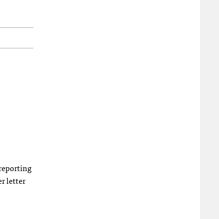
 reporting
r letter