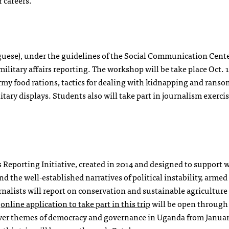
r careers.
uese), under the guidelines of the Social Communication Cente
military affairs reporting. The workshop will be take place Oct. 1
 army food rations, tactics for dealing with kidnapping and rans
ary displays. Students also will take part in journalism exercis
es Reporting Initiative, created in 2014 and designed to suppor
d the well-established narratives of political instability, armed 
nalists will report on conservation and sustainable agriculture
e
online application to take part in this trip
will be open through
 cover themes of democracy and governance in Uganda from Januar