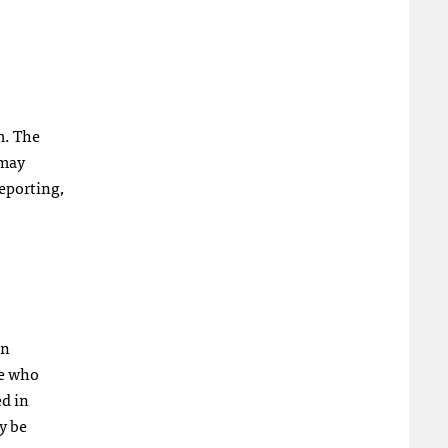
m. The
 may
reporting,
in
se who
ed in
y be