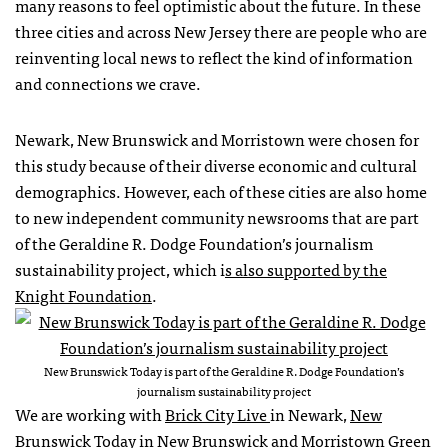
many reasons to feel optimistic about the future. In these
three cities and across New Jersey there are people who are
reinventing local news to reflect the kind of information
and connections we crave.
Newark, New Brunswick and Morristown were chosen for
this study because of their diverse economic and cultural
demographics. However, each of these cities are also home
to new independent community newsrooms that are part
of the Geraldine R. Dodge Foundation’s journalism
sustainability project, which i
s also supported by the
Knight Foundation
.
New Brunswick Today is part of the Geraldine R. Dodge Foundation’s
journalism sustainability project
We are working with
Brick City Live
in Newark,
New
Brunswick Today
in New Brunswick and
Morristown Green