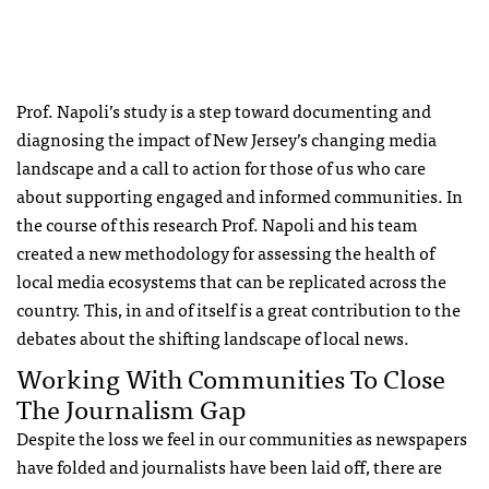
Prof. Napoli’s study is a step toward documenting and
diagnosing the impact of New Jersey’s changing media
landscape and a call to action for those of us who care
about supporting engaged and informed communities. In
the course of this research Prof. Napoli and his team
created a new methodology for assessing the health of
local media ecosystems that can be replicated across the
country. This, in and of itself is a great contribution to the
debates about the shifting landscape of local news.
Working With Communities To Close
The Journalism Gap
Despite the loss we feel in our communities as newspapers
have folded and journalists have been laid off, there are