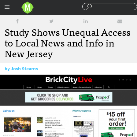
Sections
Study Shows Unequal Access
to Local News and Info in
New Jersey
by
Josh Stearns
August 7, 2015