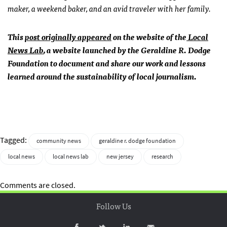
maker, a weekend baker, and an avid traveler with her family.
This
post originally appeared
on the website of the
Local
News Lab
, a website launched by the Geraldine R. Dodge
Foundation to document and share our work and lessons
learned around the sustainability of local journalism.
Tagged:
community news
geraldine r. dodge foundation
local news
local news lab
new jersey
research
Comments are closed.
Follow Us