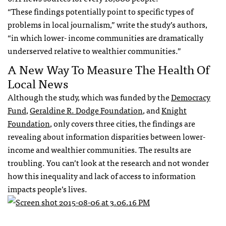
“These findings potentially point to specific types of
problems in local journalism,” write the study’s authors,
“in which lower- income communities are dramatically
underserved relative to wealthier communities.”
A New Way To Measure The Health Of
Local News
Although the study, which was funded by the
Democracy
Fund
,
Geraldine R. Dodge Foundation
, and
Knight
Foundation
, only covers three cities, the findings are
revealing about information disparities between lower-
income and wealthier communities. The results are
troubling. You can’t look at the research and not wonder
how this inequality and lack of access to information
impacts people’s lives.