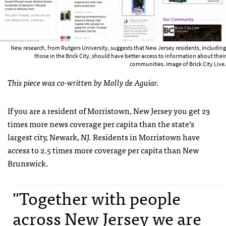
New research, from Rutgers University, suggests that New Jersey residents, including
those in the Brick City, should have better access to information about their
communities. Image of Brick City Live.
This piece was co-written by Molly de Aguiar.
If you are a resident of Morristown, New Jersey you get 23
times more news coverage per capita than the state’s
largest city, Newark, NJ. Residents in Morristown have
access to 2.5 times more coverage per capita than New
Brunswick.
"Together with people
across New Jersey we are