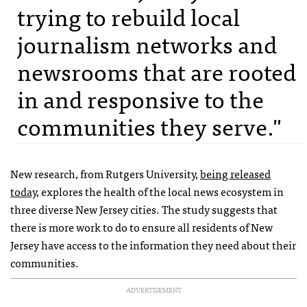
trying to rebuild local
journalism networks and
newsrooms that are rooted
in and responsive to the
communities they serve."
New research, from Rutgers University,
being released
today
, explores the health of the local news ecosystem in
three diverse New Jersey cities. The study suggests that
there is more work to do to ensure all residents of New
Jersey have access to the information they need about their
communities.
ADVERTISEMENT