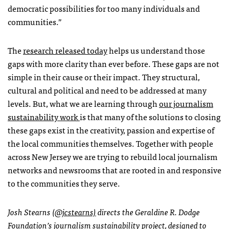
democratic possibilities for too many individuals and
communities.”
The
research released today
helps us understand those
gaps with more clarity than ever before. These gaps are not
simple in their cause or their impact. They structural,
cultural and political and need to be addressed at many
levels. But, what we are learning through
our journalism
sustainability work
is that many of the solutions to closing
these gaps exist in the creativity, passion and expertise of
the local communities themselves. Together with people
across New Jersey we are trying to rebuild local journalism
networks and newsrooms that are rooted in and responsive
to the communities they serve.
Josh Stearns
(@jcstearns)
directs the Geraldine R. Dodge
Foundation’s journalism sustainability project, designed to