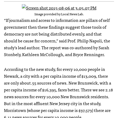
Image provided by Local News Lab.
“If journalism and access to information are pillars of self
government then these findings suggest those tools of
democracy are not being distributed evenly, and that
should be cause for concern,” said Prof. Philip Napoli, the
study’s lead author. The report was co-authored by Sarah
Stonbely, Kathleen McCollough, and Bryce Renninger.
According to the new study, for every 10,000 people in
Newark, a city with a per capita income of $13,009, there
are only about.55 sources of news. New Brunswick, with a
per capita income of $16,395, fares better. There we see 2.18
news sources for every 10,000 New Brunswick residents.
But in the most affluent New Jersey city in the study,
Morristown (whose per capita income is $37,573) there are
6.11 news sources for every 10,000 people.