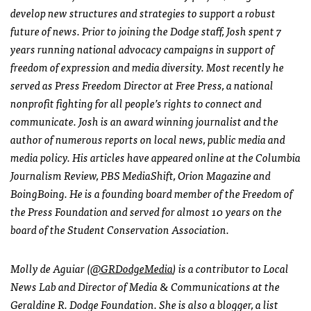
develop new structures and strategies to support a robust
future of news. Prior to joining the Dodge staff, Josh spent 7
years running national advocacy campaigns in support of
freedom of expression and media diversity. Most recently he
served as Press Freedom Director at Free Press, a national
nonprofit fighting for all people’s rights to connect and
communicate. Josh is an award winning journalist and the
author of numerous reports on local news, public media and
media policy. His articles have appeared online at the Columbia
Journalism Review, PBS MediaShift, Orion Magazine and
BoingBoing. He is a founding board member of the Freedom of
the Press Foundation and served for almost 10 years on the
board of the Student Conservation Association.
Molly de Aguiar (
@GRDodgeMedia
) is a contributor to Local
News Lab and Director of Media & Communications at the
Geraldine R. Dodge Foundation. She is also a blogger, a list