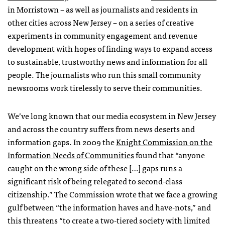
in Morristown – as well as journalists and residents in
other cities across New Jersey – on a series of creative
experiments in community engagement and revenue
development with hopes of finding ways to expand access
to sustainable, trustworthy news and information for all
people. The journalists who run this small community
newsrooms work tirelessly to serve their communities.
We’ve long known that our media ecosystem in New Jersey
and across the country suffers from news deserts and
information gaps. In 2009 the
Knight Commission on the
Information Needs of Communities
found that “anyone
caught on the wrong side of these […] gaps runs a
significant risk of being relegated to second-class
citizenship.” The Commission wrote that we face a growing
gulf between “the information haves and have-nots,” and
this threatens “to create a two-tiered society with limited