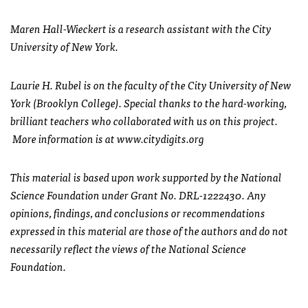
Maren Hall-Wieckert is a research assistant with the City
University of New York.
Laurie H. Rubel is on the faculty of the City University of New
York (Brooklyn College). Special thanks to the hard-working,
brilliant teachers who collaborated with us on this project.
More information is at www.citydigits.org
This material is based upon work supported by the National
Science Foundation under Grant No. DRL-1222430. Any
opinions, findings, and conclusions or recommendations
expressed in this material are those of the authors and do not
necessarily reflect the views of the National Science
Foundation.