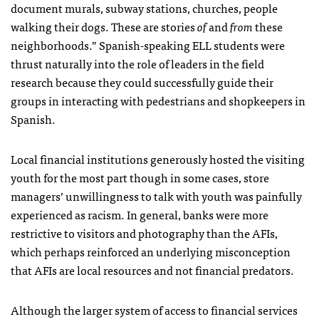
document murals, subway stations, churches, people
walking their dogs. These are stories
of
and
from
these
neighborhoods.” Spanish-speaking ELL students were
thrust naturally into the role of leaders in the field
research because they could successfully guide their
groups in interacting with pedestrians and shopkeepers in
Spanish.
Local financial institutions generously hosted the visiting
youth for the most part though in some cases, store
managers’ unwillingness to talk with youth was painfully
experienced as racism. In general, banks were more
restrictive to visitors and photography than the AFIs,
which perhaps reinforced an underlying misconception
that AFIs are local resources and not financial predators.
Although the larger system of access to financial services