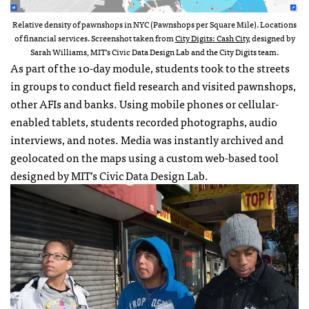
Relative density of pawnshops in NYC (Pawnshops per Square Mile). Locations
of financial services. Screenshot taken from
City Digits: Cash City
, designed by
Sarah Williams, MIT’s Civic Data Design Lab and the City Digits team.
As part of the 10-day module, students took to the streets
in groups to conduct field research and visited pawnshops,
other AFIs and banks. Using mobile phones or cellular-
enabled tablets, students recorded photographs, audio
interviews, and notes. Media was instantly archived and
geolocated on the maps using a custom web-based tool
designed by MIT’s Civic Data Design Lab.