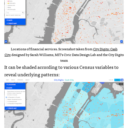
Locations of financial services. Screenshot taken from
City Digits: Cash
City
, designed by Sarah Williams, MIT’s Civic Data Design Lab and the City Digits
team
It can be shaded according to various Census variables to
reveal underlying patterns: