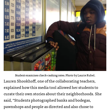
Student examines check-cashing rates. Photo by Laurie Rubel.
Lauren Shookhoff, one of the collaborating teachers,
explained how this media tool allowed her students to
curate their own stories about their neighborhoods. She
said, “Students photographed banks and bodegas,
pawnshops and people as directed and also chose to