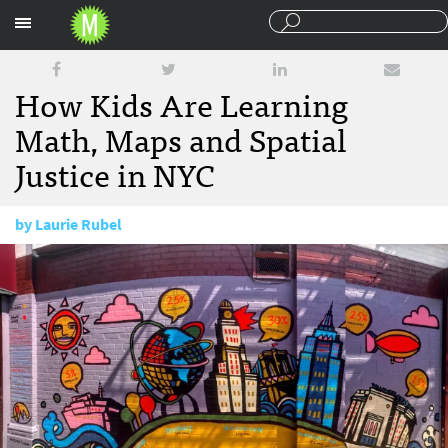
Sections
How Kids Are Learning
Math, Maps and Spatial
Justice in NYC
by
Laurie Rubel
July 30, 2015