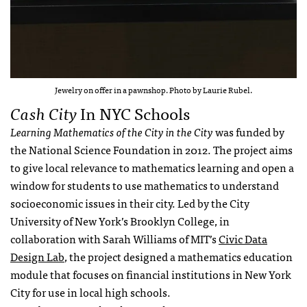
Jewelry on offer in a pawnshop. Photo by Laurie Rubel.
Cash City
In NYC Schools
Learning Mathematics of the City in the City
was funded by
the National Science Foundation in 2012. The project aims
to give local relevance to mathematics learning and open a
window for students to use mathematics to understand
socioeconomic issues in their city. Led by the City
University of New York’s Brooklyn College, in
collaboration with Sarah Williams of MIT’s
Civic Data
Design Lab
, the project designed a mathematics education
module that focuses on financial institutions in New York
City for use in local high schools.