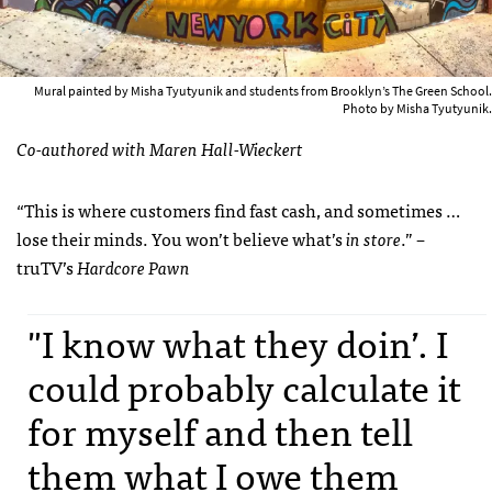
Mural painted by Misha Tyutyunik and students from Brooklyn’s The Green School.
Photo by Misha Tyutyunik.
Co-authored with Maren Hall-Wieckert
“This is where customers find fast cash, and sometimes …
lose their minds. You won’t believe what’s
in store
.” –
truTV’s
Hardcore Pawn
"I know what they doin’. I
could probably calculate it
for myself and then tell
them what I owe them