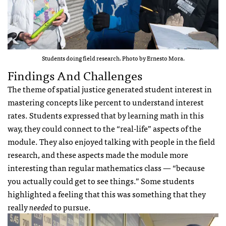
Students doing field research. Photo by Ernesto Mora.
Findings And Challenges
The theme of spatial justice generated student interest in
mastering concepts like percent to understand interest
rates. Students expressed that by learning math in this
way, they could connect to the “real-life” aspects of the
module. They also enjoyed talking with people in the field
research, and these aspects made the module more
interesting than regular mathematics class — “because
you actually could get to see things.” Some students
highlighted a feeling that this was something that they
really
needed
to pursue.