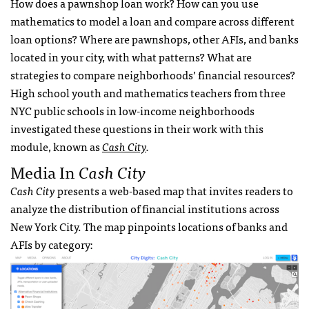
How does a pawnshop loan work? How can you use
mathematics to model a loan and compare across different
loan options? Where are pawnshops, other AFIs, and banks
located in your city, with what patterns? What are
strategies to compare neighborhoods’ financial resources?
High school youth and mathematics teachers from three
NYC public schools in low-income neighborhoods
investigated these questions in their work with this
module, known as
Cash City
.
Media In
Cash City
Cash City
presents a web-based map that invites readers to
analyze the distribution of financial institutions across
New York City. The map pinpoints locations of banks and
AFIs by category: