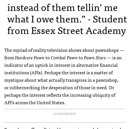
instead of them tellin’ me
what I owe them.” - Student
from Essex Street Academy
The myriad of reality television shows about pawnshops —
from
Hardcore Pawn
to
Combat Pawn
to
Pawn Stars
— is an
indicator of an uptick in interest in alternative financial
institutions (AFIs). Perhaps the interest is a matter of
mystique about what actually transpires in a pawnshop,
or rubbernecking the desperation of those in need. Or
perhaps the interest reflects the increasing ubiquity of
AFI’s across the United States.
ADVERTISEMENT