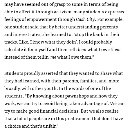
may have seemed out of grasp to some in terms of being
able to affect it through activism, many students expressed
feelings of empowerment through
Cash City
. For example,
one student said that by better understanding percents
and interest rates, she learned to, “stop the bank in their
tracks. Like, I know what they doin’. I could probably
calculate it for myself and then tell
them
what
I
owe
them
instead of them tellin’
me
what I owe them.”
Students proudly asserted that they wanted to share what
they had learned, with their parents, families, and, more
broadly, with other youth. In the words of one of the
students, “By knowing about pawnshops and how they
work, we can try to avoid being taken advantage of. We can
try to make good financial decisions. But we also realize
that a lot of people are in this predicament that don’t have
a choice and that’s unfair.”