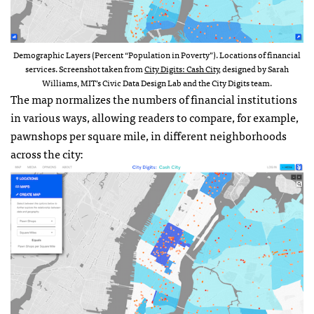
Demographic Layers (Percent “Population in Poverty”). Locations of financial
services. Screenshot taken from
City Digits: Cash City
, designed by Sarah
Williams, MIT’s Civic Data Design Lab and the City Digits team.
The map normalizes the numbers of financial institutions
in various ways, allowing readers to compare, for example,
pawnshops per square mile, in different neighborhoods
across the city: