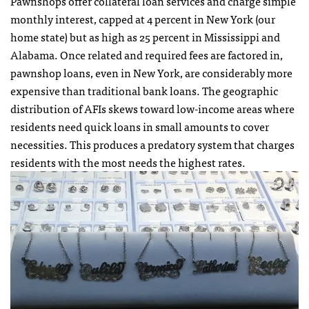
Pawnshops offer collateral loan services and charge simple
monthly interest, capped at 4 percent in New York (our
home state) but as high as 25 percent in Mississippi and
Alabama. Once related and required fees are factored in,
pawnshop loans, even in New York, are considerably more
expensive than traditional bank loans. The geographic
distribution of AFIs skews toward low-income areas where
residents need quick loans in small amounts to cover
necessities. This produces a predatory system that charges
residents with the most needs the highest rates.