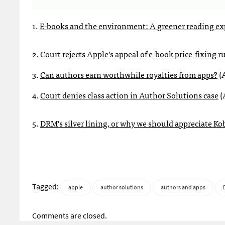
1.
E-books and the environment: A greener reading ex
2.
Court rejects Apple’s appeal of e-book price-fixing r
3.
Can authors earn worthwhile royalties from apps?
(A
4.
Court denies class action in Author Solutions case
(
5.
DRM’s silver lining, or why we should appreciate K
Tagged:
apple
author solutions
authors and apps
Comments are closed.