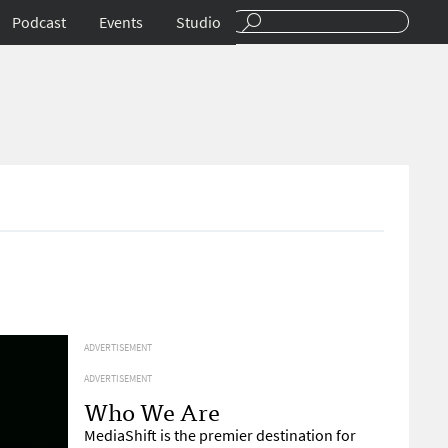
Podcast
Events
Studio
ADVERTISEMENT
ADVERTISEMENT
Who We Are
MediaShift is the premier destination for