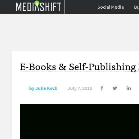
Social Media
Bu
E-Books & Self-Publishing 
by
Julie Keck
July 7, 2015