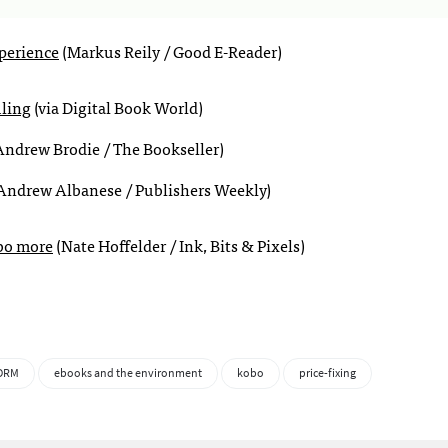
perience
(Markus Reily / Good E-Reader)
uling
(via Digital Book World)
ndrew Brodie / The Bookseller)
Andrew Albanese / Publishers Weekly)
obo more
(Nate Hoffelder / Ink, Bits & Pixels)
DRM
ebooks and the environment
kobo
price-fixing