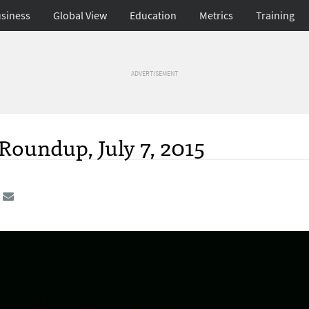
siness
Global View
Education
Metrics
Training
ADVERTISEMENT
Roundup, July 7, 2015