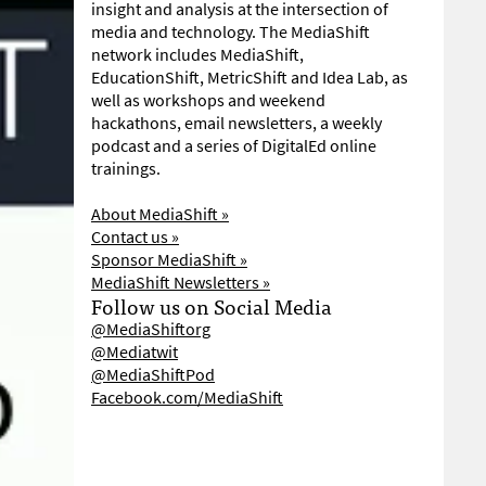
insight and analysis at the intersection of
media and technology. The MediaShift
network includes MediaShift,
EducationShift, MetricShift and Idea Lab, as
well as workshops and weekend
hackathons, email newsletters, a weekly
podcast and a series of DigitalEd online
trainings.
About MediaShift »
Contact us »
Sponsor MediaShift »
MediaShift Newsletters »
Follow us on Social Media
@MediaShiftorg
@Mediatwit
@MediaShiftPod
Facebook.com/MediaShift