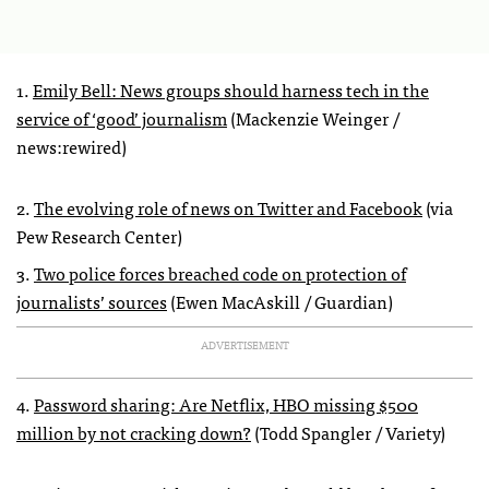
1.
Emily Bell: News groups should harness tech in the
service of ‘good’ journalism
(Mackenzie Weinger /
news:rewired)
2.
The evolving role of news on Twitter and Facebook
(via
Pew Research Center)
3.
Two police forces breached code on protection of
journalists’ sources
(Ewen MacAskill / Guardian)
ADVERTISEMENT
4.
Password sharing: Are Netflix, HBO missing $500
million by not cracking down?
(Todd Spangler / Variety)