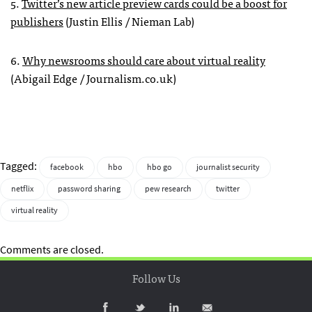
5.
Twitter’s new article preview cards could be a boost for
publishers
(Justin Ellis / Nieman Lab)
6.
Why newsrooms should care about virtual reality
(Abigail Edge / Journalism.co.uk)
Tagged:
facebook
hbo
hbo go
journalist security
netflix
password sharing
pew research
twitter
virtual reality
Comments are closed.
Follow Us