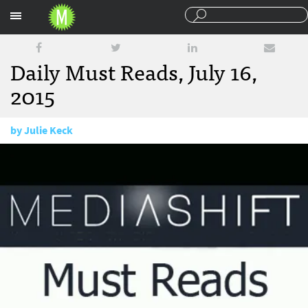
Sections
Daily Must Reads, July 16,
2015
by
Julie Keck
July 16, 2015