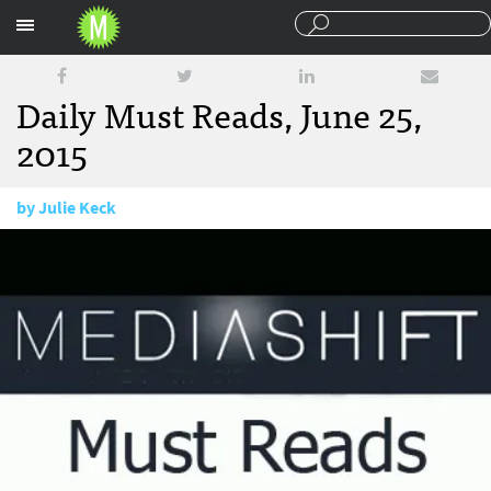
Sections
Daily Must Reads, June 25,
2015
by
Julie Keck
June 25, 2015