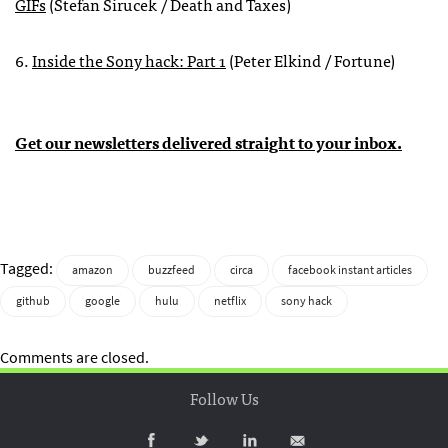
GIFs
(Stefan Sirucek / Death and Taxes)
6.
Inside the Sony hack: Part 1
(Peter Elkind / Fortune)
Get our newsletters delivered straight to your inbox.
Tagged:
amazon
buzzfeed
circa
facebook instant articles
github
google
hulu
netflix
sony hack
Comments are closed.
Follow Us