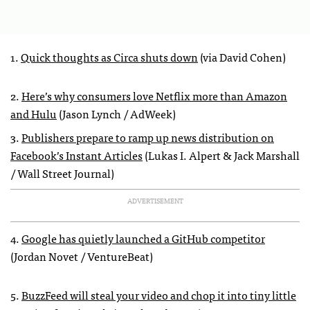
1.
Quick thoughts as Circa shuts down
(via David Cohen)
2.
Here’s why consumers love Netflix more than Amazon
and Hulu
(Jason Lynch / AdWeek)
3.
Publishers prepare to ramp up news distribution on
Facebook’s Instant Articles
(Lukas I. Alpert & Jack Marshall
/ Wall Street Journal)
ADVERTISEMENT
4.
Google has quietly launched a GitHub competitor
(Jordan Novet / VentureBeat)
5.
BuzzFeed will steal your video and chop it into tiny little