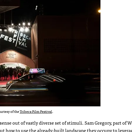
urtesy of the
Tribeca Film Festival
.
ense out of vastly diverse set of stimuli. Sam Gregory, part of
bout how to use the already-built landscape they occupy to levera