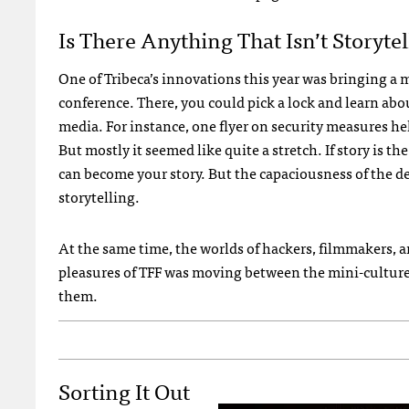
Is There Anything That Isn’t Storytel
One of Tribeca’s innovations this year was bringing a
conference. There, you could pick a lock and learn ab
media. For instance, one flyer on security measures h
But mostly it seemed like quite a stretch. If story is 
can become your story. But the capaciousness of the def
storytelling.
At the same time, the worlds of hackers, filmmakers, a
pleasures of TFF was moving between the mini-cultures,
them.
Sorting It Out