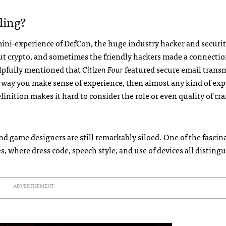
ling?
 mini-experience of DefCon, the huge industry hacker and securi
out crypto, and sometimes the friendly hackers made a connectio
elpfully mentioned that
Citizen Four
featured secure email trans
the way you make sense of experience, then almost any kind of ex
inition makes it hard to consider the role or even quality of cra
nd game designers are still remarkably siloed. One of the fascin
 where dress code, speech style, and use of devices all disting
ADVERTISEMENT