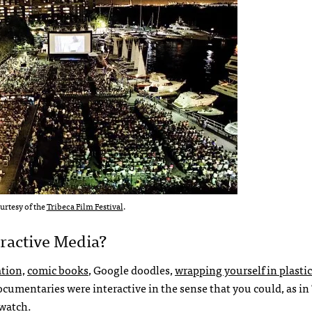
urtesy of the
Tribeca Film Festival
.
eractive Media?
ation,
comic books
, Google doodles,
wrapping yourself in plastic
cumentaries were interactive in the sense that you could, as in
 watch.