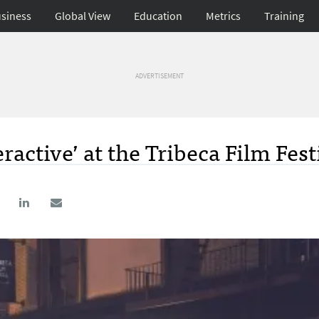
siness
Global View
Education
Metrics
Training
ADVERTISEMENT
ractive’ at the Tribeca Film Fest