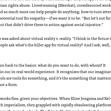
human rights abuse. Livestreaming (Meerkat), crowdsourced work
and so much more can help people do anything; how to turn atte
potential tool for empathy—if we want it to be. “But let’s not for
but that didn’t drive them to action against social injustice.”
 asked about virtual reality v. reality. “I think in the future 
ople ask what’s the killer app for virtual reality? And I ask, well,
on back to the basics: what do you want to do, with whom? It
in our in-real-world experience. It recognizes that our imagina
ols are tools for something, and it’s the something that matters.
not a form.
orks fine, given your objectives. When Eline Jongsma and Kel 
ch imperialism, they grappled with rapidly obsolescing platfor
nce, they made a book. The
Priya’s Shakti
project, which has so