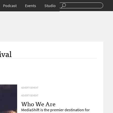
Podcast
Events
Studio
ival
ADVERTISEMENT
ADVERTISEMENT
Who We Are
MediaShift is the premier destination for