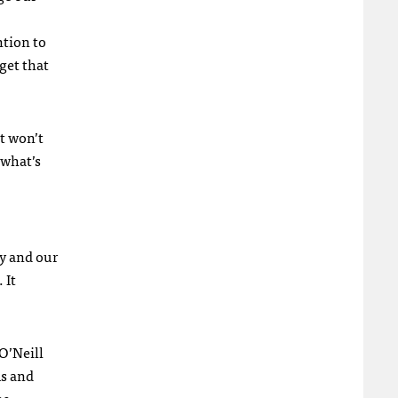
ntion to
get that
it won’t
 what’s
ry and our
 It
O’Neill
ms and
me