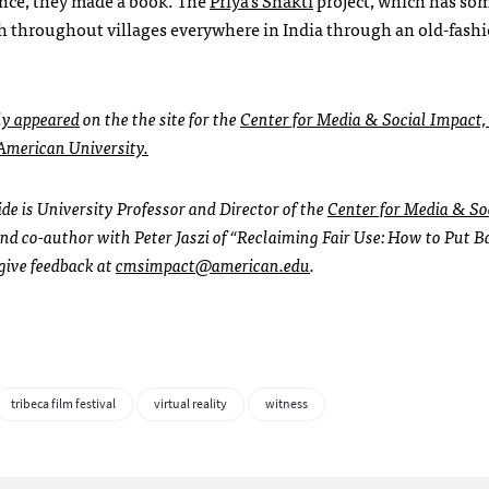
ach throughout villages everywhere in India through an old-fash
ly appeared
on the the site for the
Center for Media & Social Impact,
merican University.
de is University Professor and Director of the
Center for Media & So
nd co-author with Peter Jaszi of “Reclaiming Fair Use: How to Put B
 give feedback at
cmsimpact@american.edu
.
tribeca film festival
virtual reality
witness