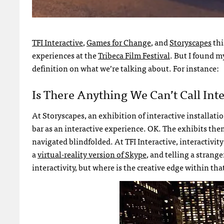
TFI Interactive
,
Games for Change
, and
Storyscapes
thi
experiences at the
Tribeca Film Festival
. But I found my
definition on what we’re talking about. For instance:
Is There Anything We Can’t Call Inte
At Storyscapes, an exhibition of interactive installa
bar as an interactive experience. OK. The exhibits th
navigated blindfolded. At TFI Interactive, interactiv
a
virtual-reality version of Skype
, and telling a stran
interactivity, but where is the creative edge within th