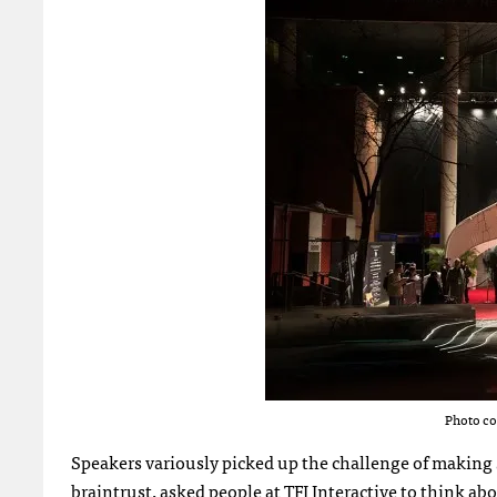
Photo co
Speakers variously picked up the challenge of making s
braintrust, asked people at TFI Interactive to think a