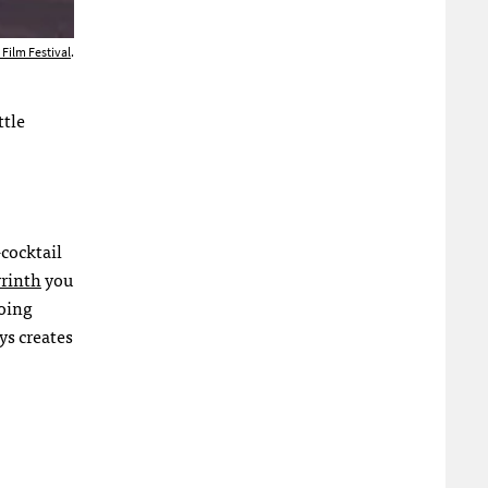
 Film Festival
.
ttle
cocktail
yrinth
you
doing
ys creates