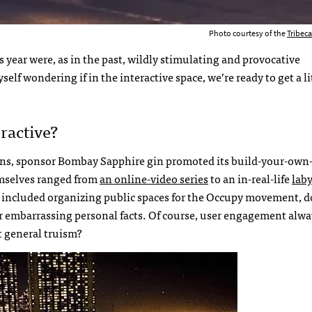
Photo courtesy of the
Tribeca
s year were, as in the past, wildly stimulating and provocative
self wondering if in the interactive space, we’re ready to get a li
ractive?
tions, sponsor Bombay Sapphire gin promoted its build-your-own-
emselves ranged from
an online-video series
to an in-real-life
lab
ity included organizing public spaces for the Occupy movement, 
ger embarrassing personal facts. Of course, user engagement alwa
at general truism?