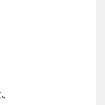
,
The