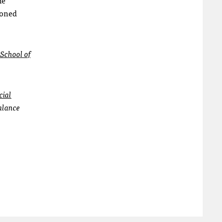
ioned
 School of
cial
alance