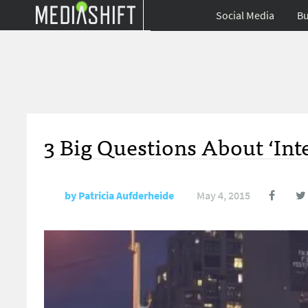
Social Media
Bu
3 Big Questions About ‘Inte
by
Patricia Aufderheide
May 4, 2015