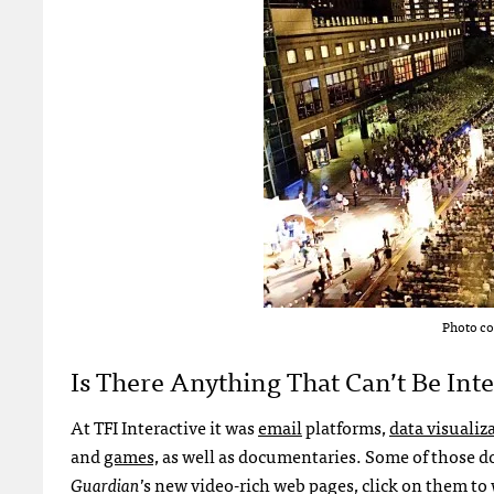
Photo co
Is There Anything That Can’t Be Int
At TFI Interactive it was
email
platforms,
data visualiz
and
games,
as well as documentaries. Some of those do
Guardian
’s new video-rich web pages, click on them to