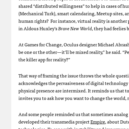
shared “distributed willingness” to help in cases of 
(Mechanical Turk), smart calendaring, Meetup sites, 
human rights? For instance, virtual reality is another 
in Aldous Huxley’s
Brave New World
, they had feelies 
At Games for Change, Oculus designer Michael Abrash was
be one or the other—it’ll be mixed reality,” he said. “Pe
the killer app for reality?”
That way of framing the issue throws the whole questi
acknowledges the pervasiveness of digital technology 
physical presence are intermixed. It reminds us that to
invites you to ask how you want to change the world, 
And some people reminded us that sometimes analog w
developed their transmedia project
Empire
, about Dut
technologies. To cope with instability and impermane