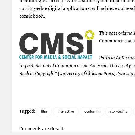
cutting-edge digital applications, will achieve outre
comic book.
This
post original
Communication, A
Patricia Aufderhei
Impact
, School of Communication, American University, a
Back in Copyright” (University of Chicago Press). You can
Tagged:
film
interactive
oculus rift
storytelling
Comments are closed.