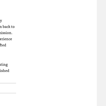
ty
n back to
mission.
perience
fted
ating
uished