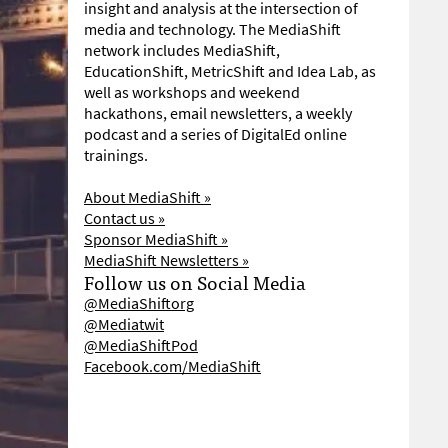
insight and analysis at the intersection of
media and technology. The MediaShift
network includes MediaShift,
EducationShift, MetricShift and Idea Lab, as
well as workshops and weekend
hackathons, email newsletters, a weekly
podcast and a series of DigitalEd online
trainings.
About MediaShift »
Contact us »
Sponsor MediaShift »
MediaShift Newsletters »
Follow us on Social Media
@MediaShiftorg
@Mediatwit
@MediaShiftPod
Facebook.com/MediaShift