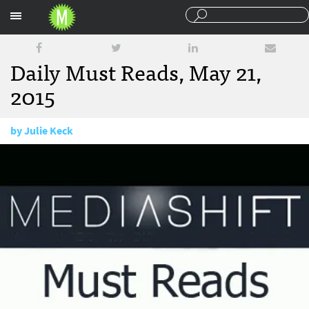
Sections
Daily Must Reads, May 21,
2015
by
Julie Keck
May 21, 2015