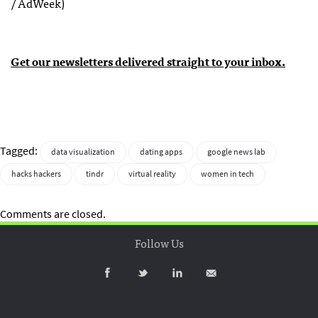
/ AdWeek)
Get our newsletters delivered straight to your inbox.
Tagged:
data visualization
dating apps
google news lab
hacks hackers
tindr
virtual reality
women in tech
Comments are closed.
Follow Us