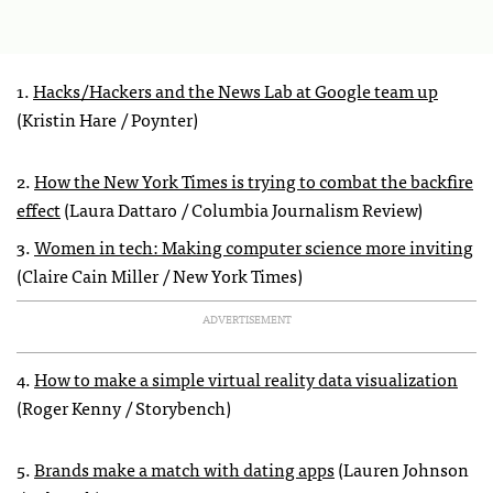
1.
Hacks/Hackers and the News Lab at Google team up
(Kristin Hare / Poynter)
2.
How the New York Times is trying to combat the backfire
effect
(Laura Dattaro / Columbia Journalism Review)
3.
Women in tech: Making computer science more inviting
(Claire Cain Miller / New York Times)
ADVERTISEMENT
4.
How to make a simple virtual reality data visualization
(Roger Kenny / Storybench)
5.
Brands make a match with dating apps
(Lauren Johnson