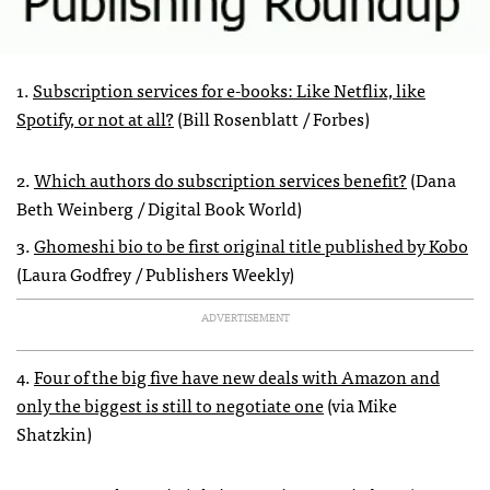
1.
Subscription services for e-books: Like Netflix, like
Spotify, or not at all?
(Bill Rosenblatt / Forbes)
2.
Which authors do subscription services benefit?
(Dana
Beth Weinberg / Digital Book World)
3.
Ghomeshi bio to be first original title published by Kobo
(Laura Godfrey / Publishers Weekly)
ADVERTISEMENT
4.
Four of the big five have new deals with Amazon and
only the biggest is still to negotiate one
(via Mike
Shatzkin)