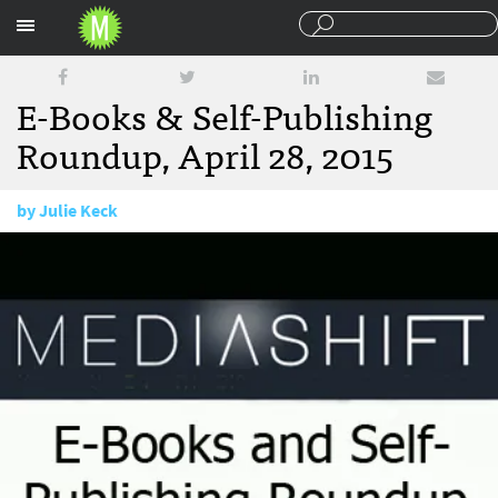
Sections
E-Books & Self-Publishing
Roundup, April 28, 2015
by
Julie Keck
April 28, 2015