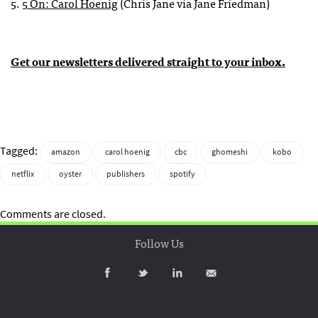
5.
5 On: Carol Hoenig
(Chris Jane via Jane Friedman)
Get our newsletters delivered straight to your inbox.
Tagged:
amazon
carol hoenig
cbc
ghomeshi
kobo
netflix
oyster
publishers
spotify
Comments are closed.
Follow Us