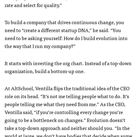
rate and select for quality.”
To build a company that drives continuous change, you
need to “create a different startup DNA,” he said. “You
need to be asking yourself: How do I build evolution into
the way that I run my company?”
It starts with inverting the org chart. Instead of a top-down
organization, build a bottom-up one.
At AltSchool, Ventilla flips the traditional idea of the CEO
role on its head. “It’s not me telling people what to do. It’s
people telling me what they need from me.” As the CEO,
Ventilla said, “if you’re controlling every change you’re
going to be a bottleneck on changes.” Evolution doesn’t
take a top-down approach and neither should you. “In the
world at large, we don’t have bodies that decide when some