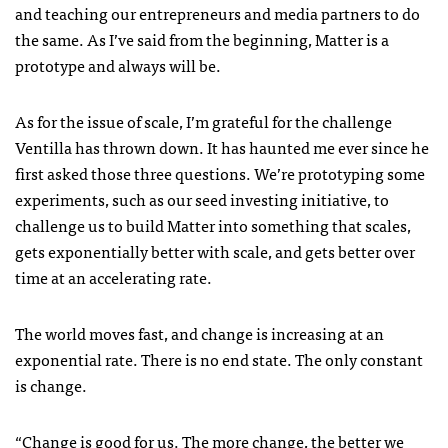
and teaching our entrepreneurs and media partners to do
the same. As I’ve said from the beginning, Matter is a
prototype and always will be.
As for the issue of scale, I’m grateful for the challenge
Ventilla has thrown down. It has haunted me ever since he
first asked those three questions. We’re prototyping some
experiments, such as our seed investing initiative, to
challenge us to build Matter into something that scales,
gets exponentially better with scale, and gets better over
time at an accelerating rate.
The world moves fast, and change is increasing at an
exponential rate. There is no end state. The only constant
is change.
“Change is good for us. The more change, the better we