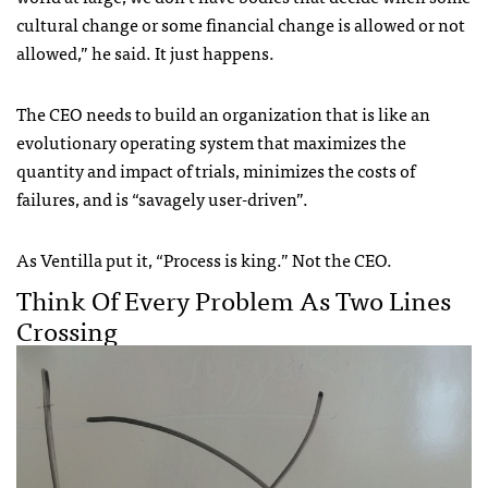
cultural change or some financial change is allowed or not
allowed,” he said. It just happens.
The CEO needs to build an organization that is like an
evolutionary operating system that maximizes the
quantity and impact of trials, minimizes the costs of
failures, and is “savagely user-driven”.
As Ventilla put it, “Process is king.” Not the CEO.
Think Of Every Problem As Two Lines
Crossing