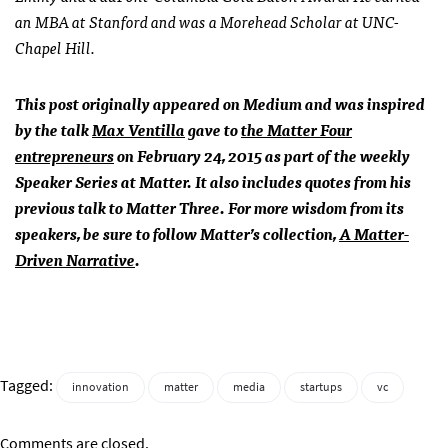
an MBA at Stanford and was a Morehead Scholar at UNC-
Chapel Hill.
This post originally appeared on Medium and was inspired
by the talk
Max Ventilla
gave to
the Matter Four
entrepreneurs
on February 24, 2015 as part of the weekly
Speaker Series at Matter. It also includes quotes from his
previous talk to Matter Three. For more wisdom from its
speakers, be sure to follow Matter’s collection,
A Matter-
Driven Narrative
.
Tagged:
innovation
matter
media
startups
vc
Comments are closed.