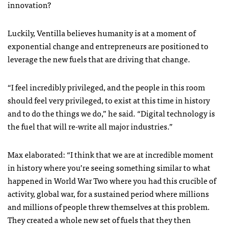
innovation?
Luckily, Ventilla believes humanity is at a moment of
exponential change and entrepreneurs are positioned to
leverage the new fuels that are driving that change.
“I feel incredibly privileged, and the people in this room
should feel very privileged, to exist at this time in history
and to do the things we do,” he said. “Digital technology is
the fuel that will re-write all major industries.”
Max elaborated: “I think that we are at incredible moment
in history where you’re seeing something similar to what
happened in World War Two where you had this crucible of
activity, global war, for a sustained period where millions
and millions of people threw themselves at this problem.
They created a whole new set of fuels that they then