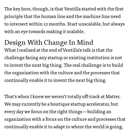
The key here, though, is that Ventilla started with the first
principle that the human line and the machine line need
to intersect within 12 months. Start unscalable, but always
with an eye towards making it scalable.
Design With Change In Mind
What I realized at the end of Ventilla’s talk is that the
challenge facing any startup or existing institution is not
to invent the next big thing. The real challenge is to build
the organization with the culture and the processes that
continually enable it to invent the next big thing.
That’s when I knew we weren’t totally off-track at Matter.
We may currently be a boutique startup accelerator, but
every day we focus on the right things — building an
organization with a focus on the culture and processes that
continually enable it to adapt to where the world is going,