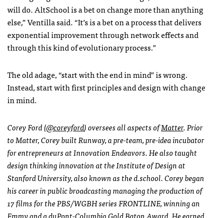
will do. AltSchool is a bet on change more than anything
else,” Ventilla said. “It’s is a bet on a process that delivers
exponential improvement through network effects and
through this kind of evolutionary process.”
The old adage, “start with the end in mind” is wrong.
Instead, start with first principles and design with change
in mind.
Corey Ford (
@coreyford
) oversees all aspects of
Matter
. Prior
to Matter, Corey built Runway, a pre-team, pre-idea incubator
for entrepreneurs at Innovation Endeavors. He also taught
design thinking innovation at the Institute of Design at
Stanford University, also known as the d.school. Corey began
his career in public broadcasting managing the production of
17 films for the PBS/WGBH series FRONTLINE, winning an
Emmy and a duPont-Columbia Gold Baton Award. He earned