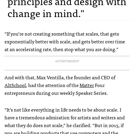
principles and design with
change in mind."
“If you’re not creating something that scales, that gets
exponentially better with scale, and gets better over time
at an accelerating rate, then stop what you are doing.”
ADVERTISEMENT
And with that, Max Ventilla, the founder and CEO of
AltSchool
, had the attention of the
Matter
Four
entrepreneurs during our weekly Speaker Series.
“It’s not like everything in life needs to be about scale. I
have a tremendous admiration for artists and writers and
what they do does not scale,” he clarified. “But in 2015, if
you are building products that use computers and the