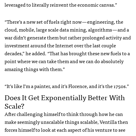
leveraged to literally reinvent the economic canvas.”
“There’s a new set of fuels right now — engineering, the
cloud, mobile, large scale data mining, algorithms — and a
war didn’t generate them but rather prolonged activity and
investment around the Internet over the last couple
decades,” he added. “That has brought these new fuels to a
point where we can take them and we can do absolutely
amazing things with them.”
“It’s like I’m a painter, and it’s Florence, and it’s the 1750s.”
Does It Get Exponentially Better With
Scale?
After challenging himself to think through how he can
make seemingly unscalable things scalable, Ventilla then
forces himself to look at each aspect of his venture to see