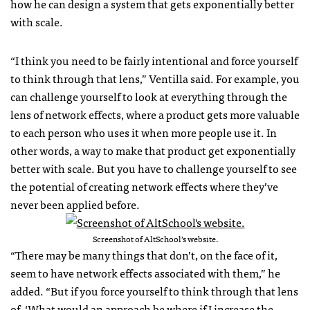
how he can design a system that gets exponentially better
with scale.
“I think you need to be fairly intentional and force yourself
to think through that lens,” Ventilla said. For example, you
can challenge yourself to look at everything through the
lens of network effects, where a product gets more valuable
to each person who uses it when more people use it. In
other words, a way to make that product get exponentially
better with scale. But you have to challenge yourself to see
the potential of creating network effects where they’ve
never been applied before.
Screenshot of AltSchool’s website.
“There may be many things that don’t, on the face of it,
seem to have network effects associated with them,” he
added. “But if you force yourself to think through that lens
of, ‘What would an approach be where if I increase the