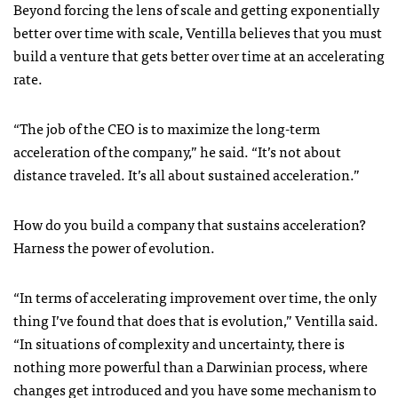
Beyond forcing the lens of scale and getting exponentially
better over time with scale, Ventilla believes that you must
build a venture that gets better over time at an accelerating
rate.
“The job of the CEO is to maximize the long-term
acceleration of the company,” he said. “It’s not about
distance traveled. It’s all about sustained acceleration.”
How do you build a company that sustains acceleration?
Harness the power of evolution.
“In terms of accelerating improvement over time, the only
thing I’ve found that does that is evolution,” Ventilla said.
“In situations of complexity and uncertainty, there is
nothing more powerful than a Darwinian process, where
changes get introduced and you have some mechanism to