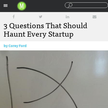
Sections
3 Questions That Should
Haunt Every Startup
by
Corey Ford
April 8, 2015