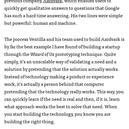
previous company,
Aardvark
, which enabled users to
quickly get qualitative answers to questions that Google
has such a hard time answering. His two lines were simple
but powerful: human and machine.
The process Ventilla and his team used to build Aardvark is
by far the best example I have found of building a startup
through the
Wizard of Oz
prototyping technique. Quite
simply, it’s an unscalable way of validating a need and a
solution by pretending that the solution actually works.
Instead of technology making a product or experience
work, it’s actually a person behind that computer
pretending that the technology really works. This way, you
can quickly learn if the need is real and then, if it is, learn
what approach works the best to solve that need. When
you start building the technology, you know you are
building the right thing.