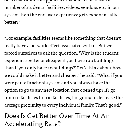
number of students, facilities, videos, vendors, etc. in our
system then the end user experience gets exponentially
better?”
“For example, facilities seems like something that doesn’t
really have a network effect associated with it. But we
forced ourselves to ask the question, ‘Why is the student
experience better or cheaper if you have 100 buildings
than if you only have 10 buildings?’ Let’s think about how
we could make it better and cheaper,” he said. “What if you
were part of a school system and you always have the
option to go to any new location that opened up? If I go
from 10 facilities to 100 facilities, I’m going to decrease the
average proximity to every individual family. That’s good.”
Does Is Get Better Over Time At An
Accelerating Rate?