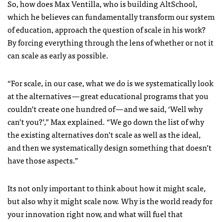
So, how does Max Ventilla, who is building AltSchool,
which he believes can fundamentally transform our system
of education, approach the question of scale in his work?
By forcing everything through the lens of whether or not it
can scale as early as possible.
“For scale, in our case, what we do is we systematically look
at the alternatives — great educational programs that you
couldn’t create one hundred of — and we said, ‘Well why
can’t you?’,” Max explained. “We go down the list of why
the existing alternatives don’t scale as well as the ideal,
and then we systematically design something that doesn’t
have those aspects.”
Its not only important to think about how it might scale,
but also why it might scale now. Why is the world ready for
your innovation right now, and what will fuel that