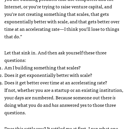
Internet, or you’re trying to raise venture capital, and
you’re not creating something that scales, that gets
exponentially better with scale, and that gets better over
time at an accelerating rate—I think you’ll lose to things
that do.”
Let that sink in. And then ask yourself these three
questions:
Am I building something that scales?
Does it get exponentially better with scale?
Does it get better over time at an accelerating rate?
If not, whether you are a startup or an existing institution,
your days are numbered. Because someone out there
is
doing what you do and
has
answered yes to those three
questions.
Does this rattle you? It rattled me at first. I run what one