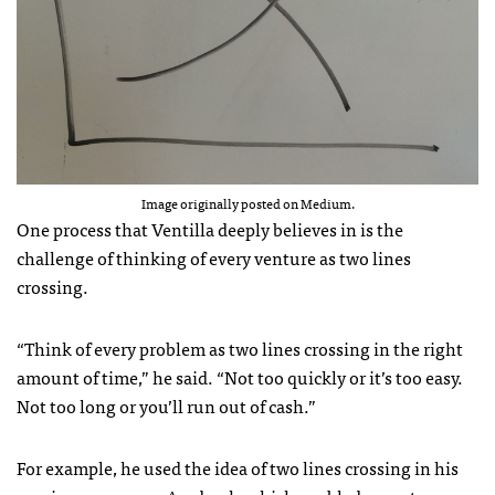
Image originally posted on Medium.
One process that Ventilla deeply believes in is the
challenge of thinking of every venture as two lines
crossing.
“Think of every problem as two lines crossing in the right
amount of time,” he said. “Not too quickly or it’s too easy.
Not too long or you’ll run out of cash.”
For example, he used the idea of two lines crossing in his