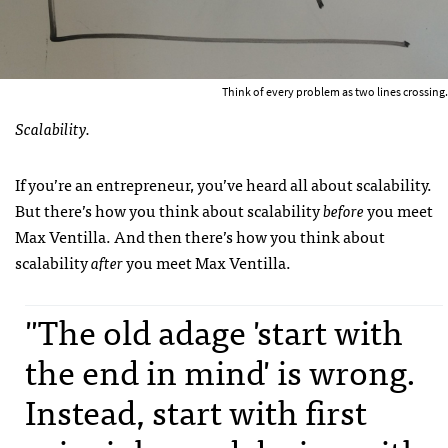
Think of every problem as two lines crossing.
Scalability.
If you’re an entrepreneur, you’ve heard all about scalability.
But there’s how you think about scalability
before
you meet
Max Ventilla. And then there’s how you think about
scalability
after
you meet Max Ventilla.
"The old adage 'start with
the end in mind' is wrong.
Instead, start with first