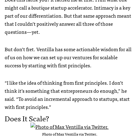
might call a
boutique
startup accelerator. Intimacy is a key
part of our differentiation. But that same approach meant
that I couldn’t positively answer all three of those
questions—yet.
But don’t fret. Ventilla has some actionable wisdom for all
of us on how we can set up our ventures for scalable
success by starting with first principles.
“I like the idea of thinking from first principles. I don’t
think it’s something that entrepreneurs do enough,” he
said. “To avoid an incremental approach to startups, start
with first principles.”
Does It Scale?
Photo of Max Ventilla via Twitter.