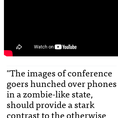
"The images of conference
goers hunched over phones
in a zombie-like state,
should provide a stark
contrast to the otherwise