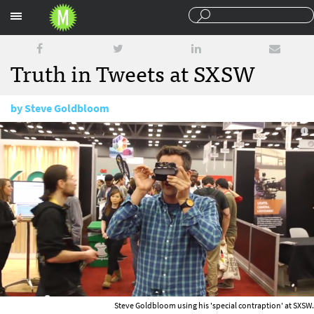
Sections
Truth in Tweets at SXSW
by
Steve Goldbloom
March 25, 2015
Steve Goldbloom using his 'special contraption' at SXSW.