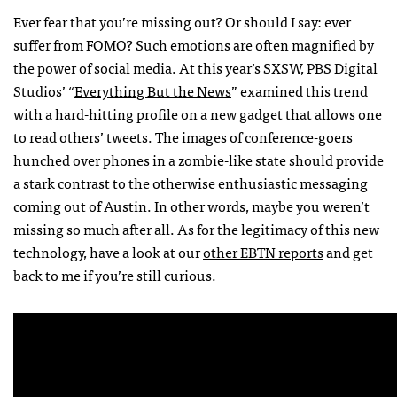
Ever fear that you’re missing out? Or should I say: ever
suffer from FOMO? Such emotions are often magnified by
the power of social media. At this year’s SXSW, PBS Digital
Studios’ “
Everything But the News
” examined this trend
with a hard-hitting profile on a new gadget that allows one
to read others’ tweets. The images of conference-goers
hunched over phones in a zombie-like state should provide
a stark contrast to the otherwise enthusiastic messaging
coming out of Austin. In other words, maybe you weren’t
missing so much after all. As for the legitimacy of this new
technology, have a look at our
other EBTN reports
and get
back to me if you’re still curious.