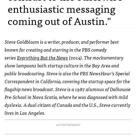
enthusiastic messaging
coming out of Austin."
Steve Goldbloom is a writer, producer, and performer best
known for creating and starring in the PBS comedy
series
Everything But the News
(
2014). The mockumentary
show lampoons both startup culture in the Bay Area and
public broadcasting. Steve is also the PBS NewsHour’s Special
Correspondent in California, covering the startup space for the
flagship news broadcast. Steve is a 1987 alumnus of Dalhousie
Pre-School in Nova Scotia, where he was diagnosed with mild
dyslexia. A dual citizen of Canada and the U.S., Steve currently
lives in Los Angeles.
ADVERTISEMENT