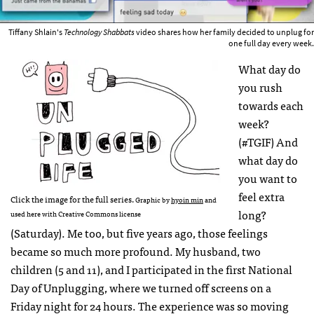
Tiffany Shlain's
Technology Shabbats
video shares how her family decided to unplug for
one full day every week.
What day do
you rush
towards each
week?
(#TGIF) And
what day do
you want to
feel extra
Click the image for the full series.
Graphic by
hyoin min
and
long?
used here with Creative Commons license
(Saturday). Me too, but five years ago, those feelings
became so much more profound. My husband, two
children (5 and 11), and I participated in the first National
Day of Unplugging, where we turned off screens on a
Friday night for 24 hours. The experience was so moving