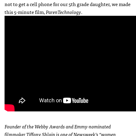
not to get a cell phone for our 5th grade daughter, we made
this 5-minute film,
ParenTechnology
.
Founder of the Webby Awards and Emmy-nominated
filmmaker Tiffany Shlain is one of Newsweek’s “women