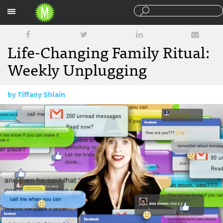
Sections
Life-Changing Family Ritual:
Weekly Unplugging
by
Tiffany Shlain
March 9, 2015