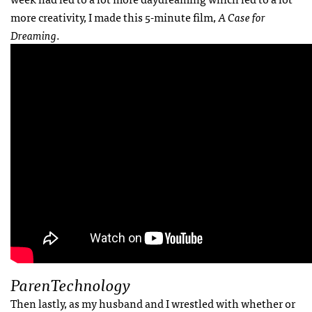
more creativity, I made this 5-minute film,
A Case for
Dreaming
.
ParenTechnology
Then lastly, as my husband and I wrestled with whether or