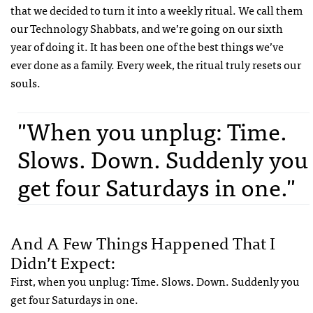
that we decided to turn it into a weekly ritual. We call them
our Technology Shabbats, and we’re going on our sixth
year of doing it. It has been one of the best things we’ve
ever done as a family. Every week, the ritual truly resets our
souls.
"When you unplug: Time.
Slows. Down. Suddenly you
get four Saturdays in one."
And A Few Things Happened That I
Didn’t Expect:
First, when you unplug: Time. Slows. Down. Suddenly you
get four Saturdays in one.