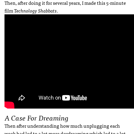
Then, after doing it for several years, I made this 5-minute
film
Technology Shabbats
.
A Case For Dreaming
Then after understanding how much unplugging each
week had led to a lot more daydreaming which led to a lot