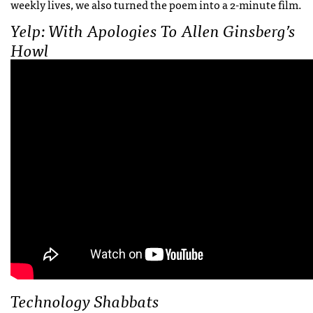
weekly lives, we also turned the poem into a 2-minute film.
Yelp: With Apologies To Allen Ginsberg’s
Howl
Technology Shabbats