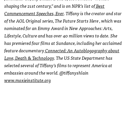
shaping the 21st century,” and is on NPR’s list of
Best
Commencement Speeches, Ever
. Tiffany is the creator and star
of the AOL Original series, The Future Starts Here , which was
nominated for an Emmy Award in New Approaches: Arts,
Lifestyle, Culture and has over 40 million views to date. She
has premiered four films at Sundance, including her acclaimed
feature documentary
Connected: An Autoblogography about
Love, Death & Technology
. The US State Department has
selected several of Tiffany’s films to represent America at
embassies around the world. @tiffanyshlain
www.moxieinstitute.org