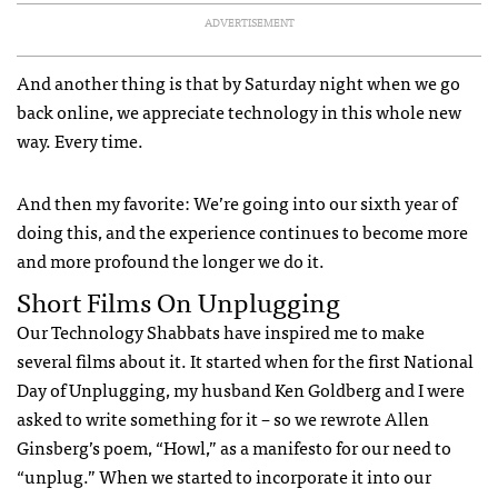
ADVERTISEMENT
And another thing is that by Saturday night when we go
back online, we appreciate technology in this whole new
way. Every time.
And then my favorite: We’re going into our sixth year of
doing this, and the experience continues to become more
and more profound the longer we do it.
Short Films On Unplugging
Our Technology Shabbats have inspired me to make
several films about it. It started when for the first National
Day of Unplugging, my husband Ken Goldberg and I were
asked to write something for it – so we rewrote Allen
Ginsberg’s poem, “Howl,” as a manifesto for our need to
“unplug.” When we started to incorporate it into our