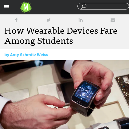
Sections
How Wearable Devices Fare
Among Students
by
Amy Schmitz Weiss
March 2, 2015