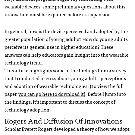
wearable devices, some preliminary questions about this
innovation must be explored before its expansion.
In general, how is the device perceived and adopted by the
greater population of young adults? How do young adults
perceive its general use in higher education? These
answers can help educators gain insight into the wearable
technology trend.
This article highlights some of the findings from a survey
that I conducted in 2014 about young adults’ perceptions
and adoption of wearable technologies. (To view the full
paper,
you can go here to download it
). Before I jump into
the findings, it’s important to discuss the concept of
technology adoption.
Rogers And Diffusion Of Innovations
Scholar Everett Rogers developed a theory of how we adopt