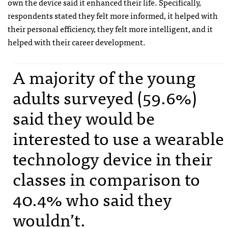
own the device said it enhanced their life. Specifically,
respondents stated they felt more informed, it helped with
their personal efficiency, they felt more intelligent, and it
helped with their career development.
A majority of the young
adults surveyed (59.6%)
said they would be
interested to use a wearable
technology device in their
classes in comparison to
40.4% who said they
wouldn’t.