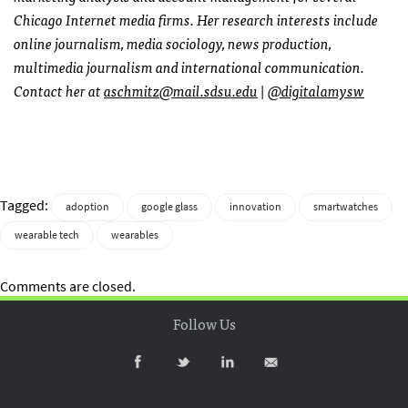
Chicago Internet media firms. Her research interests include
online journalism, media sociology, news production,
multimedia journalism and international communication.
Contact her at
aschmitz@mail.sdsu.edu
|
@digitalamysw
Tagged:
adoption
google glass
innovation
smartwatches
wearable tech
wearables
Comments are closed.
Follow Us