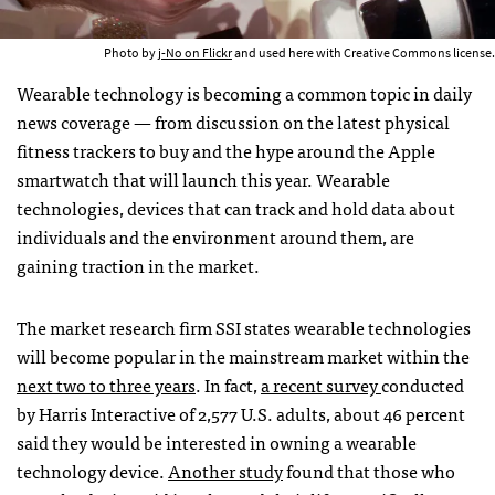
Photo by
j-No on Flickr
and used here with Creative Commons license.
Wearable technology is becoming a common topic in daily
news coverage — from discussion on the latest physical
fitness trackers to buy and the hype around the Apple
smartwatch that will launch this year. Wearable
technologies, devices that can track and hold data about
individuals and the environment around them, are
gaining traction in the market.
The market research firm SSI states wearable technologies
will become popular in the mainstream market within the
next two to three years
. In fact,
a recent survey
conducted
by Harris Interactive of 2,577 U.S. adults, about 46 percent
said they would be interested in owning a wearable
technology device.
Another study
found that those who