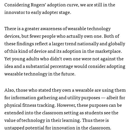
Considering Rogers’ adoption curve, we are still in the
innovator to early adopter stage.
There is a greater awareness of wearable technology
devices, but fewer people who actually own one. Both of
these findings reflect a larger trend nationally and globally
of this kind of device and its adoption in the marketplace.
Yet young adults who didn’t own one were not against the
idea and a substantial percentage would consider adopting
wearable technology in the future.
Also, those who stated they own a wearable are using them
for information gathering and utility purposes — albeit for
physical fitness tracking. However, these purposes can be
extended into the classroom setting as students see the
value of technology in their learning. Thus there is
untapped potential for innovation in the classroom.