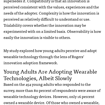
supersedes it. Compatibility is that an innovation is
perceived consistent with the values, experiences and the
needs of the adopter. Complexity is how the innovation is
perceived as relatively difficult to understand or use.
Trialability covers whether the innovation may be
experimented with on a limited basis. Observability is how
easily the innovation is visible to others.
My study explored how young adults perceive and adopt
wearable technology through the lens of Rogers’
innovation adoption framework.
Young Adults Are Adopting Wearable
Technologies, Albeit Slowly
Based on the 454 young adults who responded to the
survey, more than 80 percent of respondents were aware of
wearable technology devices. However, only 16 percent
owned a wearable device. Of those who owned a wearable,