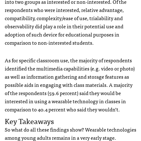
into two groups as interested or non-interested. Of the
respondents who were interested, relative advantage,
compatibility, complexity/ease of use, trialability and
observability did play a role in their potential use and
adoption of such device for educational purposes in
comparison to non-interested students.
As for specific classroom use, the majority of respondents
identified the multimedia capabilities (e.g. video or photo)
as well as information gathering and storage features as
possible aids in engaging with class materials. A majority
of the respondents (59.6 percent) said they would be
interested in using a wearable technology in classes in
comparison to 40.4 percent who said they wouldn’t.
Key Takeaways
So what do all these findings show? Wearable technologies
among young adults remains in a very early stage.