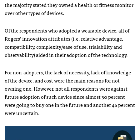
the majority stated they owned a health or fitness monitor
over other types of devices.
Of the respondents who adopted a wearable device, all of
Rogers’ innovation attributes (i.e. relative advantage,
compatibility, complexity/ease of use, trialability and
observability) aided in their adoption of the technology.
For non-adopters, the lack of necessity, lack of knowledge
of the device, and cost were the main reasons for not
owning one. However, not all respondents were against
future adoption of such device since almost 30 percent
were going to buy one in the future and another 46 percent
were uncertain.