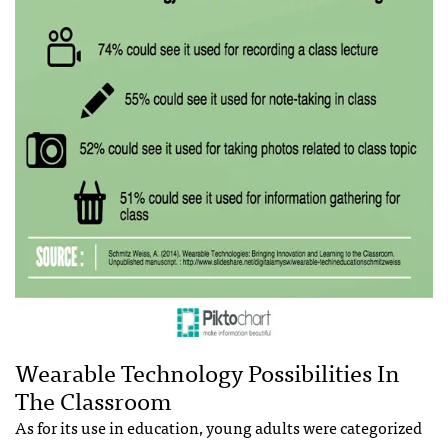
Wearable Technology Possibilities In
The Classroom
As for its use in education, young adults were categorized