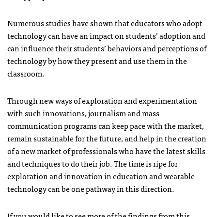
Numerous studies have shown that educators who adopt
technology can have an impact on students’ adoption and
can influence their students’ behaviors and perceptions of
technology by how they present and use them in the
classroom.
Through new ways of exploration and experimentation
with such innovations, journalism and mass
communication programs can keep pace with the market,
remain sustainable for the future, and help in the creation
of a new market of professionals who have the latest skills
and techniques to do their job. The time is ripe for
exploration and innovation in education and wearable
technology can be one pathway in this direction.
If you would like to see more of the findings from this