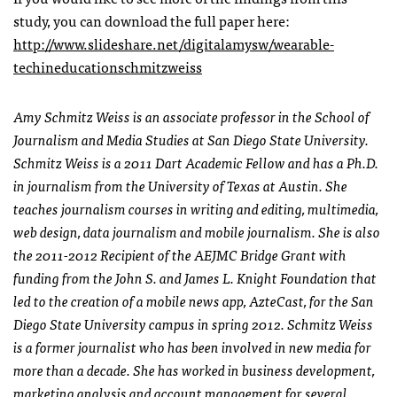
study, you can download the full paper here:
http://www.slideshare.net/digitalamysw/wearable-
techineducationschmitzweiss
Amy Schmitz Weiss is an associate professor in the School of
Journalism and Media Studies at San Diego State University.
Schmitz Weiss is a 2011 Dart Academic Fellow and has a Ph.D.
in journalism from the University of Texas at Austin. She
teaches journalism courses in writing and editing, multimedia,
web design, data journalism and mobile journalism. She is also
the 2011-2012 Recipient of the AEJMC Bridge Grant with
funding from the John S. and James L. Knight Foundation that
led to the creation of a mobile news app, AzteCast, for the San
Diego State University campus in spring 2012. Schmitz Weiss
is a former journalist who has been involved in new media for
more than a decade. She has worked in business development,
marketing analysis and account management for several