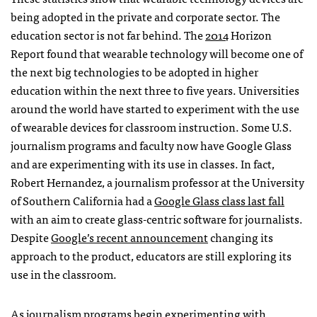
being adopted in the private and corporate sector. The
education sector is not far behind. The
2014
Horizon
Report found that wearable technology will become one of
the next big technologies to be adopted in higher
education within the next three to five years. Universities
around the world have started to experiment with the use
of wearable devices for classroom instruction. Some U.S.
journalism programs and faculty now have Google Glass
and are experimenting with its use in classes. In fact,
Robert Hernandez, a journalism professor at the University
of Southern California had a
Google Glass class last fall
with an aim to create glass-centric software for journalists.
Despite
Google’s recent announcement
changing its
approach to the product, educators are still exploring its
use in the classroom.
As journalism programs begin experimenting with