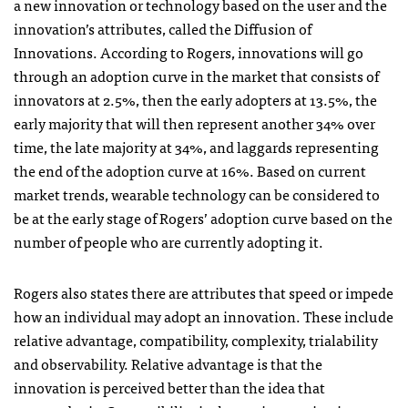
a new innovation or technology based on the user and the
innovation’s attributes, called the Diffusion of
Innovations. According to Rogers, innovations will go
through an adoption curve in the market that consists of
innovators at 2.5%, then the early adopters at 13.5%, the
early majority that will then represent another 34% over
time, the late majority at 34%, and laggards representing
the end of the adoption curve at 16%. Based on current
market trends, wearable technology can be considered to
be at the early stage of Rogers’ adoption curve based on the
number of people who are currently adopting it.
Rogers also states there are attributes that speed or impede
how an individual may adopt an innovation. These include
relative advantage, compatibility, complexity, trialability
and observability. Relative advantage is that the
innovation is perceived better than the idea that