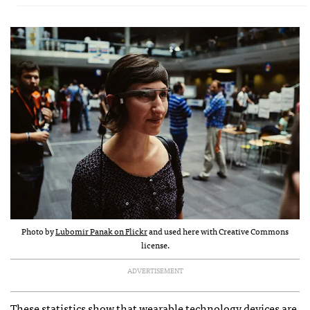
Photo by
Lubomir Panak on Flickr
and used here with Creative Commons
license.
ADVERTISEMENT
These statistics show that wearable technology devices are