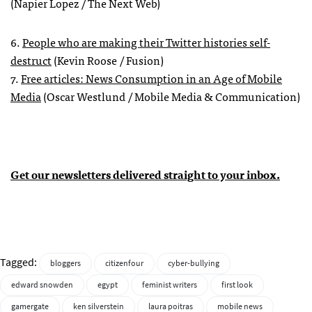
(Napier Lopez / The Next Web)
6.
People who are making their Twitter histories self-
destruct
(Kevin Roose / Fusion)
7.
Free articles: News Consumption in an Age of Mobile
Media
(Oscar Westlund / Mobile Media & Communication)
Get our newsletters delivered straight to your inbox.
Tagged:
bloggers
citizenfour
cyber-bullying
edward snowden
egypt
feminist writers
first look
gamergate
ken silverstein
laura poitras
mobile news