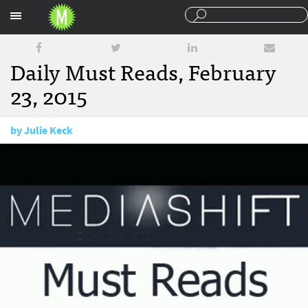
Sections
Daily Must Reads, February
23, 2015
by
Julie Keck
February 23, 2015