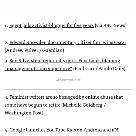
1.
Egypt jails activist-blogger for five years
(via BBC News)
2.
Edward Snowden documentary Citizenfour wins Oscar
(Andrew Pulver / Guardian)
3.
Ken Silverstein reportedly quits First Look, blaming
“management’s incompetence”
(Paul Carr / Pando Daily)
ADVERTISEMENT
4.
Feminist writers are so besieged by online abuse that
some have begun to retire
(Michelle Goldberg /
Washington Post)
5.
Google launches YouTube Kids on Android and iOS