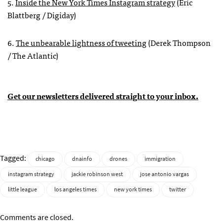
5.
Inside the New York Times Instagram strategy
(Eric
Blattberg / Digiday)
6.
The unbearable lightness of tweeting
(Derek Thompson
/ The Atlantic)
Get our newsletters delivered straight to your inbox.
Tagged:
chicago
dnainfo
drones
immigration
instagram strategy
jackie robinson west
jose antonio vargas
little league
los angeles times
new york times
twitter
Comments are closed.