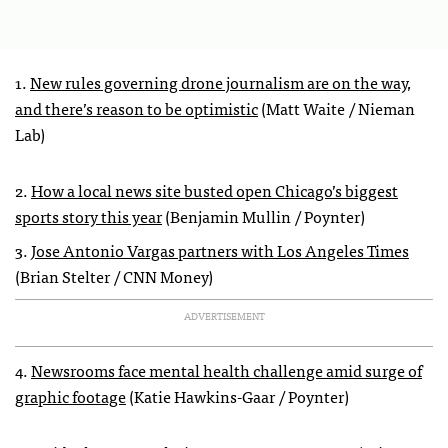
1.
New rules governing drone journalism are on the way,
and there’s reason to be optimistic
(Matt Waite / Nieman
Lab)
2.
How a local news site busted open Chicago’s biggest
sports story this year
(Benjamin Mullin / Poynter)
3.
Jose Antonio Vargas partners with Los Angeles Times
(Brian Stelter / CNN Money)
ADVERTISEMENT
4.
Newsrooms face mental health challenge amid surge of
graphic footage
(Katie Hawkins-Gaar / Poynter)