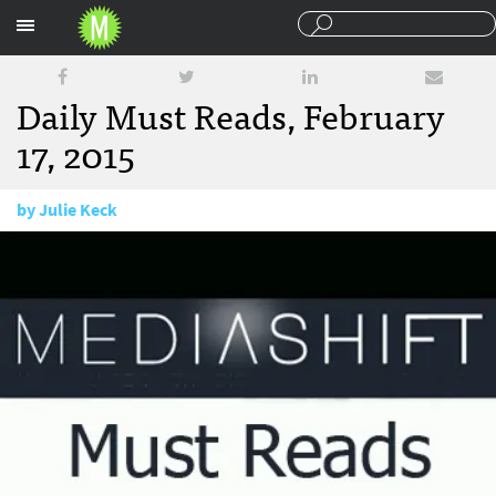
Sections
Daily Must Reads, February
17, 2015
by
Julie Keck
February 17, 2015