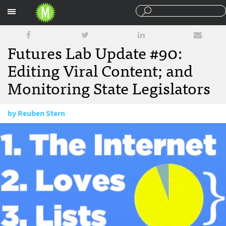
Sections
Futures Lab Update #90:
Editing Viral Content; and
Monitoring State Legislators
by
Reuben Stern
January 22, 2015