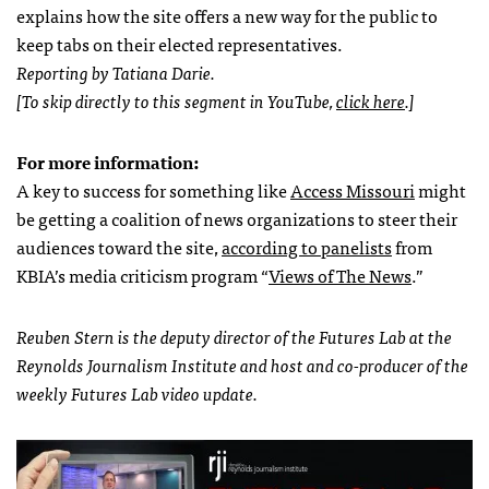
explains how the site offers a new way for the public to
keep tabs on their elected representatives.
Reporting by Tatiana Darie.
[To skip directly to this segment in YouTube,
click here
.]
For more information:
A key to success for something like
Access Missouri
might
be getting a coalition of news organizations to steer their
audiences toward the site,
according to panelists
from
KBIA’s media criticism program “
Views of The News
.”
Reuben Stern is the deputy director of the Futures Lab at the
Reynolds Journalism Institute and host and co-producer of the
weekly Futures Lab video update.