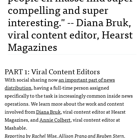
compelling and super
interesting." -- Diana Bruk,
viral content editor, Hearst
Magazines
PART 1: Viral Content Editors
With social sharing now
an important part of news
distribution
, having a full-time person assigned
specifically to the task is increasingly common inside news
operations. We learn more about the work and content
involved from
Diana Bruk
, viral content editor at Hearst
Magazines, and
Annie Colbert
, viral content editor at
Mashable.
Reporting by Rachel Wise, Allison Prang and Reuben Stern.