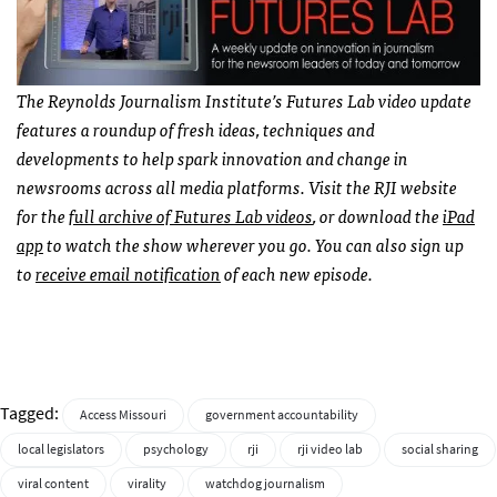
The Reynolds Journalism Institute’s Futures Lab video update
features a roundup of fresh ideas, techniques and
developments to help spark innovation and change in
newsrooms across all media platforms. Visit the RJI website
for the
full archive of Futures Lab videos
, or download the
iPad
app
to watch the show wherever you go. You can also sign up
to
receive email notification
of each new episode.
Tagged:
Access Missouri
government accountability
local legislators
psychology
rji
rji video lab
social sharing
viral content
virality
watchdog journalism