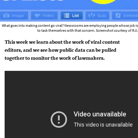
What goes into making content go viral? Newsrooms are employing people whose job is
to task themselves with that concern. Screenshot courtesy of RJI.
This week we learn about the work of viral content
editors, and we see how public data can be pulled
together to monitor the work of lawmakers.