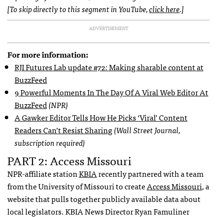
[To skip directly to this segment in YouTube,
click here
.]
ADVERTISEMENT
For more information:
RJI Futures Lab update #72: Making sharable content at
BuzzFeed
9 Powerful Moments In The Day Of A Viral Web Editor At
BuzzFeed
(NPR)
A Gawker Editor Tells How He Picks ‘Viral’ Content
Readers Can’t Resist Sharing
(Wall Street Journal,
subscription required)
PART 2: Access Missouri
NPR-affiliate station
KBIA
recently partnered with a team
from the University of Missouri to create
Access Missouri
, a
website that pulls together publicly available data about
local legislators. KBIA News Director Ryan Famuliner