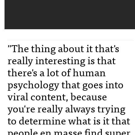
"The thing about it that's
really interesting is that
there's a lot of human
psychology that goes into
viral content, because
you're really always trying
to determine what is it that
people en masse find super