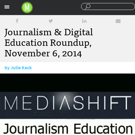
Sections
Journalism & Digital
Education Roundup,
November 6, 2014
by
Julie Keck
November 6, 2014