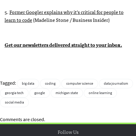
5.
Former Googler explains why it’s critical for people to
learn to code
(Madeline Stone / Business Insider)
Get our newsletters delivered straight to your inbox.
Tagged:
big data
coding
computer science
data journalism
georgia tech
google
michigan state
online learning
social media
Comments are closed.
Follow Us