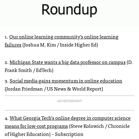
1.
Our online learning community’s online learning
failures
(Joshua M. Kim / Inside Higher Ed)
2.
Michigan State wants a big data professor on campus
(D.
Frank Smith / EdTech)
3.
Social media gains momentum in online education
(Jordan Friedman / US News & World Report)
ADVERTISEMENT
4.
What Georgia Tech’s online degree in computer science
means for low-cost programs
(Steve Kolowich / Chronicle
of Higher Education) – Subscription