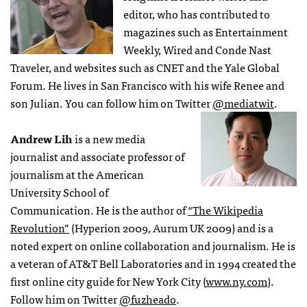
editor, who has contributed to
magazines such as Entertainment
Weekly, Wired and Conde Nast
Traveler, and websites such as CNET and the Yale Global
Forum. He lives in San Francisco with his wife Renee and
son Julian. You can follow him on Twitter
@mediatwit
.
Andrew Lih
is a new media
journalist and associate professor of
journalism at the American
University School of
Communication. He is the author of
“The Wikipedia
Revolution”
(Hyperion 2009, Aurum UK 2009) and is a
noted expert on online collaboration and journalism. He is
a veteran of AT&T Bell Laboratories and in 1994 created the
first online city guide for New York City (
www.ny.com
).
Follow him on Twitter
@fuzheado
.