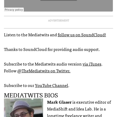
ADVERTISEMENT
Listen to the Mediatwits and
follow us on SoundCloud!
Thanks to SoundCloud for providing audio support.
Subscribe to the Mediatwits audio version
via iTunes
.
Follow
@TheMediatwits on Twitter.
Subscribe to our
YouTube Channel
.
MEDIATWITS BIOS
Mark Glaser
is executive editor of
MediaShift and Idea Lab. He is a
longtime freelance writer and