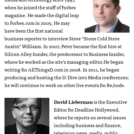
when he joined the staff of Forbes
magazine. He made the digital leap
to Forbes.com in 2005. He may
have been the first national
business reporter to interview Steve “Stone Cold Steve
Austin” Williams. In 2007, Peter became the first hire at
Silicon Alley Insider, the predecessor to Business Insider,
where he worked as the site’s managing editor.He began
writing for AllThingsD.com in 2008. In 2011, he began
producing and hosting the D: Dive into Media conferences;
he will continue to work on other live events for Re/code.
David Lieberman
is the Executive
Editor for Deadline Hollywood,
where he reports on several issues
including business and finance,
television news, media, public