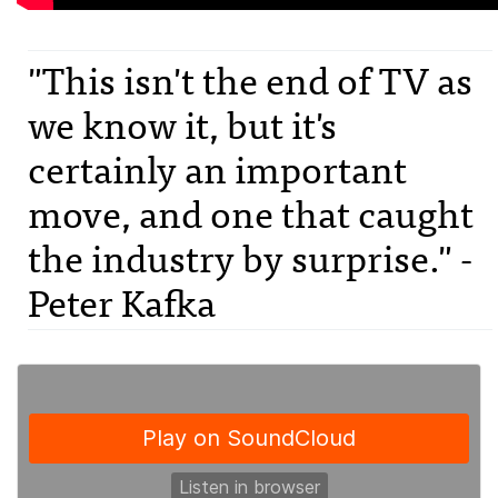
"This isn't the end of TV as
we know it, but it's
certainly an important
move, and one that caught
the industry by surprise." -
Peter Kafka