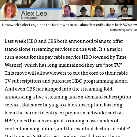
Newsweek's Alex Leo joined the Mediatwits to talk about her enthusiasm for HBO's new
streaming service
Last week HBO and CBS both announced plans to offer
stand-alone streaming services on the web. It’s a major
turn-about for the pay cable service HBO (owned by Time
Warner), which has long maintained they are “not TV.”
This move will allow viewers to
cut the cord to their cable
TV subscriptions
and purchase HBO programming alone.
And even CBS has jumped into the streaming fold,
announcing a live-streaming and on-demand subscription
service. But since buying a cable subscription has long
been the barrier to entry for premium networks such as
HBO, does this move signal a coming mass exodus of
content moving online, and the eventual decline of cable?
On this week’s Mediatwits podcast we’ll discuss these