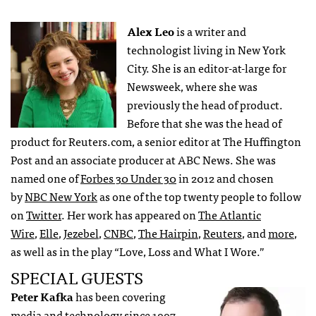
Alex Leo
is a writer and
technologist living in New York
City. She is an editor-at-large for
Newsweek, where she was
previously the head of product.
Before that she was the head of
product for Reuters.com, a senior editor at The Huffington
Post and an associate producer at ABC News. She was
named one of
Forbes 30 Under 30
in 2012 and chosen
by
NBC New York
as one of the top twenty people to follow
on
Twitter
. Her work has appeared on
The Atlantic
Wire
,
Elle
,
Jezebel
,
CNBC
,
The Hairpin
,
Reuters
, and
more
,
as well as in the play “Love, Loss and What I Wore.”
SPECIAL GUESTS
Peter Kafka
has been covering
media and technology since 1997,