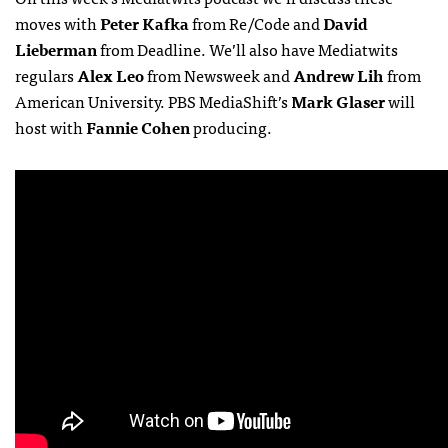
moves with
Peter Kafka
from Re/Code and
David
Lieberman
from Deadline. We’ll also have Mediatwits
regulars
Alex Leo
from Newsweek and
Andrew Lih
from
American University. PBS MediaShift’s
Mark Glaser
will
host with
Fannie Cohen
producing.