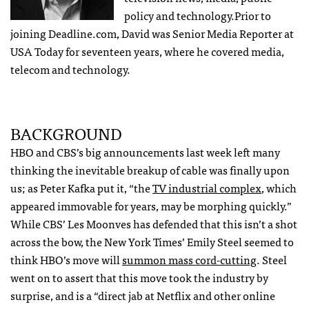
policy and technology.Prior to
joining Deadline.com, David was Senior Media Reporter at
USA Today for seventeen years, where he covered media,
telecom and technology.
BACKGROUND
HBO and CBS’s big announcements last week left many
thinking the inevitable breakup of cable was finally upon
us; as Peter Kafka put it, “the
TV industrial complex
, which
appeared immovable for years, may be morphing quickly.”
While CBS’ Les Moonves has defended that this isn’t a shot
across the bow, the New York Times’ Emily Steel seemed to
think HBO’s move will
summon mass cord-cutting
. Steel
went on to assert that this move took the industry by
surprise, and is a “direct jab at Netflix and other online