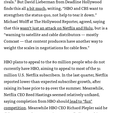
rivals.” But David Lieberman from Deadline Hollywood
finds this all
a bit much
, writing, “HBO and CBS want to
strengthen the status quo, not help to tear it down.”
Michael Wolff at The Hollywood Reporter, agreed, saying
that this
wasn’t just an attack on Netflix and Hulu
, but is a
“warning to satellite and cable distributors — mostly
Comcast — that content producers have another way to
weight the scales in negotiations for cable fees.”
HBO plans to appeal to the 80 million people who do not
currently have HBO, aiming to appeal to most of the 31
million U.S. Netflix subscribers. In the last quarter, Netflix
reported lower-than-expected subscriber growth, after
raising its base price to $9 over the summer. Meanwhile,
Netflix CEO Reed Hastings seemed relatively unfazed,
saying completion from HBO should
lead to “fun”
competition
. Meanwhile HBO CEO Richard Plepler said he