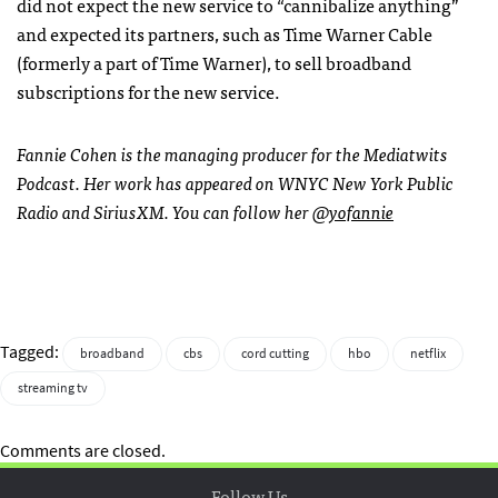
did not expect the new service to “cannibalize anything”
and expected its partners, such as Time Warner Cable
(formerly a part of Time Warner), to sell broadband
subscriptions for the new service.
Fannie Cohen is the managing producer for the Mediatwits
Podcast. Her work has appeared on WNYC New York Public
Radio and SiriusXM. You can follow her
@yofannie
Tagged:
broadband
cbs
cord cutting
hbo
netflix
streaming tv
Comments are closed.
Follow Us