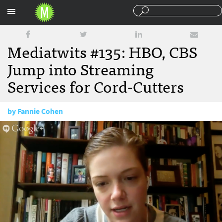
Sections
Mediatwits #135: HBO, CBS
Jump into Streaming
Services for Cord-Cutters
by
Fannie Cohen
October 24, 2014