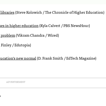
libraries
(Steve Kolowich / The Chronicle of Higher Education)
rses in higher education
(Kyla Calvert / PBS NewsHour)
r problem
(Vikram Chandra / Wired)
 Finley / Edutopia)
ducation’s new normal
(D. Frank Smith / EdTech Magazine)
ADVERTISEMENT
.