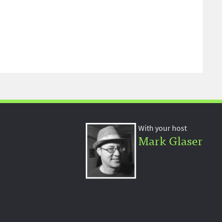
With your host
Mark Glaser