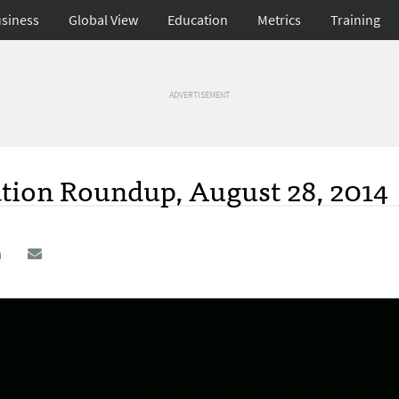
siness
Global View
Education
Metrics
Training
ADVERTISEMENT
ation Roundup, August 28, 2014