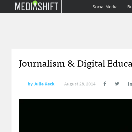
Social Media
Bu
Journalism & Digital Educ
by
Julie Keck
August 28, 2014