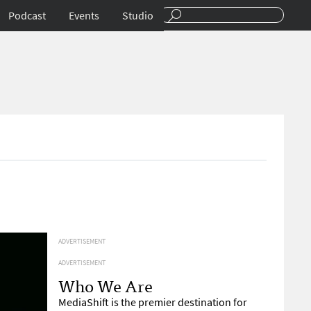
Podcast
Events
Studio
ADVERTISEMENT
ADVERTISEMENT
Who We Are
MediaShift is the premier destination for