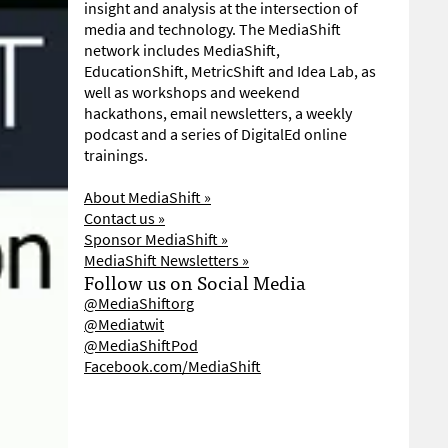
insight and analysis at the intersection of
media and technology. The MediaShift
network includes MediaShift,
EducationShift, MetricShift and Idea Lab, as
well as workshops and weekend
hackathons, email newsletters, a weekly
podcast and a series of DigitalEd online
trainings.
About MediaShift »
Contact us »
Sponsor MediaShift »
MediaShift Newsletters »
Follow us on Social Media
@MediaShiftorg
@Mediatwit
@MediaShiftPod
Facebook.com/MediaShift