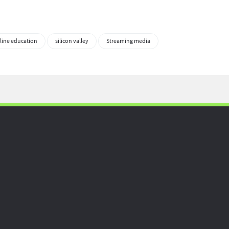
line education
silicon valley
Streaming media