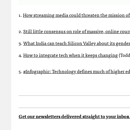
1.
How streaming media could threaten the mission of 
2.
Still little consensus on role of massive, online cou
3.
What India can teach Silicon Valley about its gende
4.
How to integrate tech when it keeps changing
(Todd
5.
#Infographic: Technology defines much of higher e
Get our newsletters delivered straight to your inbox