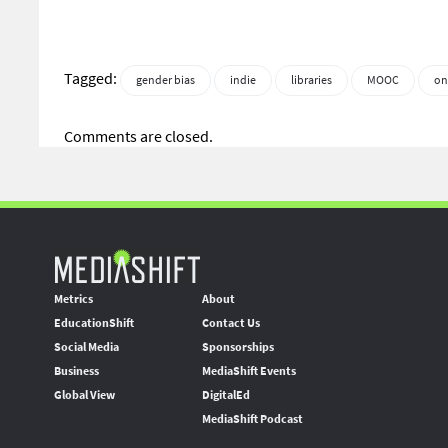
Tagged:
gender bias
indie
libraries
MOOC
on
Comments are closed.
Metrics
About
EducationShift
Contact Us
Social Media
Sponsorships
Business
MediaShift Events
Global View
DigitalEd
MediaShift Podcast