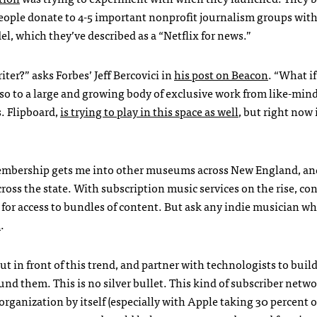
people donate to 4-5 important nonprofit journalism groups wit
l, which they’ve described as a “Netflix for news.”
ter?” asks Forbes’ Jeff Bercovici in
his post on Beacon
. “What i
 also to a large and growing body of exclusive work from like-min
. Flipboard,
is trying to play in this space as well
, but right now i
mbership gets me into other museums across New England, an
 across the state. With subscription music services on the rise, c
or access to bundles of content. But ask any indie musician wh
l
.
t in front of this trend, and partner with technologists to buil
nd them. This is no silver bullet. This kind of subscriber netw
organization by itself (especially with Apple taking 30 percent o