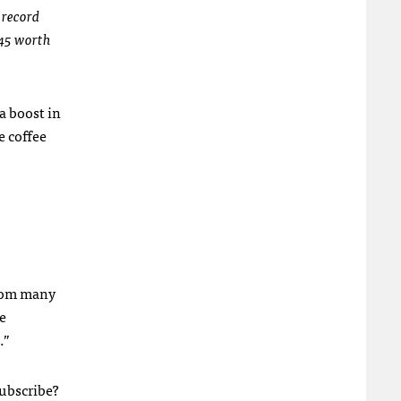
 record
$45 worth
 a boost in
e coffee
from many
e
.”
subscribe?