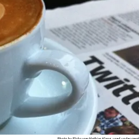
Photo by Flickr user
Mathias Klang
, used under cre