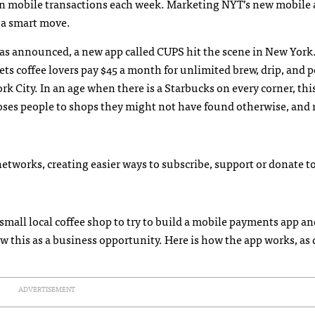
ion mobile transactions each week. Marketing NYT’s new mobile 
s a smart move.
 announced, a new app called CUPS hit the scene in New York.
ets coffee lovers pay $45 a month for unlimited brew, drip, and 
 City. In an age when there is a Starbucks on every corner, thi
xposes people to shops they might not have found otherwise, and
etworks, creating easier ways to subscribe, support or donate to
y small local coffee shop to try to build a mobile payments app a
this as a business opportunity. Here is how the app works, as 
ADVERTISEMENT