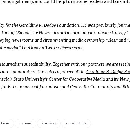
am amongst many, and could help turn some readers and fans int
ility for the Geraldine R. Dodge Foundation. He was previously journ
author of “Saving the News: Toward a national journalism strategy,”
roying newsrooms and circumventing media ownership rules,” and “
blic media.” Find him on Twitter
@jcstearns
.
in journalism sustainability. Together with our partners we are test
s our communities. The Lab is a project of the
Geraldine R. Dodge Fo
ntclair State University’s
Center for Cooperative Media
and its
New 
for Entrepreneurial Journalism
and
Center for Community and Eth
 times
nyt now
starbucks
subscriptions