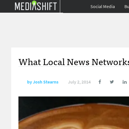
Social Media
Bu
What Local News Networks
by
Josh Stearns
July 2, 2014