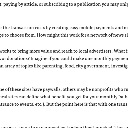
t, paying by article, or subscribing to a publication you may onl
r the transaction costs by creating easy mobile payments and 
ps to choose from. How might this work for a network of news si
works to bring more value and reach to local advertisers. What i
ps or donations? Imagine if you could make one monthly paymen
an array of topics like parenting, food, city government, investig
me of these sites have paywalls, others may be nonprofits who r
ocal sites can define what benefit you get for your monthly “sub
rance to events, etc.). But the point here is that with one tran
tion
was trying to experiment with when they launched. They 