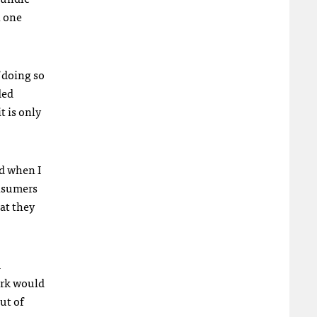
h one
f doing so
ded
t is only
d when I
onsumers
at they
d
ork would
ut of