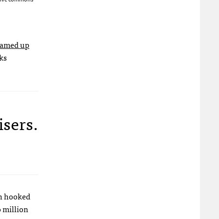
eamed up
ks
isers.
,
en hooked
0 million