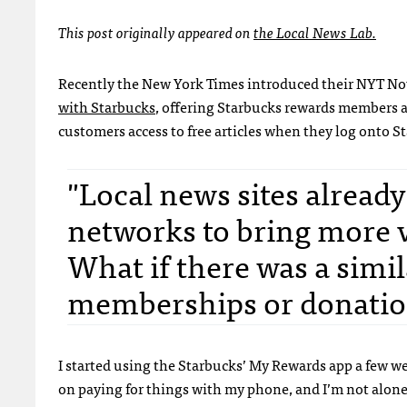
This post originally appeared on
the Local News Lab.
Recently the New York Times introduced their NYT Now
with Starbucks
, offering Starbucks rewards members a
customers access to free articles when they log onto St
"Local news sites already
networks to bring more v
What if there was a simil
memberships or donatio
I started using the Starbucks’ My Rewards app a few we
on paying for things with my phone, and I’m not alon