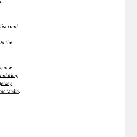
o
alism and
On the
ing new
undatio
n,
Jersey
nic Media
.