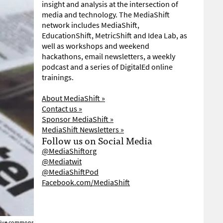
insight and analysis at the intersection of
media and technology. The MediaShift
network includes MediaShift,
EducationShift, MetricShift and Idea Lab, as
well as workshops and weekend
hackathons, email newsletters, a weekly
podcast and a series of DigitalEd online
trainings.
About MediaShift »
Contact us »
Sponsor MediaShift »
MediaShift Newsletters »
Follow us on Social Media
@MediaShiftorg
@Mediatwit
@MediaShiftPod
Facebook.com/MediaShift
ative commons