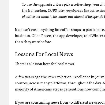
To use the app, subscribers pick a coffee shop from a li
the transaction. CUPS later reimburses the coffee sho
of coffee per month, he comes out ahead; if he spends
It doesn’t cost anything for coffee shops to participate
business. Gilad Roten, the app developer, told Winter 
then they were before.
Lessons For Local News
There is a lesson here for local news.
A few years ago the Pew Project on Excellence in Journa
sources, across many platforms, throughout the day. 
majority of Americans across generations now combine
If you are consuming news from 30 different newsroom