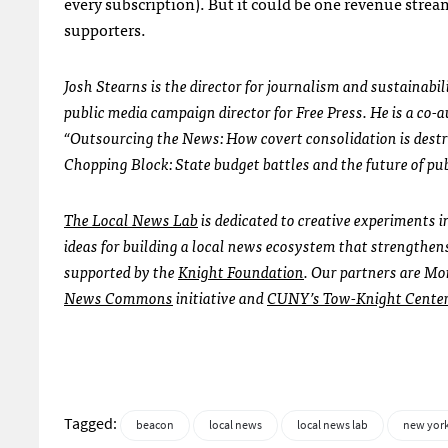
every subscription). But it could be one revenue stre
supporters.
Josh Stearns is the director for journalism and sustainab
public media campaign director for Free Press. He is a co-
“Outsourcing the News: How covert consolidation is dest
Chopping Block: State budget battles and the future of pu
The Local News Lab
is dedicated to creative experiments 
ideas for building a local news ecosystem that strengthen
supported by the
Knight Foundation
. Our partners are Mo
News Commons
initiative and
CUNY’s Tow-Knight Center 
Tagged:
beacon
local news
local news lab
new york