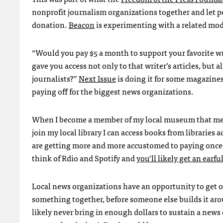
nonprofit journalism organizations together and let 
donation.
Beacon
is experimenting with a related mode
“Would you pay $5 a month to support your favorite wri
gave you access not only to that writer’s articles, but
journalists?”
Next Issue
is doing it for some magazines
paying off for the biggest news organizations.
When I become a member of my local museum that me
join my local library I can access books from libraries
are getting more and more accustomed to paying once f
think of Rdio and Spotify and
you’ll likely get an earfu
Local news organizations have an opportunity to get ou
something together, before someone else builds it arou
likely never bring in enough dollars to sustain a news 