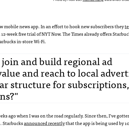
 mobile news app. In an effort to hook new subscribers they
t
 12-week free trial of NYT Now. The Times already offers Starbuc
arbucks in-store Wi-Fi.
 join and build regional ad
alue and reach to local advert
ar structure for subscriptions
ns?"
eks ago when I was on the road regularly. Since then, I’ve gott
e. Starbucks
announced recently
that the app is being used by 1