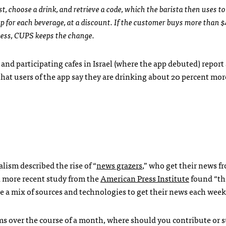
st, choose a drink, and retrieve a code, which the barista then uses to
p for each beverage, at a discount. If the customer buys more than 
 less, CUPS keeps the change.
, and participating cafes in Israel (where the app debuted) report
that users of the app say they are drinking about 20 percent mor
lism described the rise of “
news grazers
,” who get their news 
A more recent study from the
American Press Institute
found “th
 a mix of sources and technologies to get their news each week
s over the course of a month, where should you contribute or 