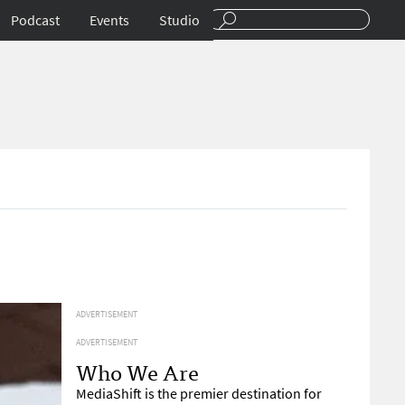
Podcast
Events
Studio
ADVERTISEMENT
ADVERTISEMENT
Who We Are
MediaShift is the premier destination for