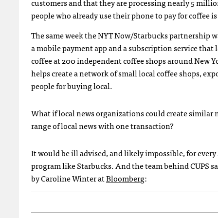
customers and that they are processing nearly 5 mill
people who already use their phone to pay for coffee i
The same week the NYT Now/Starbucks partnership was
a mobile payment app and a subscription service that l
coffee at 200 independent coffee shops around New York
helps create a network of small local coffee shops, e
people for buying local.
What if local news organizations could create similar n
range of local news with one transaction?
It would be ill advised, and likely impossible, for ever
program like Starbucks. And the team behind CUPS saw 
by Caroline Winter at
Bloomberg
: