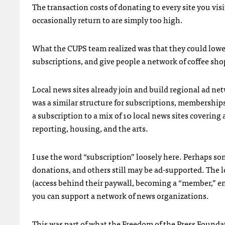
The transaction costs of donating to every site you visi
occasionally return to are simply too high.
What the CUPS team realized was that they could lowe
subscriptions, and give people a network of coffee sho
Local news sites already join and build regional ad net
was a similar structure for subscriptions, membershi
a subscription to a mix of 10 local news sites covering 
reporting, housing, and the arts.
I use the word “subscription” loosely here. Perhaps so
donations, and others still may be ad-supported. The l
(access behind their paywall, becoming a “member,” ent
you can support a network of news organizations.
This was part of what the
Freedom of the Press Founda