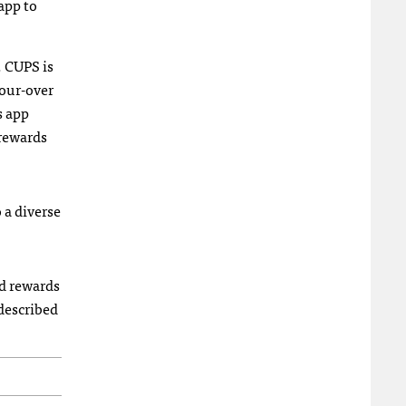
app to
 CUPS is
pour-over
s app
 rewards
 a diverse
nd rewards
described