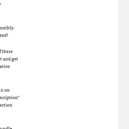
y
monthly
tes?
f there
t and get
ative
un on
scription”
saction
bundle