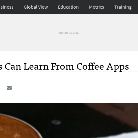
siness
Global View
Education
Metrics
Training
ADVERTISEMENT
 Can Learn From Coffee Apps