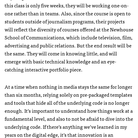
this class is only five weeks, they will be working one-on-
one rather than in teams. Also, since the course is open to
students outside of journalism programs, their projects
will reflect the diversity of courses offered at the Newhouse
School of Communications, which include television, film,
advertising and public relations. But the end result will be
the same. They will come in knowing little, and will
emerge with basic technical knowledge and an eye-
catching interactive portfolio piece.
At a time when nothing in media stays the same for longer
than six months, relying solely on pre-packaged templates
and tools that hide all of the underlying code is no longer
enough. It’s important to understand how things work at a
fundamental level, and also to not be afraid to dive into the
underlying code. If there’s anything we’ve learned in my
years on the digital edge, it’s that innovation is an