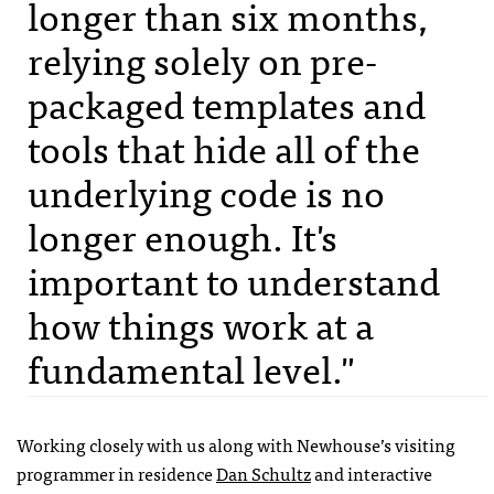
longer than six months,
relying solely on pre-
packaged templates and
tools that hide all of the
underlying code is no
longer enough. It's
important to understand
how things work at a
fundamental level."
Working closely with us along with Newhouse’s visiting
programmer in residence
Dan Schultz
and interactive