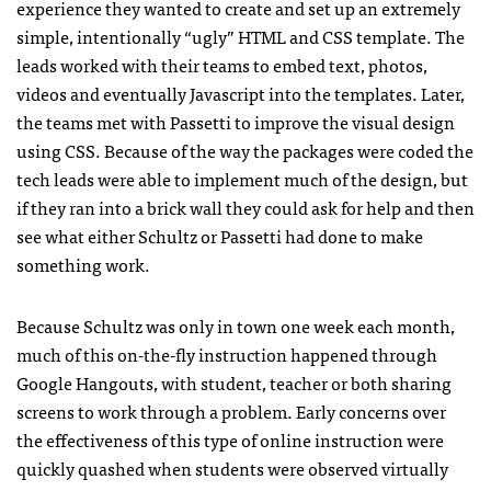
experience they wanted to create and set up an extremely
simple, intentionally “ugly” HTML and CSS template. The
leads worked with their teams to embed text, photos,
videos and eventually Javascript into the templates. Later,
the teams met with Passetti to improve the visual design
using CSS. Because of the way the packages were coded the
tech leads were able to implement much of the design, but
if they ran into a brick wall they could ask for help and then
see what either Schultz or Passetti had done to make
something work.
Because Schultz was only in town one week each month,
much of this on-the-fly instruction happened through
Google Hangouts, with student, teacher or both sharing
screens to work through a problem. Early concerns over
the effectiveness of this type of online instruction were
quickly quashed when students were observed virtually