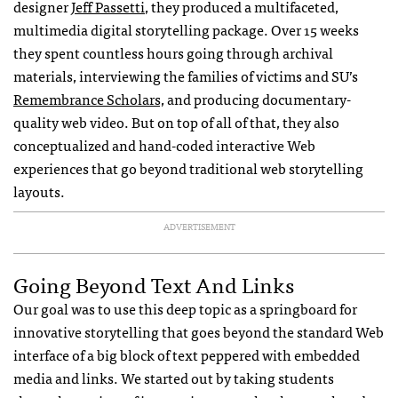
designer
Jeff Passetti
, they produced a multifaceted,
multimedia digital storytelling package. Over 15 weeks
they spent countless hours going through archival
materials, interviewing the families of victims and SU’s
Remembrance Scholars,
and producing documentary-
quality web video. But on top of all of that, they also
conceptualized and hand-coded interactive Web
experiences that go beyond traditional web storytelling
layouts.
ADVERTISEMENT
Going Beyond Text And Links
Our goal was to use this deep topic as a springboard for
innovative storytelling that goes beyond the standard Web
interface of a big block of text peppered with embedded
media and links. We started out by taking students