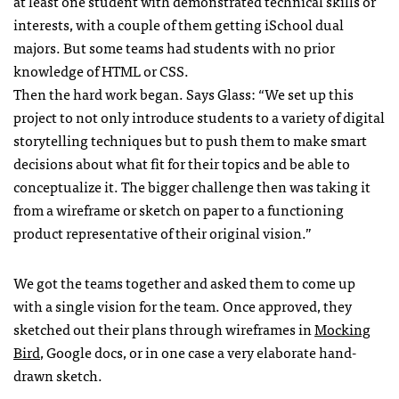
at least one student with demonstrated technical skills or
interests, with a couple of them getting iSchool dual
majors. But some teams had students with no prior
knowledge of HTML or CSS.
Then the hard work began. Says Glass: “We set up this
project to not only introduce students to a variety of digital
storytelling techniques but to push them to make smart
decisions about what fit for their topics and be able to
conceptualize it. The bigger challenge then was taking it
from a wireframe or sketch on paper to a functioning
product representative of their original vision.”
We got the teams together and asked them to come up
with a single vision for the team. Once approved, they
sketched out their plans through wireframes in
Mocking
Bird
, Google docs, or in one case a very elaborate hand-
drawn sketch.