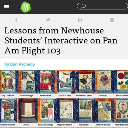
Sections
Lessons from Newhouse
Students’ Interactive on Pan
Am Flight 103
by
Dan Pacheco
January 8, 2014