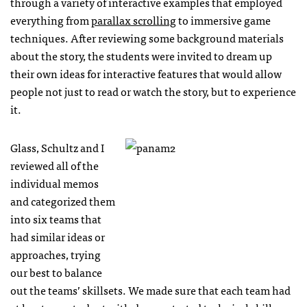
through a variety of interactive examples that employed
everything from
parallax scrolling
to immersive game
techniques. After reviewing some background materials
about the story, the students were invited to dream up
their own ideas for interactive features that would allow
people not just to read or watch the story, but to experience
it.
Glass, Schultz and I
reviewed all of the
individual memos
and categorized them
into six teams that
had similar ideas or
approaches, trying
our best to balance
out the teams’ skillsets. We made sure that each team had