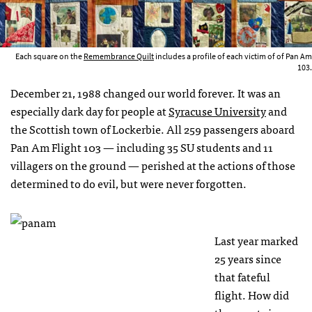
Each square on the
Remembrance Quilt
includes a profile of each victim of of Pan Am
103.
December 21, 1988 changed our world forever. It was an
especially dark day for people at
Syracuse University
and
the Scottish town of Lockerbie. All 259 passengers aboard
Pan Am Flight 103 — including 35 SU students and 11
villagers on the ground — perished at the actions of those
determined to do evil, but were never forgotten.
Last year marked
25 years since
that fateful
flight. How did