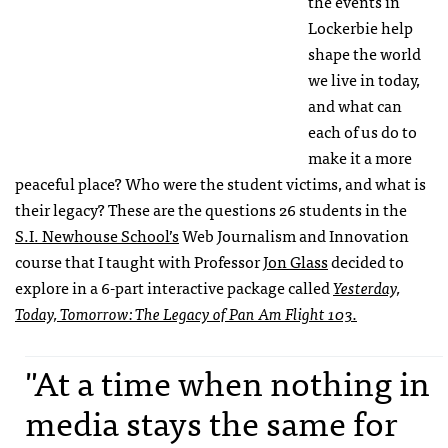
the events in
Lockerbie help
shape the world
we live in today,
and what can
each of us do to
make it a more
peaceful place? Who were the student victims, and what is
their legacy? These are the questions 26 students in the
S.I. Newhouse School’s
Web Journalism and Innovation
course that I taught with Professor
Jon Glass
decided to
explore in a 6-part interactive package called
Yesterday,
Today, Tomorrow: The Legacy of Pan Am Flight 103.
"At a time when nothing in
media stays the same for