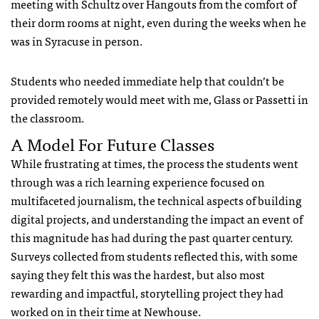
meeting with Schultz over Hangouts from the comfort of
their dorm rooms at night, even during the weeks when he
was in Syracuse in person.
Students who needed immediate help that couldn’t be
provided remotely would meet with me, Glass or Passetti in
the classroom.
A Model For Future Classes
While frustrating at times, the process the students went
through was a rich learning experience focused on
multifaceted journalism, the technical aspects of building
digital projects, and understanding the impact an event of
this magnitude has had during the past quarter century.
Surveys collected from students reflected this, with some
saying they felt this was the hardest, but also most
rewarding and impactful, storytelling project they had
worked on in their time at Newhouse.