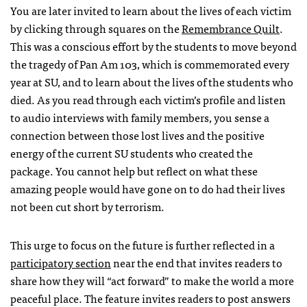
You are later invited to learn about the lives of each victim
by clicking through squares on the
Remembrance Quilt
.
This was a conscious effort by the students to move beyond
the tragedy of Pan Am 103, which is commemorated every
year at SU, and to learn about the lives of the students who
died. As you read through each victim’s profile and listen
to audio interviews with family members, you sense a
connection between those lost lives and the positive
energy of the current SU students who created the
package. You cannot help but reflect on what these
amazing people would have gone on to do had their lives
not been cut short by terrorism.
This urge to focus on the future is further reflected in a
participatory section
near the end that invites readers to
share how they will “act forward” to make the world a more
peaceful place. The feature invites readers to post answers