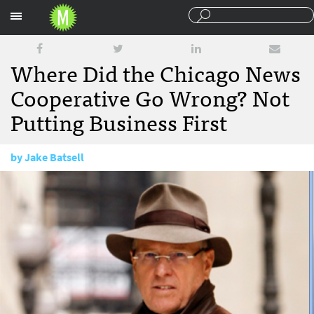
Sections
Where Did the Chicago News
Cooperative Go Wrong? Not
Putting Business First
by
Jake Batsell
December 3, 2013