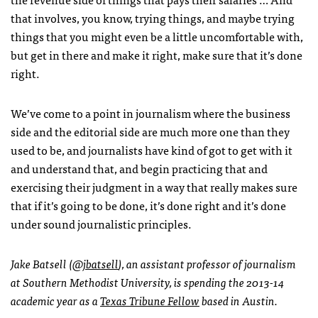
that involves, you know, trying things, and maybe trying
things that you might even be a little uncomfortable with,
but get in there and make it right, make sure that it’s done
right.
We’ve come to a point in journalism where the business
side and the editorial side are much more one than they
used to be, and journalists have kind of got to get with it
and understand that, and begin practicing that and
exercising their judgment in a way that really makes sure
that if it’s going to be done, it’s done right and it’s done
under sound journalistic principles.
Jake Batsell (
@jbatsell
), an assistant professor of journalism
at Southern Methodist University, is spending the 2013-14
academic year as a
Texas Tribune Fellow
based in Austin.