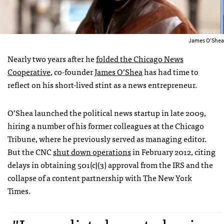
James O’Shea
Nearly two years after he
folded the Chicago News
Cooperative
, co-founder
James O’Shea
has had time to
reflect on his short-lived stint as a news entrepreneur.
O’Shea launched the political news startup in late 2009,
hiring a number of his former colleagues at the
Chicago
Tribune
, where he previously served as managing editor.
But the CNC
shut down operations
in February 2012, citing
delays in obtaining 501(c)(3) approval from the IRS and the
collapse of a content partnership with
The New York
Times
.