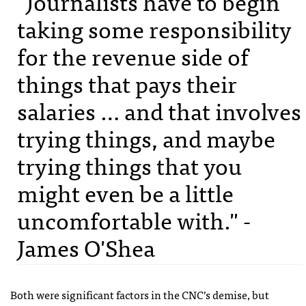
"Journalists have to begin
taking some responsibility
for the revenue side of
things that pays their
salaries … and that involves
trying things, and maybe
trying things that you
might even be a little
uncomfortable with." -
James O'Shea
Both were significant factors in the CNC’s demise, but