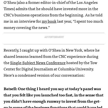
O’Shea (also a former editor-in-chief of the
Los Angeles
Times
) admits that he should have invested more in the
CNC’s business operations from the beginning. As he told
me in an interview for
my book
last year, “I spent too much
money covering the news.”
ADVERTISEMENT
Recently, I caught up with O’Shea in New York, where he
shared lessons learned from the CNC experience during
the
Single-Subject News Conference
hosted by the Tow
Center for Digital Journalism at Columbia University.
Here’s a condensed version of our conversation:
Batsell: One thing I heard you say at today’s panel was
that you felt like you launched too fast, in the sense that
you didn’t have enough runway to invest from the get-
go in some of the business functions that could have led