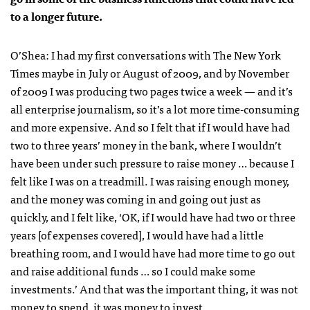
to a longer future.
O’Shea:
I had my first conversations with
The New York
Times
maybe in July or August of 2009, and by November
of 2009 I was producing two pages twice a week — and it’s
all enterprise journalism, so it’s a lot more time-consuming
and more expensive. And so I felt that if I would have had
two to three years’ money in the bank, where I wouldn’t
have been under such pressure to raise money … because I
felt like I was on a treadmill. I was raising enough money,
and the money was coming in and going out just as
quickly, and I felt like, ‘OK, if I would have had two or three
years [of expenses covered], I would have had a little
breathing room, and I would have had more time to go out
and raise additional funds … so I could make some
investments.’ And that was the important thing, it was not
money to spend, it was money to invest.