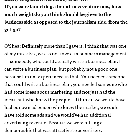
If you were launching a brand-new venture now, how
much weight do you think should be given to the
business side as opposed to the journalism side, from the
get-go?
O’Shea:
Definitely more than I gave it. I think that was one
of my mistakes, was to not invest in business management
— somebody who could actually write a business plan. I
can write a business plan, but probably not a good one,
because I’m not experienced in that. You needed someone
that could write a business plan, you needed someone who
had some ideas about marketing and not just had the
ideas, but who knew the people … I think if we would have
had our own ad person who knew the market, we could
have sold some ads and we would’ve had additional
advertising revenue. Because we were hitting a
demographic that was attractive to advertisers.