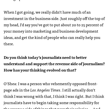
When I got going, we really didn’t have much of an
investment in the business side. Just roughly off the top of
my head, I’d say you’ve got to put about 20 to 25 percent of
your money into marketing and business development
ideas, and get the kind of people who can really help you
there.
Do you think today’s journalists need to better
understand and support the revenue side of journalism?
How has your thinking evolved on that?
O’Shea:
I was a person who vehemently opposed front-
page ads in the
Los Angeles Times
. I still actually don’t
think I was wrong with that, I think I was right. But I think
journalists have to begin taking some responsibility for
the revenue side of things that pays their salaries … And