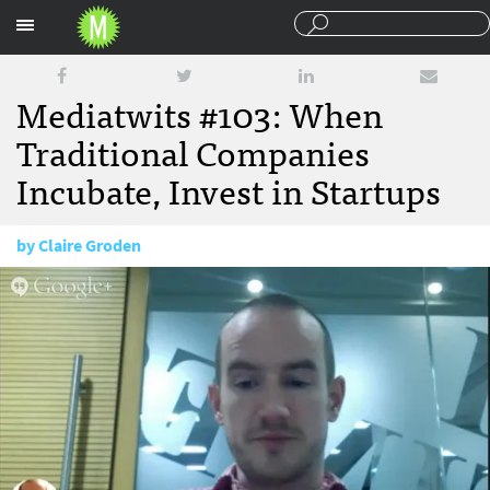
Sections
Mediatwits #103: When
Traditional Companies
Incubate, Invest in Startups
by
Claire Groden
November 22, 2013