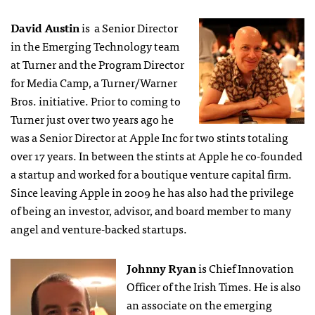
David Austin
is a Senior Director
in the Emerging Technology team
at Turner and the Program Director
for Media Camp, a Turner/Warner
Bros. initiative. Prior to coming to
Turner just over two years ago he
was a Senior Director at Apple Inc for two stints totaling
over 17 years. In between the stints at Apple he co-founded
a startup and worked for a boutique venture capital firm.
Since leaving Apple in 2009 he has also had the privilege
of being an investor, advisor, and board member to many
angel and venture-backed startups.
Johnny Ryan
is Chief Innovation
Officer of the Irish Times. He is also
an associate on the emerging