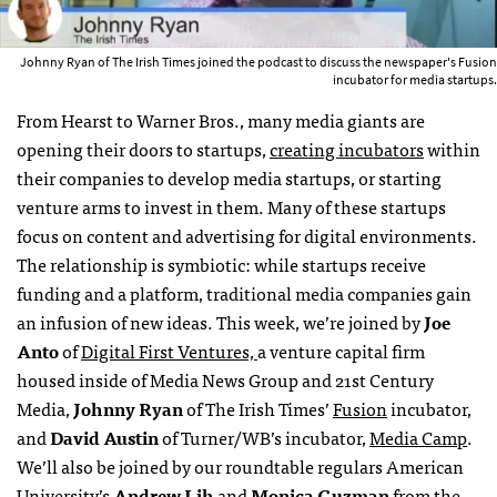
Johnny Ryan of The Irish Times joined the podcast to discuss the newspaper's Fusion
incubator for media startups.
From Hearst to Warner Bros., many media giants are
opening their doors to startups,
creating incubators
within
their companies to develop media startups, or starting
venture arms to invest in them. Many of these startups
focus on content and advertising for digital environments.
The relationship is symbiotic: while startups receive
funding and a platform, traditional media companies gain
an infusion of new ideas. This week, we’re joined by
Joe
Anto
of
Digital First Ventures,
a venture capital firm
housed inside of Media News Group and 21st Century
Media,
Johnny Ryan
of The Irish Times’
Fusion
incubator,
and
David Austin
of Turner/WB’s incubator,
Media Camp
.
We’ll also be joined by our roundtable regulars American
University’s
Andrew Lih
and
Monica Guzman
from the