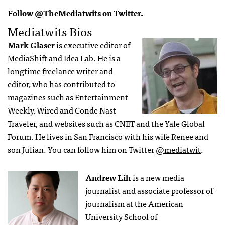
Follow
@TheMediatwits on Twitter
.
Mediatwits Bios
Mark Glaser
is executive editor of
MediaShift and Idea Lab. He is a
longtime freelance writer and
editor, who has contributed to
magazines such as Entertainment
Weekly, Wired and Conde Nast
Traveler, and websites such as CNET and the Yale Global
Forum. He lives in San Francisco with his wife Renee and
son Julian. You can follow him on Twitter
@mediatwit
.
Andrew Lih
is a new media
journalist and associate professor of
journalism at the American
University School of