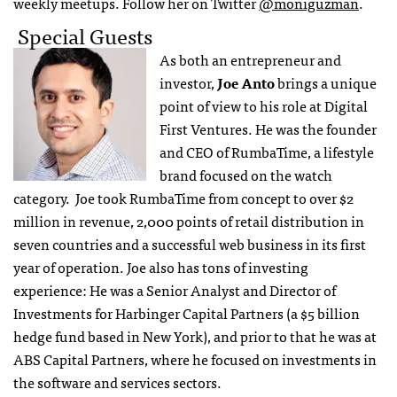
weekly meetups. Follow her on Twitter
@moniguzman
.
Special Guests
As both an entrepreneur and
investor,
Joe Anto
brings a unique
point of view to his role at Digital
First Ventures. He was the founder
and CEO of RumbaTime, a lifestyle
brand focused on the watch
category. Joe took RumbaTime from concept to over $2
million in revenue, 2,000 points of retail distribution in
seven countries and a successful web business in its first
year of operation. Joe also has tons of investing
experience: He was a Senior Analyst and Director of
Investments for Harbinger Capital Partners (a $5 billion
hedge fund based in New York), and prior to that he was at
ABS Capital Partners, where he focused on investments in
the software and services sectors.