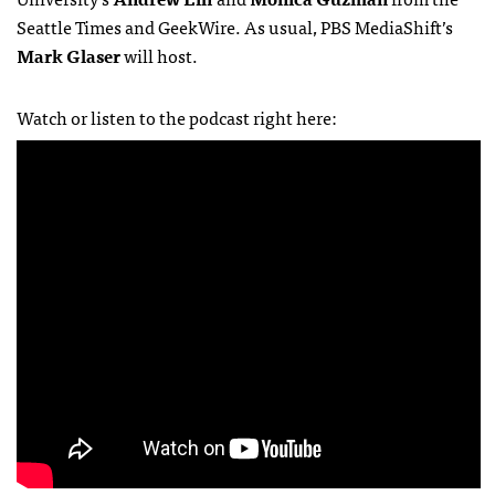
Seattle Times and GeekWire. As usual, PBS MediaShift’s
Mark Glaser
will host.
Watch or listen to the podcast right here: