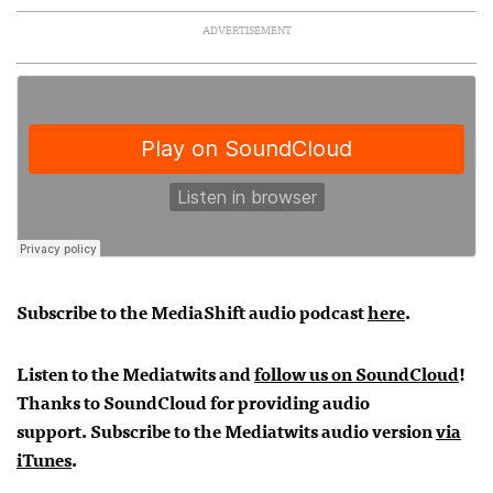
ADVERTISEMENT
Subscribe to the MediaShift audio podcast
here
.
Listen to the Mediatwits and
follow us on SoundCloud
!
Thanks to SoundCloud for providing audio
support.
Subscribe to the Mediatwits audio version
via
iTunes
.