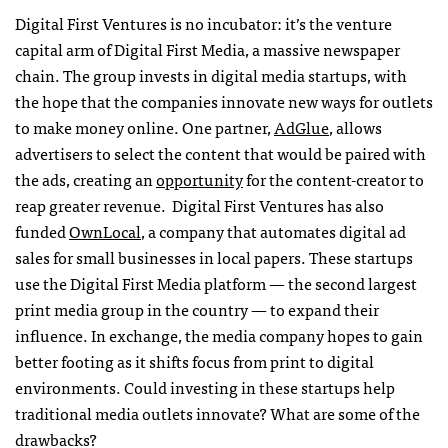
Digital First Ventures is no incubator: it’s the venture
capital arm of Digital First Media, a massive newspaper
chain. The group invests in digital media startups, with
the hope that the companies innovate new ways for outlets
to make money online. One partner,
AdGlue
, allows
advertisers to select the content that would be paired with
the ads, creating an
opportunity
for the content-creator to
reap greater revenue. Digital First Ventures has also
funded
OwnLocal
, a company that automates digital ad
sales for small businesses in local papers. These startups
use the Digital First Media platform — the second largest
print media group in the country — to expand their
influence. In exchange, the media company hopes to gain
better footing as it shifts focus from print to digital
environments. Could investing in these startups help
traditional media outlets innovate? What are some of the
drawbacks?