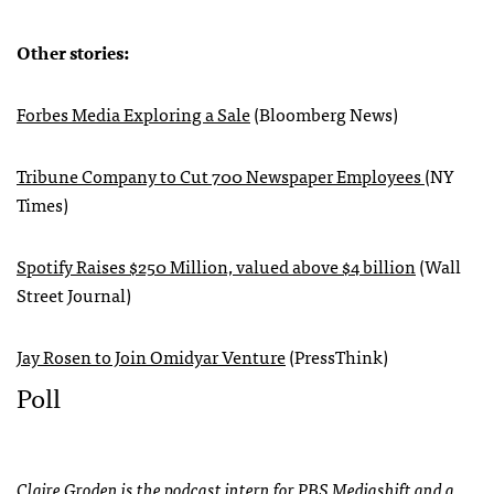
Other stories:
Forbes Media Exploring a Sale
(Bloomberg News)
Tribune Company to Cut 700 Newspaper Employees
(NY
Times)
Spotify Raises $250 Million, valued above $4 billion
(Wall
Street Journal)
Jay Rosen to Join Omidyar Venture
(PressThink)
Poll
Claire Groden is the podcast intern for PBS Mediashift and a