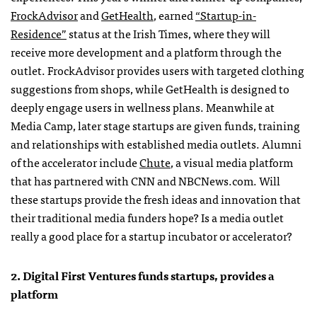
FrockAdvisor
and
GetHealth
, earned
“Startup-in-
Residence”
status at the Irish Times, where they will
receive more development and a platform through the
outlet. FrockAdvisor provides users with targeted clothing
suggestions from shops, while GetHealth is designed to
deeply engage users in wellness plans. Meanwhile at
Media Camp, later stage startups are given funds, training
and relationships with established media outlets. Alumni
of the accelerator include
Chute
, a visual media platform
that has partnered with CNN and NBCNews.com. Will
these startups provide the fresh ideas and innovation that
their traditional media funders hope? Is a media outlet
really a good place for a startup incubator or accelerator?
2. Digital First Ventures funds startups, provides a
platform