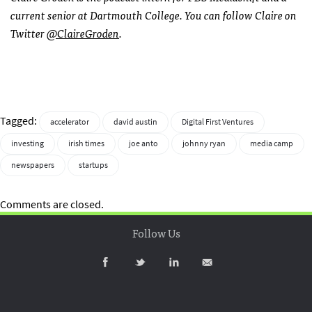
current senior at Dartmouth College. You can follow Claire on
Twitter
@ClaireGroden
.
Tagged:
accelerator
david austin
Digital First Ventures
investing
irish times
joe anto
johnny ryan
media camp
newspapers
startups
Comments are closed.
Follow Us