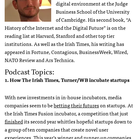
digital environment at the Judge
Business School of the University
of Cambridge. His second book, “A
History of the Internet and the Digital Future” is on the
reading list at Harvard, Stanford and other top tier
institutions. As well as the Irish Times, his writing has
appeared in Fortune, Contagious, BusinessWeek, Wired,
NATO Review and Ars Technica.
Podcast Topics:
1. How The Irish Times, Turner/WB incubate startups
With new investments in in-house incubators, media
companies seem to be
betting their futures
on startups. At
the Irish Times Fusion incubator, a competition that just
finished
its second year whittles hopeful startups down to
a group of ten companies that create novel user
experiences. This year’s winner and runner-up companies,