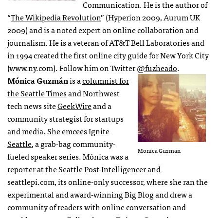
Communication. He is the author of
“
The Wikipedia Revolution
” (Hyperion 2009, Aurum UK
2009) and is a noted expert on online collaboration and
journalism. He is a veteran of AT&T Bell Laboratories and
in 1994 created the first online city guide for New York City
(www.ny.com). Follow him on Twitter
@fuzheado
.
Mónica Guzmán
is a
columnist for
the Seattle Times
and Northwest
tech news site
GeekWire
and a
community strategist for startups
and media. She emcees
Ignite
Seattle
, a grab-bag community-
Monica Guzman
fueled speaker series. Mónica was a
reporter at the Seattle Post-Intelligencer and
seattlepi.com, its online-only successor, where she ran the
experimental and award-winning Big Blog and drew a
community of readers with online conversation and