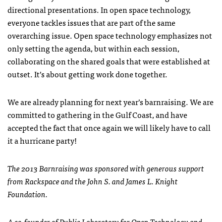
directional presentations. In open space technology,
everyone tackles issues that are part of the same
overarching issue. Open space technology emphasizes not
only setting the agenda, but within each session,
collaborating on the shared goals that were established at
outset. It’s about getting work done together.
We are already planning for next year’s barnraising. We are
committed to gathering in the Gulf Coast, and have
accepted the fact that once again we will likely have to call
it a hurricane party!
The 2013 Barnraising was sponsored with generous support
from Rackspace and the John S. and James L. Knight
Foundation.
A co-founder of Public Laboratory for Open Technology and