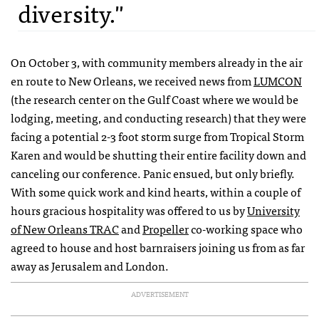
diversity."
On October 3, with community members already in the air
en route to New Orleans, we received news from
LUMCON
(the research center on the Gulf Coast where we would be
lodging, meeting, and conducting research) that they were
facing a potential 2-3 foot storm surge from Tropical Storm
Karen and would be shutting their entire facility down and
canceling our conference. Panic ensued, but only briefly.
With some quick work and kind hearts, within a couple of
hours gracious hospitality was offered to us by
University
of New Orleans TRAC
and
Propeller
co-working space who
agreed to house and host barnraisers joining us from as far
away as Jerusalem and London.
ADVERTISEMENT