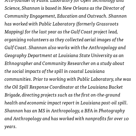
Science, Shannon is based in New Orleans as the Director of
Community Engagement, Education and Outreach. Shannon
has worked with Public Laboratory (formerly Grassroots
Mapping) for the last year as the Gulf Coast project lead,
organizing volunteers as they collected aerial images of the
Gulf Coast. Shannon also works with the Anthropology and
Geography Department at Louisiana State University as an
Ethnographer and Community Researcher on a study about
the social impacts of the spill in coastal Louisiana
communities. Prior to working with Public Laboratory, she was
the Oil Spill Response Coordinator at the Louisiana Bucket
Brigade, directing projects such as the first on-the-ground
health and economic impact report in Louisiana post-oil spill.
Shannon has an MS in Anthropology, a BFA in Photography
and Anthropology and has worked with nonprofits for over 10
years.