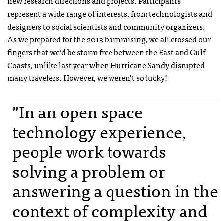
new research directions and projects. Participants
represent a wide range of interests, from technologists and
designers to social scientists and community organizers.
As we prepared for the 2013 barnraising, we all crossed our
fingers that we’d be storm free between the East and Gulf
Coasts, unlike last year when Hurricane Sandy disrupted
many travelers. However, we weren’t so lucky!
"In an open space
technology experience,
people work towards
solving a problem or
answering a question in the
context of complexity and