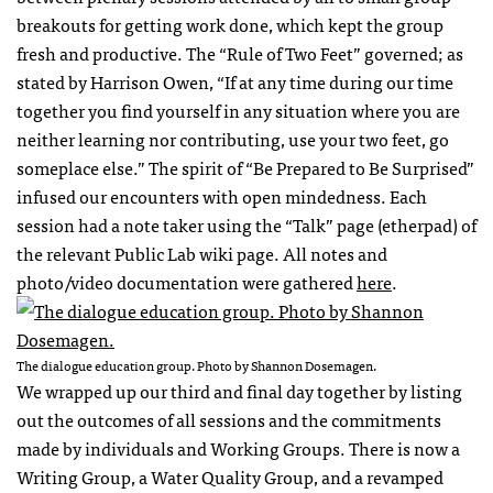
breakouts for getting work done, which kept the group
fresh and productive. The “Rule of Two Feet” governed; as
stated by Harrison Owen, “If at any time during our time
together you find yourself in any situation where you are
neither learning nor contributing, use your two feet, go
someplace else.” The spirit of “Be Prepared to Be Surprised”
infused our encounters with open mindedness. Each
session had a note taker using the “Talk” page (etherpad) of
the relevant Public Lab wiki page. All notes and
photo/video documentation were gathered
here
.
The dialogue education group. Photo by Shannon Dosemagen.
We wrapped up our third and final day together by listing
out the outcomes of all sessions and the commitments
made by individuals and Working Groups. There is now a
Writing Group, a Water Quality Group, and a revamped