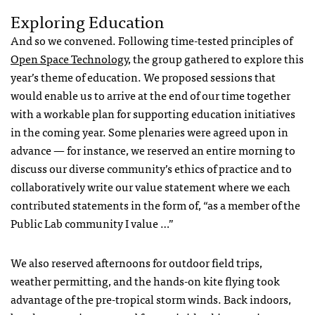
Exploring Education
And so we convened. Following time-tested principles of
Open Space Technology
, the group gathered to explore this
year’s theme of education. We proposed sessions that
would enable us to arrive at the end of our time together
with a workable plan for supporting education initiatives
in the coming year. Some plenaries were agreed upon in
advance — for instance, we reserved an entire morning to
discuss our diverse community’s ethics of practice and to
collaboratively write our value statement where we each
contributed statements in the form of, “as a member of the
Public Lab community I value …”
We also reserved afternoons for outdoor field trips,
weather permitting, and the hands-on kite flying took
advantage of the pre-tropical storm winds. Back indoors,