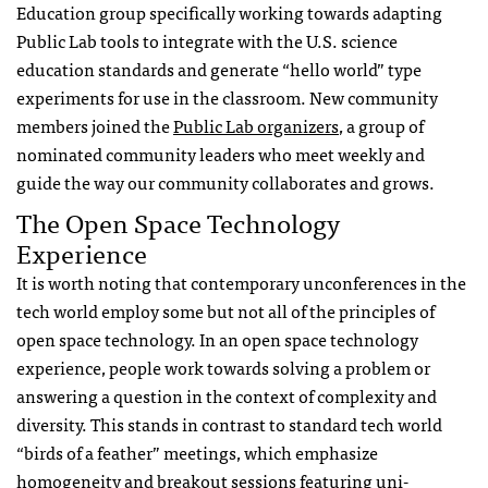
Education group specifically working towards adapting
Public Lab tools to integrate with the U.S. science
education standards and generate “hello world” type
experiments for use in the classroom. New community
members joined the
Public Lab organizers
, a group of
nominated community leaders who meet weekly and
guide the way our community collaborates and grows.
The Open Space Technology
Experience
It is worth noting that contemporary unconferences in the
tech world employ some but not all of the principles of
open space technology. In an open space technology
experience, people work towards solving a problem or
answering a question in the context of complexity and
diversity. This stands in contrast to standard tech world
“birds of a feather” meetings, which emphasize
homogeneity and breakout sessions featuring uni-