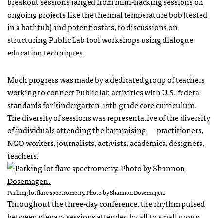
breakout sessions ranged from mini-hacking sessions on
ongoing projects like the thermal temperature bob (tested
in a bathtub) and potentiostats, to discussions on
structuring Public Lab tool workshops using dialogue
education techniques.
Much progress was made by a dedicated group of teachers
working to connect Public lab activities with U.S. federal
standards for kindergarten-12th grade core curriculum.
The diversity of sessions was representative of the diversity
of individuals attending the barnraising — practitioners,
NGO workers, journalists, activists, academics, designers,
teachers.
Parking lot flare spectrometry. Photo by Shannon Dosemagen.
Throughout the three-day conference, the rhythm pulsed
between plenary sessions attended by all to small group