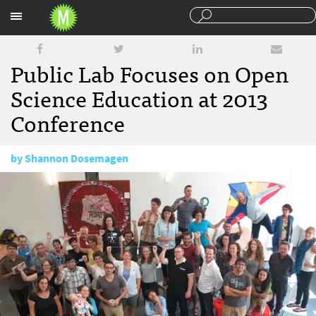
Sections
Public Lab Focuses on Open
Science Education at 2013
Conference
by
Shannon Dosemagen
October 23, 2013