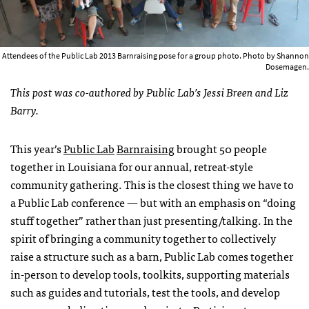
Attendees of the Public Lab 2013 Barnraising pose for a group photo. Photo by Shannon
Dosemagen.
This post was co-authored by Public Lab’s Jessi Breen and Liz
Barry.
This year’s
Public Lab
Barnraising
brought 50 people
together in Louisiana for our annual, retreat-style
community gathering. This is the closest thing we have to
a Public Lab conference — but with an emphasis on “doing
stuff together” rather than just presenting/talking. In the
spirit of bringing a community together to collectively
raise a structure such as a barn, Public Lab comes together
in-person to develop tools, toolkits, supporting materials
such as guides and tutorials, test the tools, and develop