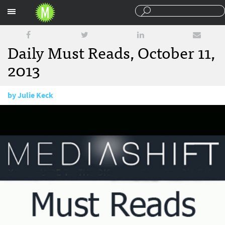
Sections
Daily Must Reads, October 11,
2013
by
Julie Keck
October 11, 2013