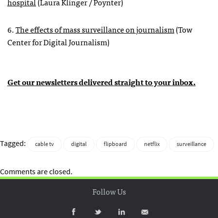
hospital
(Laura Klinger / Poynter)
6.
The effects of mass surveillance on journalism
(Tow
Center for Digital Journalism)
Get our newsletters delivered straight to your inbox.
Tagged:
cable tv
digital
flipboard
netflix
surveillance
Comments are closed.
Follow Us