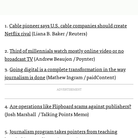
1.
Cable pioneer says U.S. cable companies should create
Netflix rival
(Liana B. Baker / Reuters)
2.
Third of millennials watch mostly online video or no
broadcast TV
(Andrew Beaujon / Poynter)
3.
Going digital is a complete transformation in the way
journalism is done
(Mathew Ingram / paidContent)
ADVERTISEMENT
4.
Are operations like Flipboard scams against publishers?
(Josh Marshall / Talking Points Memo)
5.
Journalism program takes pointers from teaching