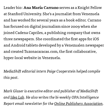
Leader bio:
Ana María Carrano
serves as a Knight Fellow
at Stanford University. She’s a journalist from Venezuela
and has worked for several years as a book editor. Carrano
has focused on digital journalism since 2009 when she
joined Cadena Capriles, a publishing company that owns
three newspapers. She coordinated the first apps for iOS
and Android tablets developed by a Venezualen newspaper
and created Tuzonacaracas.com, the first collaborative,
hyper-local website in Venezuela.
MediaShift editorial intern Paige Cooperstein helped compile
this post.
Mark Glaser is executive editor and publisher of MediaShift
and
Idea Lab
. He also writes the bi-weekly OPA Intelligence
Report email newsletter for the
Online Publishers Association
.