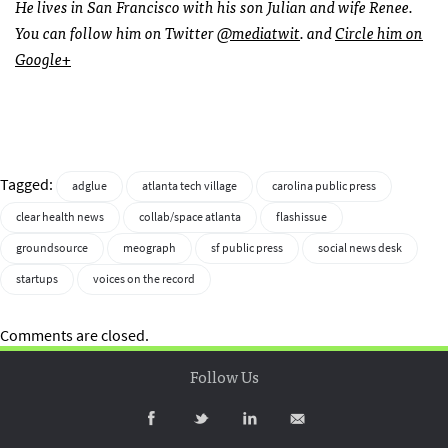
He lives in San Francisco with his son Julian and wife Renee.
You can follow him on Twitter
@mediatwit
. and
Circle him on
Google+
Tagged:
adglue
atlanta tech village
carolina public press
clear health news
collab/space atlanta
flashissue
groundsource
meograph
sf public press
social news desk
startups
voices on the record
Comments are closed.
Follow Us