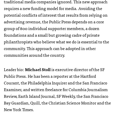
traditional media companies ignored. This new approach
requires a new funding model for media. Avoiding the
potential conflicts of interest that results from relying on
advertising revenue, the Public Press depends on a core
group of 800 individual supporter members, a dozen
foundations and a small but growing cadre of private
philanthropists who believe what we do is essential to the
community. This approach can be adopted in other
communities around the country.
Leader bio:
Michael Stoll
is executive director of the SF
Public Press. He has been a reporter at the Hartford
Courant, the Philadelphia Inquirer and the San Francisco
Examiner, and written freelance for Columbia Journalism
Review, Earth Island Journal, SF Weekly, the San Francisco
Bay Guardian, Quill, the Christian Science Monitor and the
New York Times.