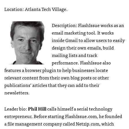
Location: Atlanta Tech Village.
Description: FlashIssue works as an
email marketing tool. It works
inside Gmail to allow users to easily
design their own emails, build
mailing lists and track
performance. FlashIssue also
features a browser plugin to help businesses locate
relevant content from their own blog posts or other
publications’ articles that they can add to their
newsletters.
Leader bio:
Phil Hill
calls himself a serial technology
entrepreneur. Before starting FlashIssue.com, he founded
a file management company called Netzip.com, which