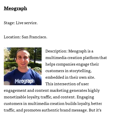
Meograph
Stage: Live service.
Location: San Francisco.
Description: Meograph is a
multimedia creation platform that
helps companies engage their
customers in storytelling,
embedded in their own site.
This intersection of user
engagement and content marketing generates highly
monetizable loyalty, traffic, and content. Engaging
customers in multimedia creation builds loyalty, better
traffic, and promotes authentic brand message. But it’s