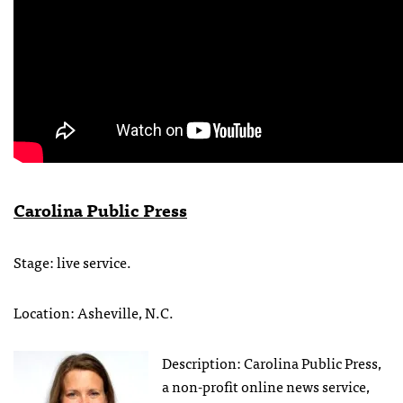
Carolina Public Press
Stage: live service.
Location: Asheville, N.C.
Description: Carolina Public Press,
a non-profit online news service,