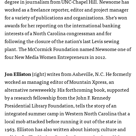
degree in journalism from UNC-Chapel Hill. Newsome has
worked as a freelance reporter, editor and project manager
for a variety of publications and organizations. She’s won
awards for her reporting on the international banking
interests of a North Carolina congressman and for
following the closure of the nation’s last Levis sewing
plant. The McCormick Foundation named Newsome one of
four New Media Women Entrepreneurs in 2012.
Jon Elliston
(right) writes from Asheville, N.C. He formerly
worked as managing editor of Mountain Xpress, an
alternative newsweekly. His forthcoming book, supported
by a research fellowship from the John F. Kennedy
Presidential Library Foundation, tells the story of an
integrated summer camp in Western North Carolina that a
local mob attacked before running it out of the state in
1963. Elliston has also written about history, culture and