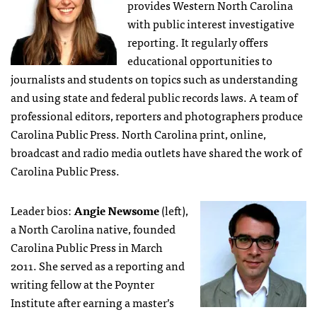
provides Western North Carolina
with public interest investigative
reporting. It regularly offers
educational opportunities to
journalists and students on topics such as understanding
and using state and federal public records laws. A team of
professional editors, reporters and photographers produce
Carolina Public Press. North Carolina print, online,
broadcast and radio media outlets have shared the work of
Carolina Public Press.
Leader bios:
Angie Newsome
(left),
a North Carolina native, founded
Carolina Public Press in March
2011. She served as a reporting and
writing fellow at the Poynter
Institute after earning a master’s