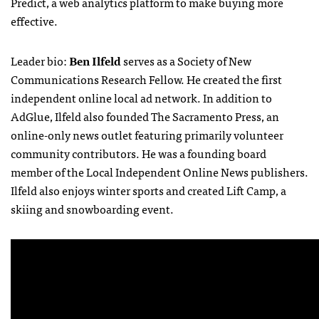
Predict, a web analytics platform to make buying more
effective.
Leader bio:
Ben Ilfeld
serves as a Society of New
Communications Research Fellow. He created the first
independent online local ad network. In addition to
AdGlue, Ilfeld also founded The Sacramento Press, an
online-only news outlet featuring primarily volunteer
community contributors. He was a founding board
member of the Local Independent Online News publishers.
Ilfeld also enjoys winter sports and created Lift Camp, a
skiing and snowboarding event.