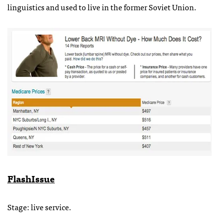
linguistics and used to live in the former Soviet Union.
FlashIssue
Stage: live service.