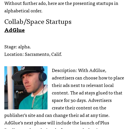
Without further ado, here are the presenting startups in
alphabetical order.
Collab/Space Startups
AdGlue
Stage: alpha.
Location: Sacramento, Calif.
Description: With AdGlue,
advertisers can choose how to place
their ads next to relevant local
content. The ad stays glued to that
space for 30 days. Advertisers
create their content on the
publisher’s site and can change their ad at any time.
AdGlue’s next phase will include the launch of Plus