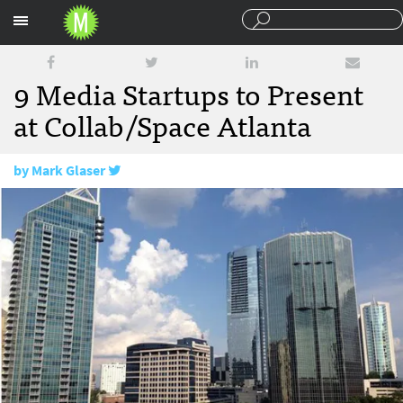
Sections
9 Media Startups to Present
at Collab/Space Atlanta
by
Mark Glaser
September 27, 2013