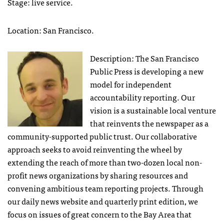
Stage: live service.
Location: San Francisco.
Description: The San Francisco
Public Press is developing a new
model for independent
accountability reporting. Our
vision is a sustainable local venture
that reinvents the newspaper as a
community-supported public trust. Our collaborative
approach seeks to avoid reinventing the wheel by
extending the reach of more than two-dozen local non-
profit news organizations by sharing resources and
convening ambitious team reporting projects. Through
our daily news website and quarterly print edition, we
focus on issues of great concern to the Bay Area that