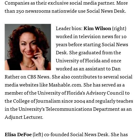
Companies as their exclusive social media partner. More
than 250 newsrooms nationwide use Social News Desk.
Leader bios:
Kim Wilson
(right)
worked in television news for 10
years before starting Social News
Desk. She graduated from the
University of Florida and once
worked as an assistant to Dan
Rather on CBS News. She also contributes to several social
media websites like Mashable.com. She has served as a
member of the University of Florida’s Advisory Council to
the College of Journalism since 2004 and regularly teaches
in the University’s Telecommunications Department as an
Adjunct Lecturer.
Elisa DeFoe
(left) co-founded Social News Desk. She has