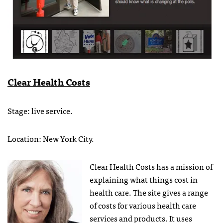
Clear Health Costs
Stage: live service.
Location: New York City.
Clear Health Costs has a mission of
explaining what things cost in
health care. The site gives a range
of costs for various health care
services and products. It uses