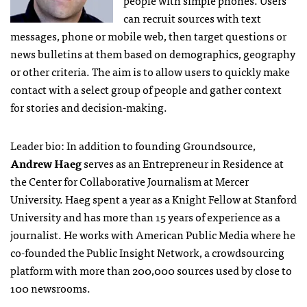
people with simple phones. Users
can recruit sources with text
messages, phone or mobile web, then target questions or
news bulletins at them based on demographics, geography
or other criteria. The aim is to allow users to quickly make
contact with a select group of people and gather context
for stories and decision-making.
Leader bio: In addition to founding Groundsource,
Andrew Haeg
serves as an Entrepreneur in Residence at
the Center for Collaborative Journalism at Mercer
University. Haeg spent a year as a Knight Fellow at Stanford
University and has more than 15 years of experience as a
journalist. He works with American Public Media where he
co-founded the Public Insight Network, a crowdsourcing
platform with more than 200,000 sources used by close to
100 newsrooms.