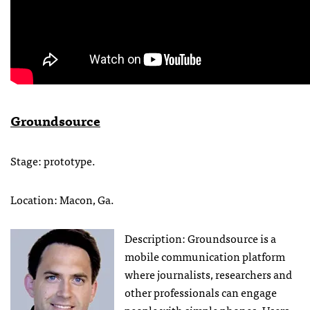
Groundsource
Stage: prototype.
Location: Macon, Ga.
Description: Groundsource is a
mobile communication platform
where journalists, researchers and
other professionals can engage