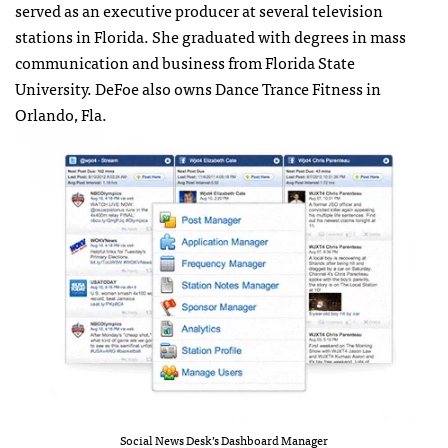
served as an executive producer at several television
stations in Florida. She graduated with degrees in mass
communication and business from Florida State
University. DeFoe also owns Dance Trance Fitness in
Orlando, Fla.
Social News Desk’s Dashboard Manager