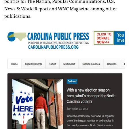
politics for The Nation, Popular Communications, U.S.
News & World Report and WNC Magazine among other
publications.