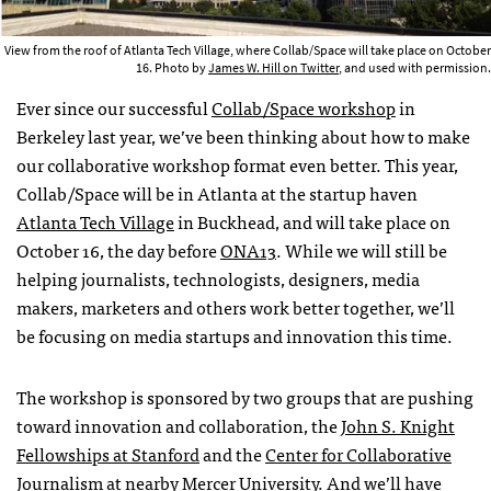
View from the roof of Atlanta Tech Village, where Collab/Space will take place on October
16. Photo by
James W. Hill on Twitter
, and used with permission.
Ever since our successful
Collab/Space workshop
in
Berkeley last year, we’ve been thinking about how to make
our collaborative workshop format even better. This year,
Collab/Space will be in Atlanta at the startup haven
Atlanta Tech Village
in Buckhead, and will take place on
October 16, the day before
ONA13
. While we will still be
helping journalists, technologists, designers, media
makers, marketers and others work better together, we’ll
be focusing on media startups and innovation this time.
The workshop is sponsored by two groups that are pushing
toward innovation and collaboration, the
John S. Knight
Fellowships at Stanford
and the
Center for Collaborative
Journalism
at nearby Mercer University. And we’ll have