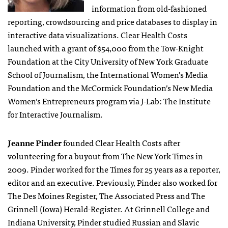
information from old-fashioned
reporting, crowdsourcing and price databases to display in
interactive data visualizations. Clear Health Costs
launched with a grant of $54,000 from the Tow-Knight
Foundation at the City University of New York Graduate
School of Journalism, the International Women’s Media
Foundation and the McCormick Foundation’s New Media
Women’s Entrepreneurs program via J-Lab: The Institute
for Interactive Journalism.
Jeanne Pinder
founded Clear Health Costs after
volunteering for a buyout from The New York Times in
2009. Pinder worked for the Times for 25 years as a reporter,
editor and an executive. Previously, Pinder also worked for
The Des Moines Register, The Associated Press and The
Grinnell (Iowa) Herald-Register. At Grinnell College and
Indiana University, Pinder studied Russian and Slavic