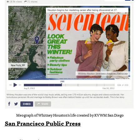
Meograph of Whitney Houston’s life created by KVWM San Diego
San Francisco Public Press