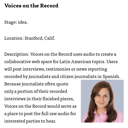
Voices on the Record
Stage: idea.
Location: Stanford, Calif.
Description: Voices on the Record uses audio to create a
collaborative web space for Latin American topics. Users
will post interviews, testimonies or news reporting
recorded by journalists and citizen journalists in Spanish.
Because journalists often quote
only a portion of their recorded
interviews in their finished pieces,
Voices on the Record would serve as
a place to post the full raw audio for
interested parties to hear.