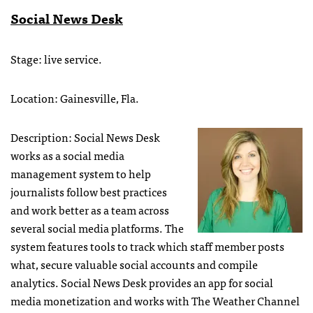
Social News Desk
Stage: live service.
Location: Gainesville, Fla.
Description: Social News Desk
works as a social media
management system to help
journalists follow best practices
and work better as a team across
several social media platforms. The
system features tools to track which staff member posts
what, secure valuable social accounts and compile
analytics. Social News Desk provides an app for social
media monetization and works with The Weather Channel