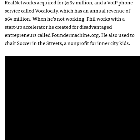
RealNetworks acquired for $267 million, and a VoIP phone
service called Vocalocity, which has an annual revenue of
$65 million. When he’s not working, Phil works with a
start-up accelerator he created for disadvantaged
entrepreneurs called Foundermachine.org. He also used to
chair Soccer in the Streets, a nonprofit for inner city kids.