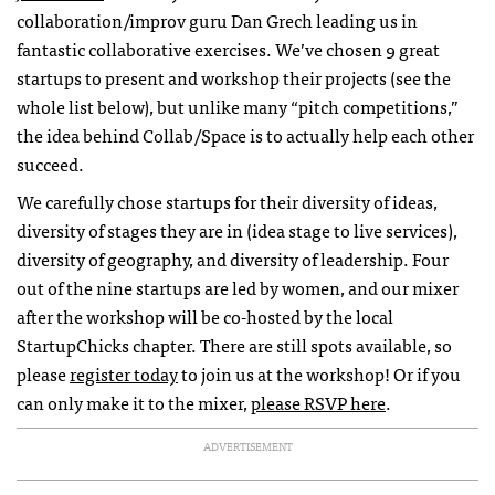
collaboration/improv guru Dan Grech leading us in
fantastic collaborative exercises. We’ve chosen 9 great
startups to present and workshop their projects (see the
whole list below), but unlike many “pitch competitions,”
the idea behind Collab/Space is to actually help each other
succeed.
We carefully chose startups for their diversity of ideas,
diversity of stages they are in (idea stage to live services),
diversity of geography, and diversity of leadership. Four
out of the nine startups are led by women, and our mixer
after the workshop will be co-hosted by the local
StartupChicks chapter. There are still spots available, so
please
register today
to join us at the workshop! Or if you
can only make it to the mixer,
please RSVP here
.
ADVERTISEMENT