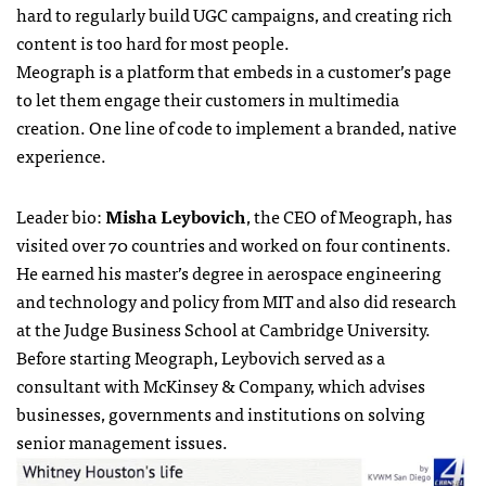
hard to regularly build UGC campaigns, and creating rich
content is too hard for most people.
Meograph is a platform that embeds in a customer’s page
to let them engage their customers in multimedia
creation. One line of code to implement a branded, native
experience.
Leader bio:
Misha Leybovich
, the CEO of Meograph, has
visited over 70 countries and worked on four continents.
He earned his master’s degree in aerospace engineering
and technology and policy from MIT and also did research
at the Judge Business School at Cambridge University.
Before starting Meograph, Leybovich served as a
consultant with McKinsey & Company, which advises
businesses, governments and institutions on solving
senior management issues.