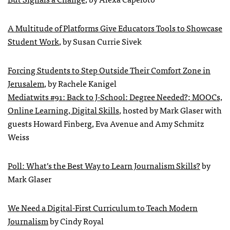
A Multitude of Platforms Give Educators Tools to Showcase
Student Work
, by Susan Currie Sivek
Forcing Students to Step Outside Their Comfort Zone in
Jerusalem
, by Rachele Kanigel
Mediatwits #91: Back to J-School: Degree Needed?; MOOCs,
Online Learning, Digital Skills
, hosted by Mark Glaser with
guests Howard Finberg, Eva Avenue and Amy Schmitz
Weiss
Poll: What’s the Best Way to Learn Journalism Skills?
by
Mark Glaser
We Need a Digital-First Curriculum to Teach Modern
Journalism
by Cindy Royal