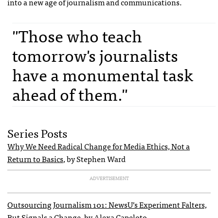
into a new age of journalism and communications.
"Those who teach
tomorrow's journalists
have a monumental task
ahead of them."
Series Posts
Why We Need Radical Change for Media Ethics, Not a
Return to Basics
, by Stephen Ward
ADVERTISEMENT
Outsourcing Journalism 101: NewsU’s Experiment Falters,
But Signals a Change
, by Alexa Capeloto