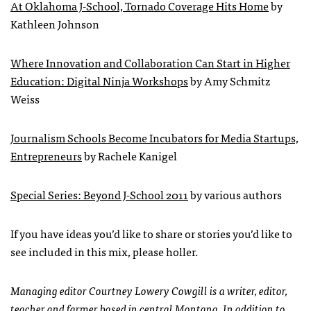
At Oklahoma J-School, Tornado Coverage Hits Home
by
Kathleen Johnson
Where Innovation and Collaboration Can Start in Higher
Education: Digital Ninja Workshops
by Amy Schmitz
Weiss
Journalism Schools Become Incubators for Media Startups,
Entrepreneurs
by Rachele Kanigel
Special Series: Beyond J-School 2011
by various authors
If you have ideas you’d like to share or stories you’d like to
see included in this mix, please holler.
Managing editor Courtney Lowery Cowgill is a writer, editor,
teacher and farmer based in central Montana. In addition to