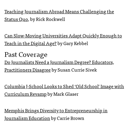
Teaching Journalism Abroad Means Challenging the
Status Quo
, by Rick Rockwell
Can Slow-Moving Universities Adapt Quickly Enough to
Teach in the Digital Age?
by Gary Kebbel
Past Coverage
Do Journalists Need a Journalism Degree? Educators,
Practitioners Disagree
by Susan Currie Sivek
Columbia J-School Looks to Shed ‘Old School’ Image with
Curriculum Revamp
by Mark Glaser
Memphis Brings Diversity to Entrepreneurship in
Journalism Education
by Carrie Brown