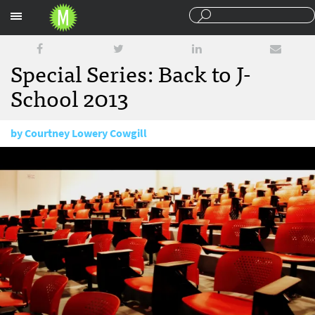
Sections
Special Series: Back to J-
School 2013
by
Courtney Lowery Cowgill
August 19, 2013