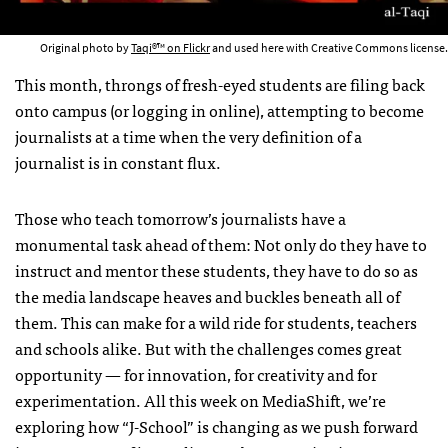
Original photo by
Taqi®™ on Flickr
and used here with Creative Commons license.
This month, throngs of fresh-eyed students are filing back
onto campus (or logging in online), attempting to become
journalists at a time when the very definition of a
journalist is in constant flux.
Those who teach tomorrow’s journalists have a
monumental task ahead of them: Not only do they have to
instruct and mentor these students, they have to do so as
the media landscape heaves and buckles beneath all of
them. This can make for a wild ride for students, teachers
and schools alike. But with the challenges comes great
opportunity — for innovation, for creativity and for
experimentation. All this week on MediaShift, we’re
exploring how “J-School” is changing as we push forward