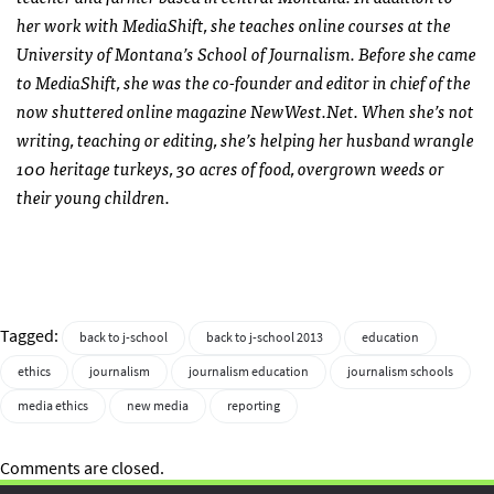
her work with MediaShift, she teaches online courses at the
University of Montana’s School of Journalism. Before she came
to MediaShift, she was the co-founder and editor in chief of the
now shuttered online magazine NewWest.Net. When she’s not
writing, teaching or editing, she’s helping her husband wrangle
100 heritage turkeys, 30 acres of food, overgrown weeds or
their young children.
Tagged:
back to j-school
back to j-school 2013
education
ethics
journalism
journalism education
journalism schools
media ethics
new media
reporting
Comments are closed.