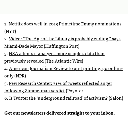
1.
Netflix does well in 2013 Primetime Emmy nominations
(NYT)
2.
Video: “The Age of the Library is probably ending,” says
Miami-Dade Mayor
(Huffington Post)
3.
NSA admits it analyzes more people’s data than
previously revealed
(The Atlantic Wire)
4.
American Journalism Review to quit printing, go online-
only
(NPR)
5.
Pew Research Center: 31% of tweets reflected anger
following Zimmerman verdict
(Poynter)
6.
Is Twitter the ‘underground railroad’ of activism?
(Salon)
Get our newsletters delivered straight to your inbox.