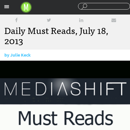
Sections
Daily Must Reads, July 18,
2013
by
Julie Keck
July 18, 2013